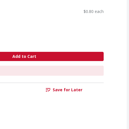
$0.80 each
Add to Cart
Save for Later