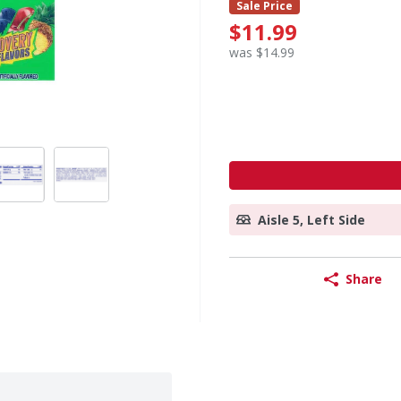
Sale Price
$11.99
was $14.99
Aisle 5, Left Side
Share