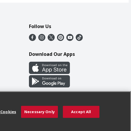
Follow Us
Download Our Apps
 Cookies
Necessary Only
Accept All