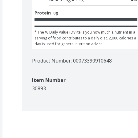
Protein
0g
* The % Daily Value (DV) tells you how much a nutrient in a 
serving of food contributes to a daily diet. 2,000 calories a 
day is used for general nutrition advice.
Product Number: 
00073390910648
Item Number
30893