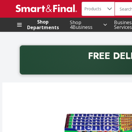
Search in
.
Products
The foll
Skip header to page content
Shop
Shop
Busines
4Business
Services
Departments
FREE DEL
Back to School promotion. Free delivery with promo 