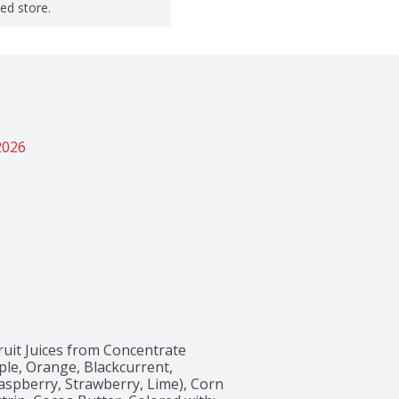
ted store.
2026
ruit Juices from Concentrate 
le, Orange, Blackcurrent, 
spberry, Strawberry, Lime), Corn 