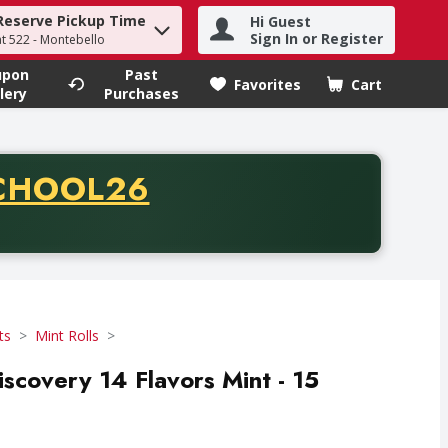
Reserve Pickup Time
Hi Guest
h term to find items.
Sign In or Register
at 522 - Montebello
upon
Past
Favorites
Cart
.
lery
Purchases
CODE
CHOOL26
chase of thirty-five dollars. Offer valid from August fifth th
ts
Mint Rolls
covery 14 Flavors Mint - 15