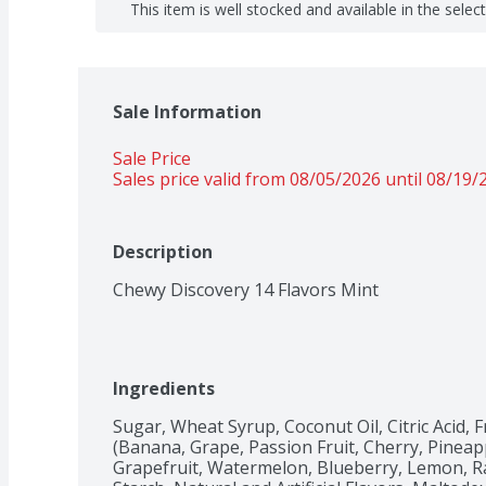
This item is well stocked and available in the selec
Sale Information
Sale Price
Sales price valid from 08/05/2026 until 08/19/
Description
Chewy Discovery 14 Flavors Mint
Ingredients
Sugar, Wheat Syrup, Coconut Oil, Citric Acid, F
(Banana, Grape, Passion Fruit, Cherry, Pineapp
Grapefruit, Watermelon, Blueberry, Lemon, Ra