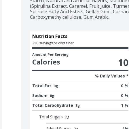
Starch, Natural and Artificial Flavors, Maltodex
(Spirulina Extract, Caramel, Fruit Juice, Turmer
Sucrose Fatty Acid Esters, Gellan Gum, Carna
Carboxymethylcellulose, Gum Arabic.
Nutrition Facts
210 servings pr container
Amount Per Serving
10
Calories
% Daily Values *
Total Fat
0 %
0g
Sodium
0 %
0g
Total Carbohydrate
1 %
3g
Total Sugars
2
g
Added Sugars
4
%
2
g