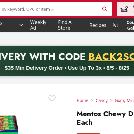
owing text field is used to search for items. Type your searc
Weekly
Find A
s
Co
Recipes
Ad
Store
Gal
PROMO 
IVERY
WITH CODE
BACK2S
code BACK2SCHOOL26. Valid on delivery orders with a minimum pur
$35 Min Delivery Order • Use Up To 3x • 8/5 - 8/25
Home
Candy
Gum, Min
Mentos Chewy Dis
Each