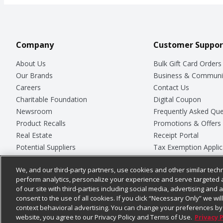
Company
Customer Suppor
About Us
Bulk Gift Card Orders
Our Brands
Business & Communi
Careers
Contact Us
Charitable Foundation
Digital Coupon
Newsroom
Frequently Asked Que
Product Recalls
Promotions & Offers
Real Estate
Receipt Portal
Potential Suppliers
Tax Exemption Applic
Welcome
Safety Data Sheets
We, and our third-party partners, use cookies and other similar techn
Where Else Campaign
Store Customer Surv
perform analytics, personalize your experience and serve targeted 
of our site with third-parties including social media, advertising and a
consent to the use of all cookies. If you click “Necessary Only” we wi
context behavioral advertising. You can change your preferences by 
© 2026
Chedraui USA
website, you agree to our Privacy Policy and Terms of Use.
Privacy 