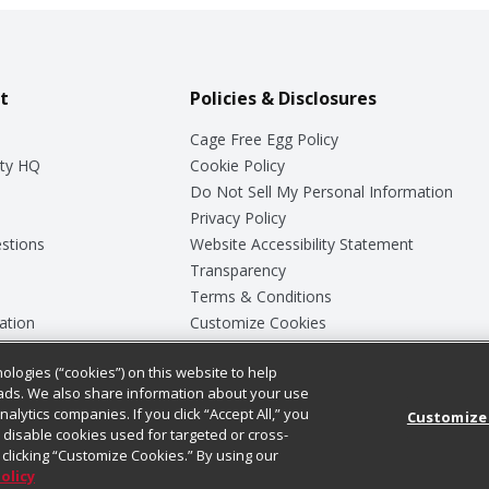
t
Policies & Disclosures
Cage Free Egg Policy
ty HQ
Cookie Policy
Do Not Sell My Personal Information
Privacy Policy
stions
Website Accessibility Statement
Transparency
Terms & Conditions
ation
Customize Cookies
ologies (“cookies”) on this website to help
ey
ads. We also share information about your use
nalytics companies. If you click “Accept All,” you
Customize
ll disable cookies used for targeted or cross-
clicking “Customize Cookies.” By using our
Policy