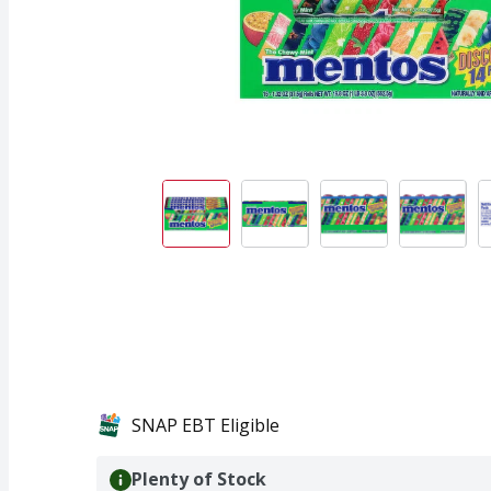
SNAP EBT Eligible
Plenty of Stock