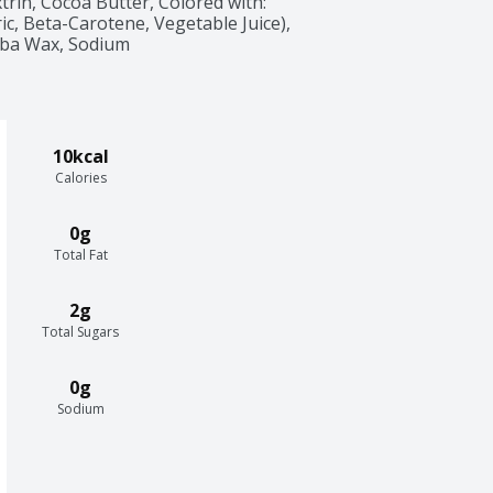
trin, Cocoa Butter, Colored with: 
ic, Beta-Carotene, Vegetable Juice), 
uba Wax, Sodium 
10kcal
Calories
0g
Total Fat
2g
Total Sugars
0g
Sodium