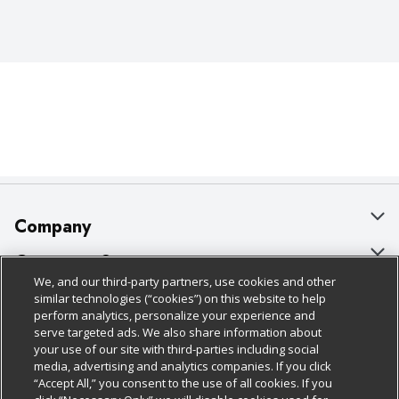
Company
About Us
Customer Support
We, and our third-party partners, use cookies and other
Our Brands
Bulk Gift Card Orders
Policies & Disclosures
similar technologies (“cookies”) on this website to help
perform analytics, personalize your experience and
Careers
Business & Community HQ
Cage Free Egg Policy
serve targeted ads. We also share information about
your use of our site with third-parties including social
Follow Us
Charitable Foundation
Contact Us
Cookie Policy
media, advertising and analytics companies. If you click
“Accept All,” you consent to the use of all cookies. If you
Newsroom
Digital Coupon
Do Not Sell My Personal Information