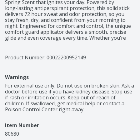
Spring Scent that ignites your day. Powered by 
long‑lasting antiperspirant protection, this solid stick 
delivers 72 hour sweat and odor protection, so you 
stay fresh, dry, and confident from your morning to 
night. Engineered for comfort and control, the unique 
comfort guard applicator delivers a smooth, precise 
glide and even coverage every time. Whether you’re 
conquering the office, hitting the gym, or heading out 
after hours, Speed Stick keeps you covered with 
premium performance you can rely on. Elevate your 
Product Number: 
00022200952149
grooming routine with antiperspirant deodorant 
protection that helps you feel confident in any 
situation—clean, dry, and ready to move with Speed 
Warnings
Stick Deodorant for Men.
For external use only. Do not use on broken skin. Ask a 
doctor before use if you have kidney disease. Stop use 
if rash or irritation occurs. Keep out of reach of 
children. If swallowed, get medical help or contact a 
Poison Control Center right away.
Item Number
80680