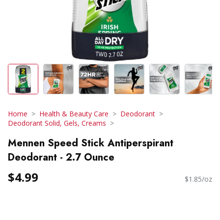
Home
Health & Beauty Care
Deodorant
Deodorant Solid, Gels, Creams
Mennen Speed Stick Antiperspirant
Deodorant - 2.7 Ounce
$4.99
$1.85/oz