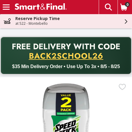
0
The fol
Skip header to page content
Reserve Pickup Time
at 522 - Montebello
PR
FREE DELIVERY
WITH CODE
Back to School promotion. Free delivery with promo code BACK
BACK2SCHOOL26
$35 Min Delivery Order • Use Up To 3x • 8/5 - 8/25