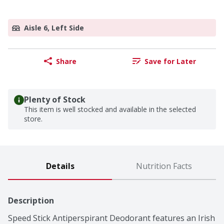
Aisle 6, Left Side
Share
Save for Later
Plenty of Stock
This item is well stocked and available in the selected
store.
Details
Nutrition Facts
Description
Speed Stick Antiperspirant Deodorant features an Irish 