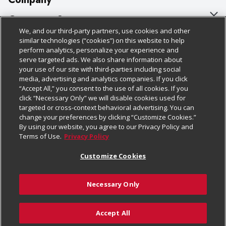
About Us
Customer Support
We, and our third-party partners, use cookies and other
Our Brands
Bulk Gift Card Orders
Policies & Disclosures
similar technologies (“cookies”) on this website to help
perform analytics, personalize your experience and
Careers
Business & Community HQ
Cage Free Egg Policy
serve targeted ads. We also share information about
your use of our site with third-parties including social
Follow Us
Charitable Foundation
Contact Us
Cookie Policy
media, advertising and analytics companies. If you click
“Accept All,” you consent to the use of all cookies. If you
Newsroom
Digital Coupon
Do Not Sell My Personal Information
click “Necessary Only” we will disable cookies used for
Download Our Apps
targeted or cross-context behavioral advertising. You can
Product Recalls
Frequently Asked Questions
Privacy Policy
change your preferences by clicking “Customize Cookies.”
By using our website, you agree to our Privacy Policy and
Real Estate
Promotions & Offers
Website Accessibility Statement
Terms of Use.
Privacy Policy
Potential Suppliers
Receipt Portal
Transparency
Customize Cookies
Welcome
Tax Exemption Application
Terms & Conditions
Necessary Only
Where Else Campaign
Safety Data Sheets
Customize Cookies
Chedraui USA
Accept All
Store Customer Survey
© 2026