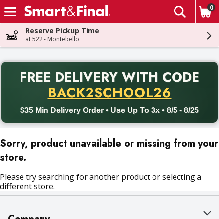
0
The fol
Skip header to page content
Reserve Pickup Time
at 522 - Montebello
PR
FREE DELIVERY
WITH CODE
Back to School promotion. Free delivery with promo code BACK
BACK2SCHOOL26
$35 Min Delivery Order • Use Up To 3x • 8/5 - 8/25
Sorry, product unavailable or missing from your
store.
Please try searching for another product or selecting a
different store.
Company