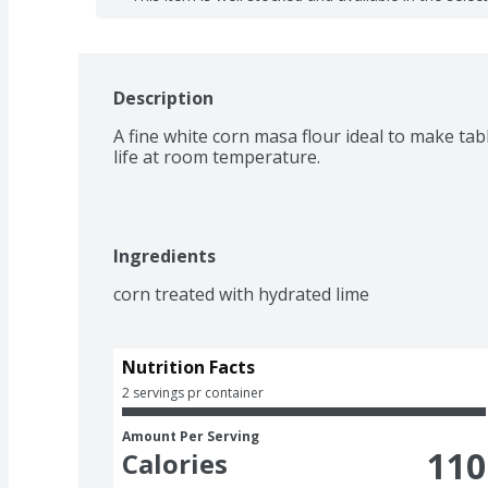
Description
A fine white corn masa flour ideal to make table
life at room temperature.
Ingredients
corn treated with hydrated lime
Nutrition Facts
2 servings pr container
Amount Per Serving
110
Calories