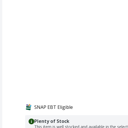
SNAP EBT Eligible
Plenty of Stock
This item is well stocked and available in the selec