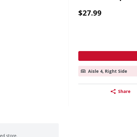
$27.99
Aisle 4, Right Side
Share
ted store.