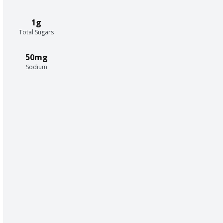
1g
Total Sugars
50mg
Sodium