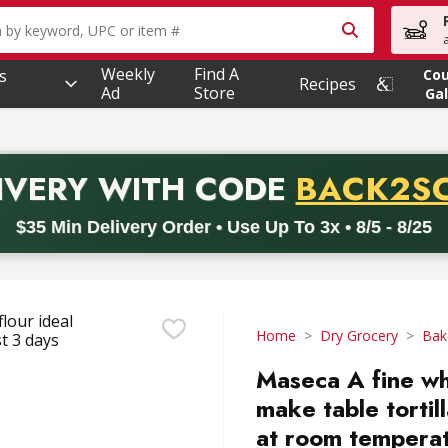
owing text field is used to search for items. Type your searc
Weekly
Find A
s
Co
Recipes
Ad
Store
Gal
PROMO 
IVERY
WITH CODE
BACK2S
code BACK2SCHOOL26. Valid on delivery orders with a minimum pur
$35 Min Delivery Order • Use Up To 3x • 8/5 - 8/25
Home
Dry Grocery
Bak
Maseca A fine whi
make table tortill
at room temperat