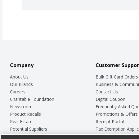
Company
Customer Suppor
About Us
Bulk Gift Card Orders
Our Brands
Business & Communi
Careers
Contact Us
Charitable Foundation
Digital Coupon
Newsroom
Frequently Asked Que
Product Recalls
Promotions & Offers
Real Estate
Receipt Portal
Potential Suppliers
Tax Exemption Applic
Welcome
Safety Data Sheets