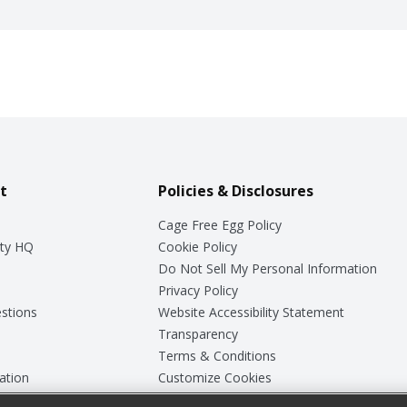
t
Policies & Disclosures
Cage Free Egg Policy
ty HQ
Cookie Policy
Do Not Sell My Personal Information
Privacy Policy
stions
Website Accessibility Statement
Transparency
Terms & Conditions
ation
Customize Cookies