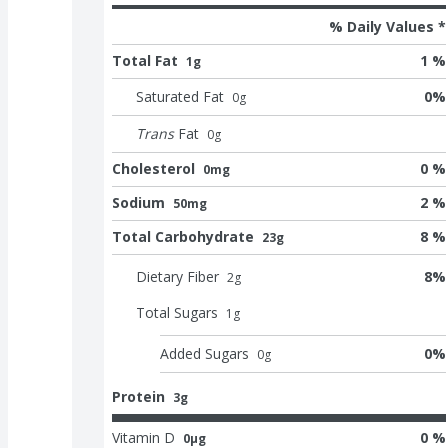
% Daily Values *
Total Fat
1 %
1g
Saturated Fat
0
%
0
g
Trans
Fat
0
g
Cholesterol
0 %
0mg
Sodium
2 %
50mg
Total Carbohydrate
8 %
23g
Dietary Fiber
8
%
2
g
Total Sugars
1
g
Added Sugars
0
%
0
g
Protein
3g
Vitamin D
0 %
0μg