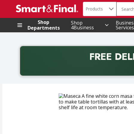
Search in
.
Products
The foll
Skip header to page content
Shop
Shop
Busines
4Business
Services
Departments
FREE DEL
Back to School promotion. Free delivery with promo 