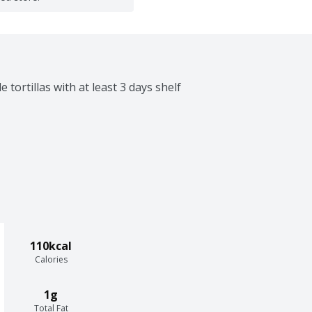
 tortillas with at least 3 days shelf 
110kcal
Calories
1g
Total Fat