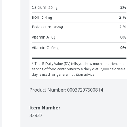
Calcium
2
%
20
mg
Iron
2 %
0.4mg
Potassium
2 %
95mg
Vitamin A
0
%
0
g
Vitamin C
0
%
0
mg
* The % Daily Value (DV) tells you how much a nutrient in a 
serving of food contributes to a daily diet. 2,000 calories a 
day is used for general nutrition advice.
Product Number: 
00037297500814
Item Number
32837