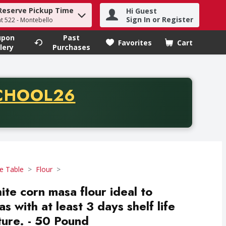
Reserve Pickup Time
Hi Guest
h term to find items.
Sign In or Register
at 522 - Montebello
upon
Past
Favorites
Cart
.
lery
Purchases
CODE
CHOOL26
chase of thirty-five dollars. Offer valid from August fifth th
e Table
Flour
te corn masa flour ideal to
as with at least 3 days shelf life
ure. - 50 Pound