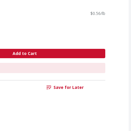
$0.56/lb
Add to Cart
Save for Later