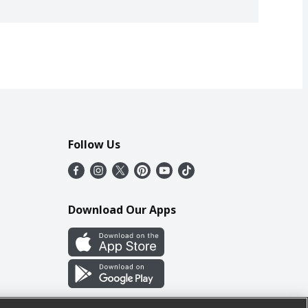
Follow Us
Download Our Apps