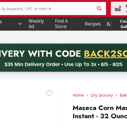
owing text field is used to search for items. Type your searc
Weekly
Find A
s
Co
Recipes
Ad
Store
Gal
PROMO 
IVERY
WITH CODE
BACK2S
code BACK2SCHOOL26. Valid on delivery orders with a minimum pur
$35 Min Delivery Order • Use Up To 3x • 8/5 - 8/25
Home
Dry Grocery
Bak
Maseca Corn Masa
Instant - 32 Oun