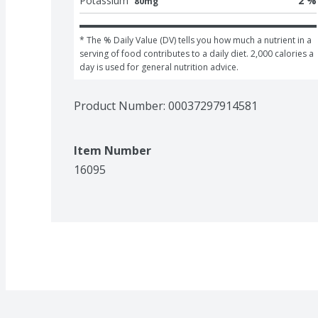
Potassium
2 %
80mg
* The % Daily Value (DV) tells you how much a nutrient in a 
serving of food contributes to a daily diet. 2,000 calories a 
day is used for general nutrition advice.
Product Number: 
00037297914581
Item Number
16095