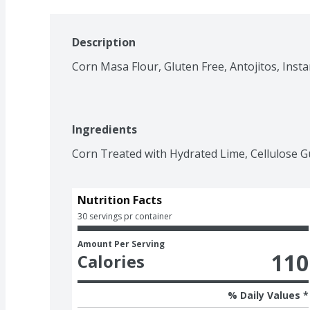
Description
Corn Masa Flour, Gluten Free, Antojitos, Insta
Ingredients
Corn Treated with Hydrated Lime, Cellulose G
Nutrition Facts
30 servings pr container
Amount Per Serving
110
Calories
% Daily Values *