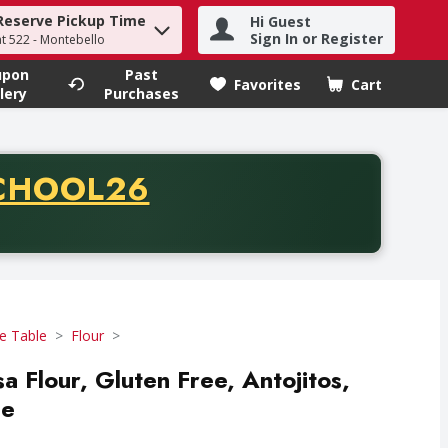
Reserve Pickup Time
Hi Guest
h term to find items.
Sign In or Register
at 522 - Montebello
upon
Past
Favorites
Cart
.
lery
Purchases
CODE
CHOOL26
chase of thirty-five dollars. Offer valid from August fifth th
e Table
Flour
 Flour, Gluten Free, Antojitos,
ce