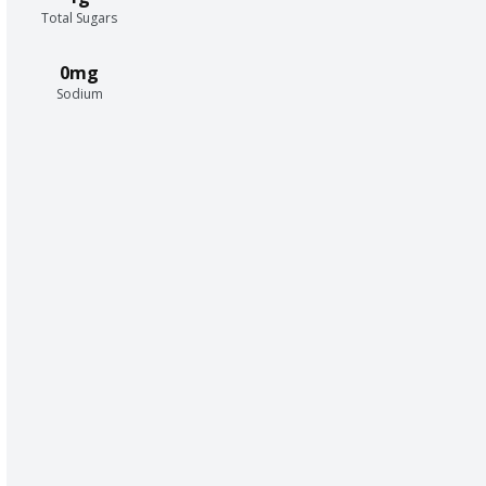
Total Sugars
0mg
Sodium