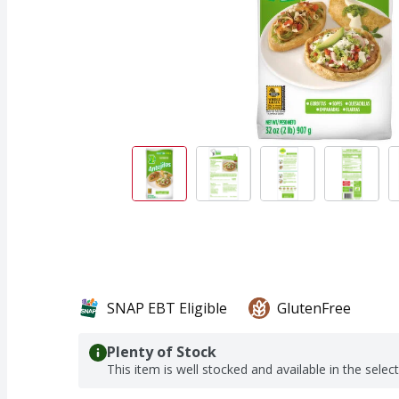
SNAP EBT Eligible
GlutenFree
Plenty of Stock
This item is well stocked and available in the selec