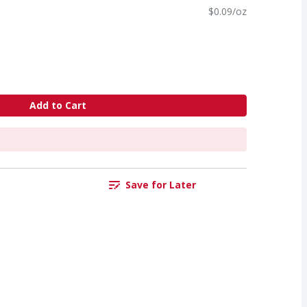
$0.09/oz
Add to Cart
Save for Later