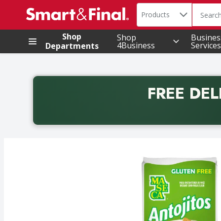
Search in
.
Products
The foll
Skip header to page content
Shop
Shop
Busines
4Business
Services
Departments
FREE DEL
Back to School promotion. Free delivery with promo 