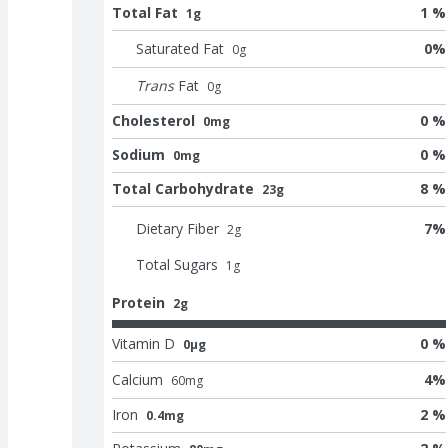
Total Fat
1 %
1g
Saturated Fat
0
%
0
g
Trans
Fat
0
g
Cholesterol
0 %
0mg
Sodium
0 %
0mg
Total Carbohydrate
8 %
23g
Dietary Fiber
7
%
2
g
Total Sugars
1
g
Protein
2g
Vitamin D
0 %
0μg
Calcium
4
%
60
mg
Iron
2 %
0.4mg