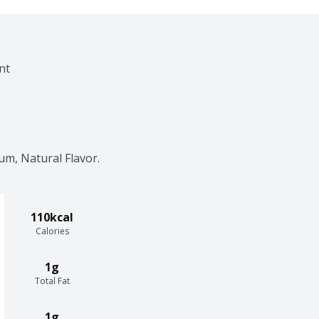
nt
um, Natural Flavor.
110kcal
Calories
1g
Total Fat
1g