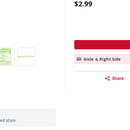
$2.99
Aisle 4, Right Side
Share
ted store.