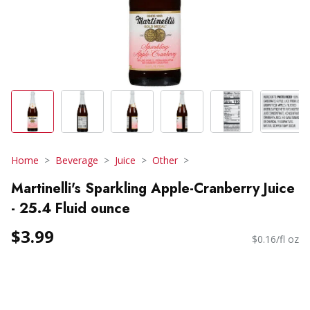
Home
Beverage
Juice
Other
Martinelli's Sparkling Apple-Cranberry Juice
- 25.4 Fluid ounce
$3.99
$0.16/fl oz