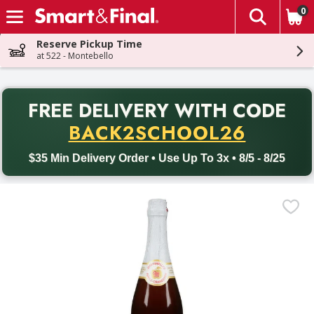
0
The fol
Skip header to page content
Reserve Pickup Time
at 522 - Montebello
PR
FREE DELIVERY
WITH CODE
Back to School promotion. Free delivery with promo code BACK
BACK2SCHOOL26
$35 Min Delivery Order • Use Up To 3x • 8/5 - 8/25