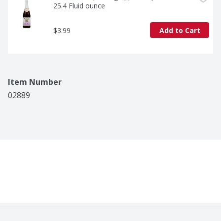
25.4 Fluid ounce
$3.99
Add to Cart
Item Number
02889