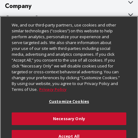
Company
About Us
Customer Support
We, and our third-party partners, use cookies and other
Our Brands
Bulk Gift Card Orders
Policies & Disclosures
similar technologies (“cookies”) on this website to help
perform analytics, personalize your experience and
Careers
Business & Community HQ
Cage Free Egg Policy
serve targeted ads. We also share information about
your use of our site with third-parties including social
Follow Us
Charitable Foundation
Contact Us
Cookie Policy
media, advertising and analytics companies. If you click
“Accept All,” you consent to the use of all cookies. If you
Newsroom
Digital Coupon
Do Not Sell My Personal Information
click “Necessary Only” we will disable cookies used for
Download Our Apps
targeted or cross-context behavioral advertising. You can
Product Recalls
Frequently Asked Questions
Privacy Policy
change your preferences by clicking “Customize Cookies.”
By using our website, you agree to our Privacy Policy and
Real Estate
Promotions & Offers
Website Accessibility Statement
Terms of Use.
Privacy Policy
Potential Suppliers
Receipt Portal
Transparency
Customize Cookies
Welcome
Tax Exemption Application
Terms & Conditions
Necessary Only
Where Else Campaign
Safety Data Sheets
Customize Cookies
Chedraui USA
Accept All