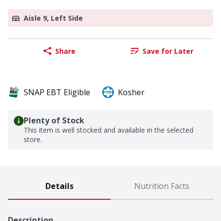
Aisle 9, Left Side
Share
Save for Later
SNAP EBT Eligible
Kosher
Plenty of Stock
This item is well stocked and available in the selected
store.
Details
Nutrition Facts
Description