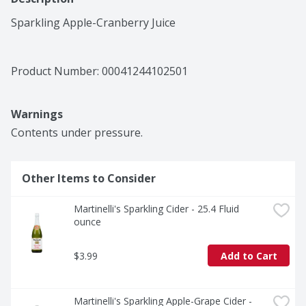
Sparkling Apple-Cranberry Juice
Product Number: 
00041244102501
Warnings
Contents under pressure.
Other Items to Consider
Martinelli's Sparkling Cider - 25.4 Fluid 
ounce
$3.99
Add to Cart
Martinelli's Sparkling Apple-Grape Cider - 