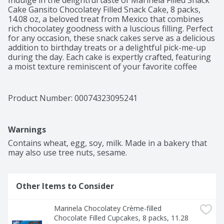
Indulge in the delightful taste of Marinela Filled Snack 
Cake Gansito Chocolatey Filled Snack Cake, 8 packs, 
14.08 oz, a beloved treat from Mexico that combines 
rich chocolatey goodness with a luscious filling. Perfect 
for any occasion, these snack cakes serve as a delicious 
addition to birthday treats or a delightful pick-me-up 
during the day. Each cake is expertly crafted, featuring 
a moist texture reminiscent of your favorite coffee 
crumb cake or strawberry crumble cake, making them 
an irresistible choice among chocolate snack cakes. 
With a New Look Same Great Taste, these Gansito 
Product Number: 
00074323095241
Filled Snack Cake cakes are ideal for sharing or 
enjoying solo. Whether paired with a cup of coffee or 
savored on their own, they deliver satisfyingly sweet 
Warnings
moments.
Contains wheat, egg, soy, milk. Made in a bakery that 
may also use tree nuts, sesame.
Other Items to Consider
Marinela Chocolatey Crème-filled 
Chocolate Filled Cupcakes, 8 packs, 11.28 