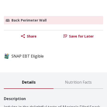
Back Perimeter Wall
Share
Save for Later
SNAP EBT Eligible
Details
Nutrition Facts
Description