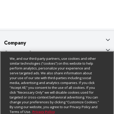
Company
About Us
Customer Support
We, and our third-party partners, use cookies and other
Our Brands
Bulk Gift Card Orders
Policies & Disclosures
similar technologies (“cookies”) on this website to help
perform analytics, personalize your experience and
Careers
Business & Community HQ
Cage Free Egg Policy
serve targeted ads. We also share information about
your use of our site with third-parties including social
Follow Us
Charitable Foundation
Contact Us
Cookie Policy
media, advertising and analytics companies. If you click
“Accept All,” you consent to the use of all cookies. If you
Newsroom
Digital Coupon
Do Not Sell My Personal Information
click “Necessary Only” we will disable cookies used for
Download Our Apps
targeted or cross-context behavioral advertising. You can
Product Recalls
Frequently Asked Questions
Privacy Policy
change your preferences by clicking “Customize Cookies.”
By using our website, you agree to our Privacy Policy and
Real Estate
Promotions & Offers
Website Accessibility Statement
Terms of Use.
Privacy Policy