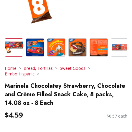
Home
Bread, Tortillas
Sweet Goods
Bimbo Hispanic
Marinela Chocolatey Strawberry, Chocolate
and Crème Filled Snack Cake, 8 packs,
14.08 oz - 8 Each
$4.59
$0.57 each