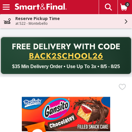
0
The fol
Skip header to page content
Reserve Pickup Time
at 522 - Montebello
PR
FREE DELIVERY
WITH CODE
Back to School promotion. Free delivery with promo code BACK
BACK2SCHOOL26
$35 Min Delivery Order • Use Up To 3x • 8/5 - 8/25