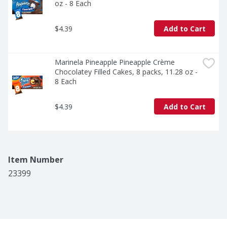
oz - 8 Each
$4.39
Add to Cart
Marinela Pineapple Pineapple Crème 
Chocolatey Filled Cakes, 8 packs, 11.28 oz - 
8 Each
$4.39
Add to Cart
Item Number
23399