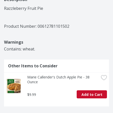
Razzleberry Fruit Pie
Product Number: 
00612781101502
Warnings
Contains: wheat.
Other Items to Consider
Marie Callender's Dutch Apple Pie - 38 
Ounce
$9.99
Add to Cart