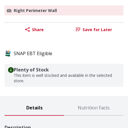
Right Perimeter Wall
Share
Save for Later
SNAP EBT Eligible
Plenty of Stock
This item is well stocked and available in the selected
store.
Details
Nutrition Facts
Description