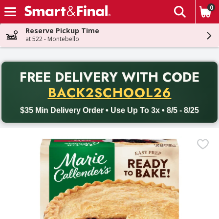
0
The fol
Skip header to page content
Reserve Pickup Time
at 522 - Montebello
PR
FREE DELIVERY
WITH CODE
Back to School promotion. Free delivery with promo code BACK
BACK2SCHOOL26
$35 Min Delivery Order • Use Up To 3x • 8/5 - 8/25