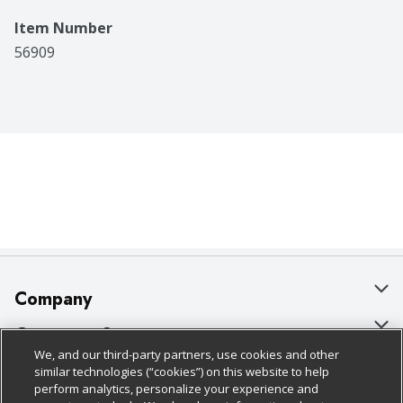
Item Number
56909
Company
About Us
Customer Support
We, and our third-party partners, use cookies and other
Our Brands
Bulk Gift Card Orders
Policies & Disclosures
similar technologies (“cookies”) on this website to help
perform analytics, personalize your experience and
Careers
Business & Community HQ
Cage Free Egg Policy