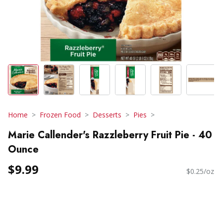
Home
Frozen Food
Desserts
Pies
Marie Callender's Razzleberry Fruit Pie - 40
Ounce
$9.99
$0.25/oz