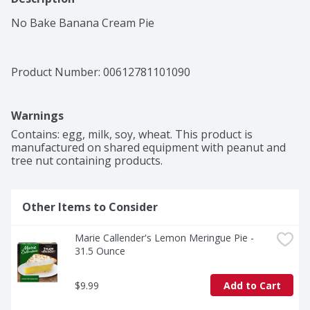
No Bake Banana Cream Pie
Product Number: 
00612781101090
Warnings
Contains: egg, milk, soy, wheat. This product is 
manufactured on shared equipment with peanut and 
tree nut containing products.
Other Items to Consider
Marie Callender's Lemon Meringue Pie - 
31.5 Ounce
$9.99
Add to Cart