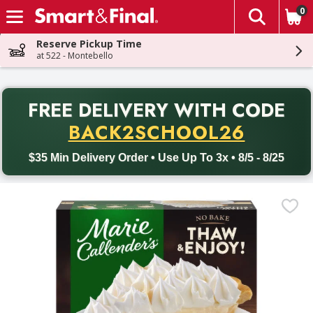
0
The fol
Skip header to page content
Reserve Pickup Time
at 522 - Montebello
PR
FREE DELIVERY
WITH CODE
Back to School promotion. Free delivery with promo code BACK
BACK2SCHOOL26
$35 Min Delivery Order • Use Up To 3x • 8/5 - 8/25