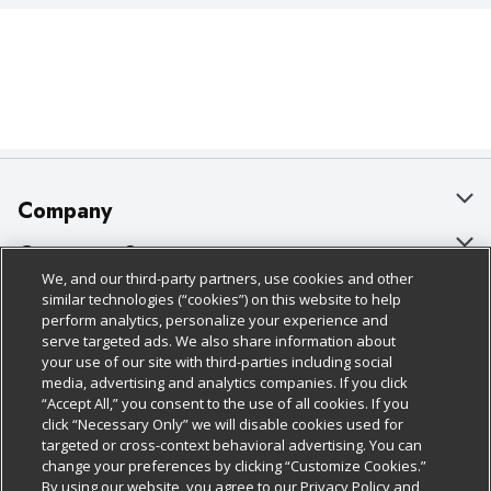
Company
About Us
Customer Support
We, and our third-party partners, use cookies and other
Our Brands
Bulk Gift Card Orders
Policies & Disclosures
similar technologies (“cookies”) on this website to help
perform analytics, personalize your experience and
Careers
Business & Community HQ
Cage Free Egg Policy
serve targeted ads. We also share information about
your use of our site with third-parties including social
Follow Us
Charitable Foundation
Contact Us
Cookie Policy
media, advertising and analytics companies. If you click
“Accept All,” you consent to the use of all cookies. If you
Newsroom
Digital Coupon
Do Not Sell My Personal Information
click “Necessary Only” we will disable cookies used for
Download Our Apps
targeted or cross-context behavioral advertising. You can
Product Recalls
Frequently Asked Questions
Privacy Policy
change your preferences by clicking “Customize Cookies.”
By using our website, you agree to our Privacy Policy and