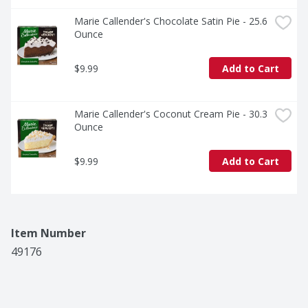
Marie Callender's Chocolate Satin Pie - 25.6 
Ounce
$9.99
Add to Cart
Marie Callender's Coconut Cream Pie - 30.3 
Ounce
$9.99
Add to Cart
Item Number
49176