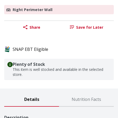
Right Perimeter Wall
Share
Save for Later
SNAP EBT Eligible
Plenty of Stock
This item is well stocked and available in the selected
store.
Details
Nutrition Facts
Description