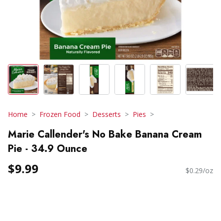
Home
Frozen Food
Desserts
Pies
Marie Callender's No Bake Banana Cream
Pie - 34.9 Ounce
$9.99
$0.29/oz