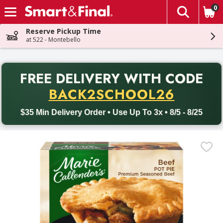
0
The fol
Skip header to page content
Reserve Pickup Time
at 522 - Montebello
PR
FREE DELIVERY
WITH CODE
Back to School promotion. Free delivery with promo code BACK
BACK2SCHOOL26
$35 Min Delivery Order • Use Up To 3x • 8/5 - 8/25