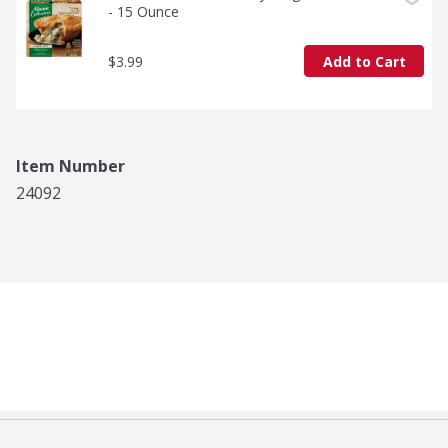
- 15 Ounce
$3.99
Add to Cart
Item Number
24092