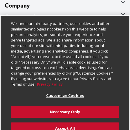
Company
About Us
Customer Support
We, and our third-party partners, use cookies and other
Our Brands
Bulk Gift Card Orders
Policies & Disclosures
similar technologies (“cookies”) on this website to help
perform analytics, personalize your experience and
Careers
Business & Community HQ
Cage Free Egg Policy
serve targeted ads. We also share information about
your use of our site with third-parties including social
Follow Us
Charitable Foundation
Contact Us
Cookie Policy
media, advertising and analytics companies. If you click
“Accept All,” you consent to the use of all cookies. If you
Newsroom
Digital Coupon
Do Not Sell My Personal Information
click “Necessary Only” we will disable cookies used for
Download Our Apps
targeted or cross-context behavioral advertising. You can
Product Recalls
Frequently Asked Questions
Privacy Policy
change your preferences by clicking “Customize Cookies.”
By using our website, you agree to our Privacy Policy and
Real Estate
Promotions & Offers
Website Accessibility Statement
Terms of Use.
Privacy Policy
Potential Suppliers
Receipt Portal
Transparency
Customize Cookies
Welcome
Tax Exemption Application
Terms & Conditions
Necessary Only
Where Else Campaign
Safety Data Sheets
Customize Cookies
Chedraui USA
Accept All