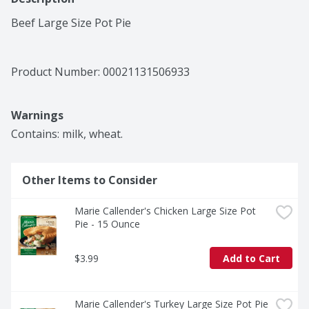
Beef Large Size Pot Pie
Product Number: 
00021131506933
Warnings
Contains: milk, wheat.
Other Items to Consider
Marie Callender's Chicken Large Size Pot 
Pie - 15 Ounce
$3.99
Add to Cart
Marie Callender's Turkey Large Size Pot Pie 