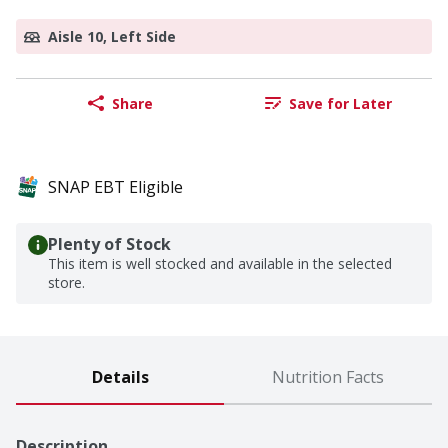
Aisle 10, Left Side
Share
Save for Later
SNAP EBT Eligible
Plenty of Stock
This item is well stocked and available in the selected
store.
Details
Nutrition Facts
Description