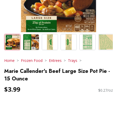
Home
Frozen Food
Entrees
Trays
Marie Callender's Beef Large Size Pot Pie -
15 Ounce
$3.99
$0.27/oz