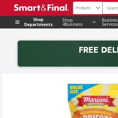
Search in
.
Products
The foll
Skip header to page content
Shop
Shop
Busines
4Business
Services
Departments
FREE DEL
Back to School promotion. Free delivery with promo 