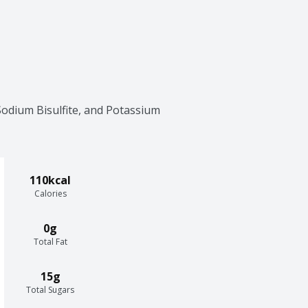
Sodium Bisulfite, and Potassium 
110kcal
Calories
0g
Total Fat
15g
Total Sugars