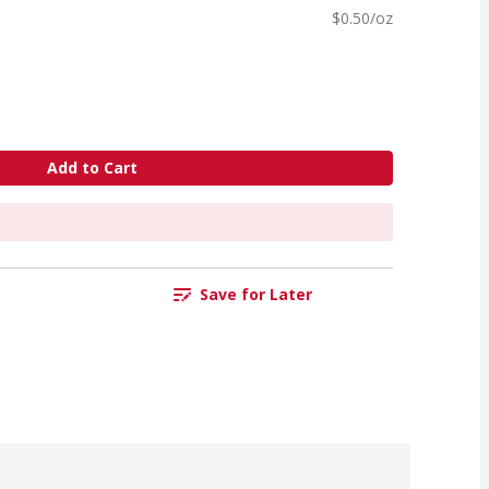
$0.50/oz
Add to Cart
Save for Later