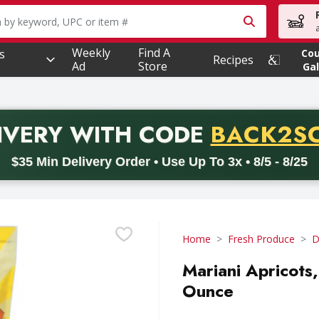
owing text field is used to search for items. Type your searc
Weekly
Find A
s
Co
Recipes
Ad
Store
Gal
PROMO 
IVERY
WITH CODE
BACK2S
code BACK2SCHOOL26. Valid on delivery orders with a minimum pur
$35 Min Delivery Order • Use Up To 3x • 8/5 - 8/25
Home
Fresh Produce
D
Mariani Apricots
Ounce