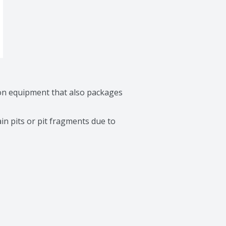
on equipment that also packages 
in pits or pit fragments due to 