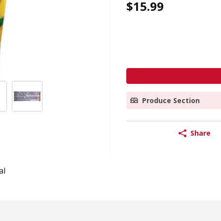
$15.99
Produce Section
Share
al