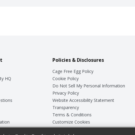
t
Policies & Disclosures
Cage Free Egg Policy
ty HQ
Cookie Policy
Do Not Sell My Personal Information
Privacy Policy
stions
Website Accessibility Statement
Transparency
Terms & Conditions
ation
Customize Cookies