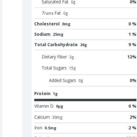
Saturated Fat
0
%
0
g
Trans
Fat
0
g
Cholesterol
0 %
0mg
Sodium
1 %
25mg
Total Carbohydrate
9 %
26g
Dietary Fiber
12
%
3
g
Total Sugars
15
g
Added Sugars
0
%
0
g
Protein
1g
Vitamin D
0 %
0μg
Calcium
2
%
30
mg
Iron
2 %
0.5mg