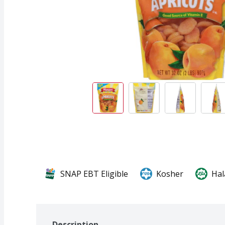
SNAP EBT Eligible
Kosher
Hal
Description