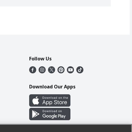
Follow Us
Download Our Apps