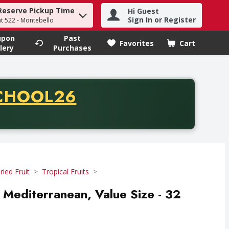
Reserve Pickup Time
Hi Guest
h term to find items.
Sign In or Register
at 522 - Montebello
upon
Past
Favorites
Cart
.
lery
Purchases
CODE
CHOOL26
chase of thirty-five dollars. Offer valid from August fifth th
ried Fruit
Tropical Fruits
, Mediterranean, Value Size - 32