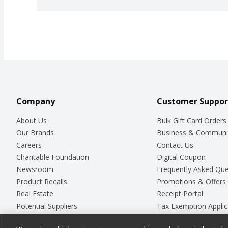
Company
Customer Suppor
About Us
Bulk Gift Card Orders
Our Brands
Business & Communi
Careers
Contact Us
Charitable Foundation
Digital Coupon
Newsroom
Frequently Asked Que
Product Recalls
Promotions & Offers
Real Estate
Receipt Portal
Potential Suppliers
Tax Exemption Applic
Welcome
Safety Data Sheets