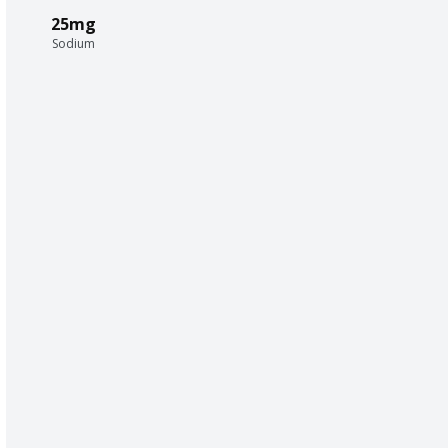
25mg
Sodium