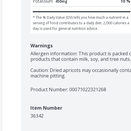
Potassium
10 %
450mg
* The % Daily Value (DV) tells you how much a nutrient in a 
serving of food contributes to a daily diet. 2,000 calories a 
day is used for general nutrition advice.
Warnings
Allergen information: This product is packed 
products that contain milk, soy, and tree nuts.

Caution: Dried apricots may occasionally conta
machine pitting.
Product Number: 
00071022321268
Item Number
36342