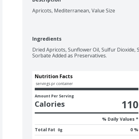
Apricots, Mediterranean, Value Size
Ingredients
Dried Apricots, Sunflower Oil, Sulfur Dioxide, 
Sorbate Added as Preservatives.
Nutrition Facts
 servings pr container
Amount Per Serving
110
Calories
% Daily Values *
Total Fat
0 %
0g