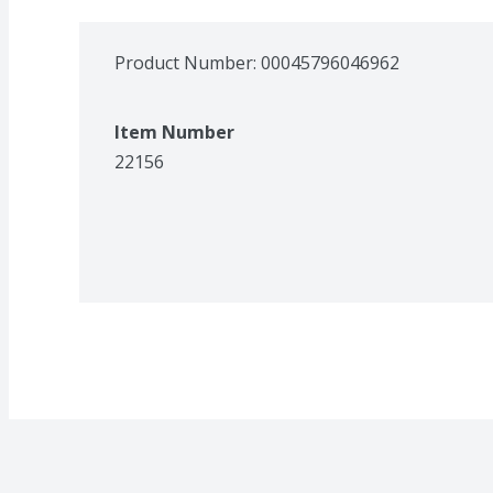
Product Number: 
00045796046962
Item Number
22156