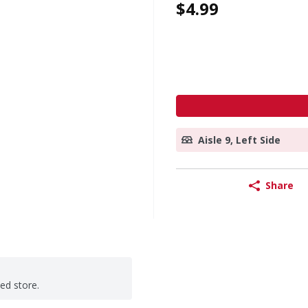
$4.99
Aisle 9, Left Side
Share
ted store.