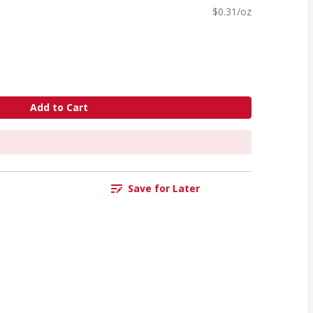
$0.31/oz
Add to Cart
Save for Later