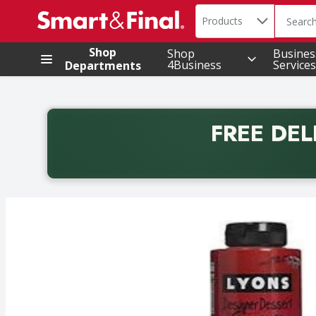
Search in
.
Products
The foll
Skip header to page content
Shop
Shop
Busines
4Business
Services
Departments
FREE DEL
Back to School promotion. Free delivery with promo 