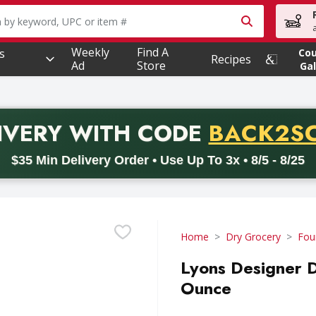
owing text field is used to search for items. Type your searc
Weekly
Find A
s
Co
Recipes
Ad
Store
Gal
PROMO 
IVERY
WITH CODE
BACK2S
code BACK2SCHOOL26. Valid on delivery orders with a minimum pur
$35 Min Delivery Order • Use Up To 3x • 8/5 - 8/25
Home
Dry Grocery
Fou
Lyons Designer D
Ounce