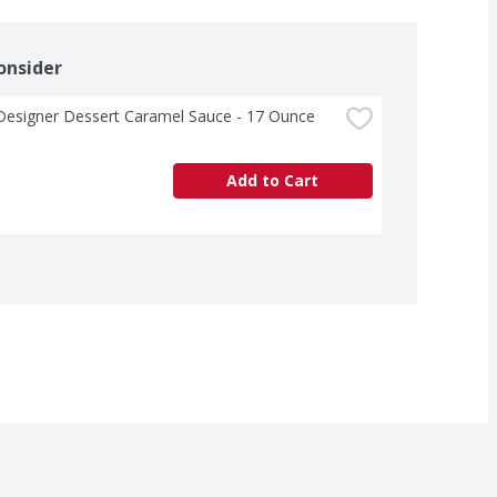
onsider
Designer Dessert Caramel Sauce - 17 Ounce
Add to Cart