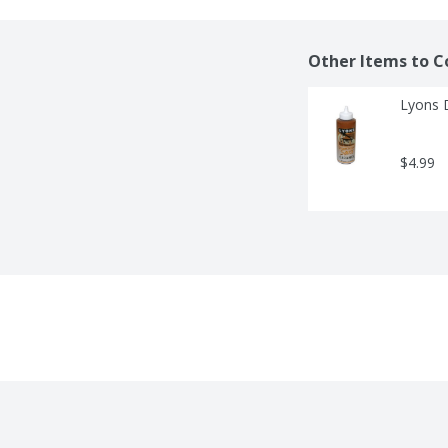
Other Items to C
Lyons 
$4.99