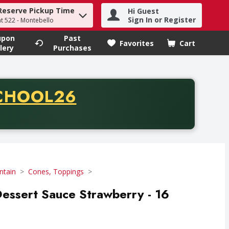
Reserve Pickup Time
Hi Guest
h term to find items.
Sign In or Register
at 522 - Montebello
upon
Past
Favorites
Cart
.
lery
Purchases
CODE
CHOOL26
chase of thirty-five dollars. Offer valid from August fifth th
ntain
Cones, Toppings
essert Sauce Strawberry - 16