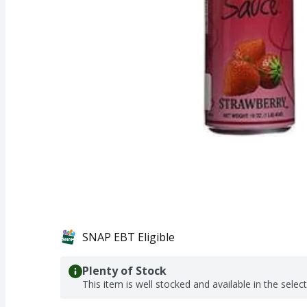
SNAP EBT Eligible
Plenty of Stock
This item is well stocked and available in the selec