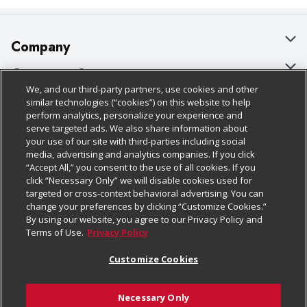
Company
About Us
Customer Support
We, and our third-party partners, use cookies and other
Our Brands
Bulk Gift Card Orders
Policies & Disclosures
similar technologies (“cookies”) on this website to help
perform analytics, personalize your experience and
Careers
Business & Community HQ
Cage Free Egg Policy
serve targeted ads. We also share information about
your use of our site with third-parties including social
Follow Us
Charitable Foundation
Contact Us
Cookie Policy
media, advertising and analytics companies. If you click
“Accept All,” you consent to the use of all cookies. If you
Newsroom
Digital Coupon
Do Not Sell My Personal Information
click “Necessary Only” we will disable cookies used for
Download Our Apps
targeted or cross-context behavioral advertising. You can
Product Recalls
Frequently Asked Questions
Privacy Policy
change your preferences by clicking “Customize Cookies.”
By using our website, you agree to our Privacy Policy and
Real Estate
Promotions & Offers
Website Accessibility Statement
Terms of Use.
Privacy Policy
Potential Suppliers
Receipt Portal
Transparency
Customize Cookies
Welcome
Tax Exemption Application
Terms & Conditions
Necessary Only