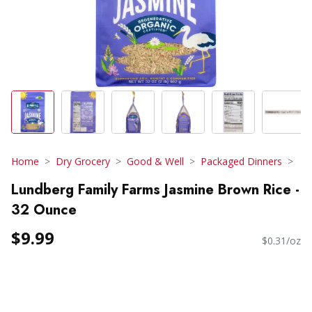
Home
Dry Grocery
Good & Well
Packaged Dinners
Lundberg Family Farms Jasmine Brown Rice -
32 Ounce
$9.99
$0.31/oz