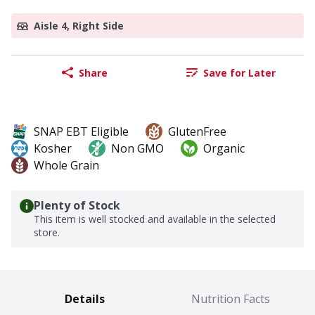
Aisle 4, Right Side
Share
Save for Later
SNAP EBT Eligible
GlutenFree
Kosher
Non GMO
Organic
Whole Grain
Plenty of Stock
This item is well stocked and available in the selected
store.
Details
Nutrition Facts