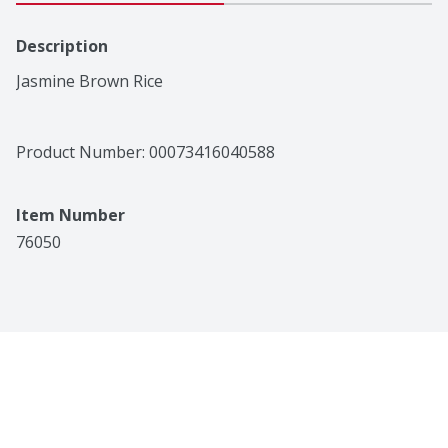
Description
Jasmine Brown Rice
Product Number: 
00073416040588
Item Number
76050