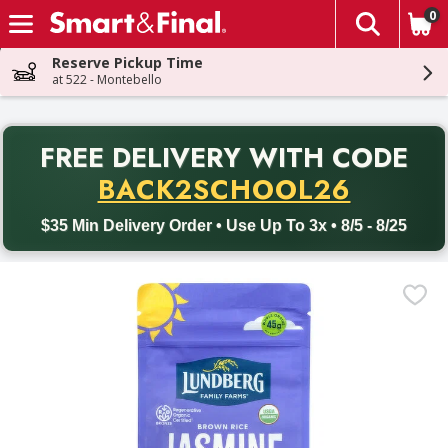
0
The fol
Skip header to page content
Reserve Pickup Time
at 522 - Montebello
PR
FREE DELIVERY
WITH CODE
Back to School promotion. Free delivery with promo code BACK
BACK2SCHOOL26
$35 Min Delivery Order • Use Up To 3x • 8/5 - 8/25