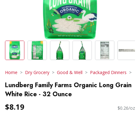
Home
Dry Grocery
Good & Well
Packaged Dinners
Lundberg Family Farms Organic Long Grain
White Rice - 32 Ounce
$8.19
$0.26/oz