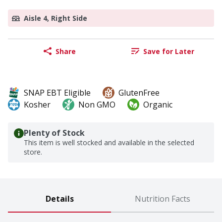
Aisle 4, Right Side
Share
Save for Later
SNAP EBT Eligible
GlutenFree
Kosher
Non GMO
Organic
Plenty of Stock
This item is well stocked and available in the selected
store.
Details
Nutrition Facts