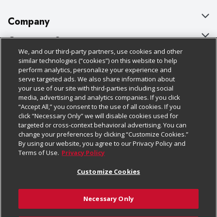
Company
About Us
Customer Support
We, and our third-party partners, use cookies and other
Our Brands
Bulk Gift Card Orders
Policies & Disclosures
similar technologies (“cookies”) on this website to help
perform analytics, personalize your experience and
Careers
Business & Community HQ
Cage Free Egg Policy
serve targeted ads. We also share information about
your use of our site with third-parties including social
Follow Us
Charitable Foundation
Contact Us
Cookie Policy
media, advertising and analytics companies. If you click
“Accept All,” you consent to the use of all cookies. If you
Newsroom
Digital Coupon
Do Not Sell My Personal Information
click “Necessary Only” we will disable cookies used for
Download Our Apps
targeted or cross-context behavioral advertising. You can
Product Recalls
Frequently Asked Questions
Privacy Policy
change your preferences by clicking “Customize Cookies.”
By using our website, you agree to our Privacy Policy and
Real Estate
Promotions & Offers
Website Accessibility Statement
Terms of Use.
Privacy Policy
Potential Suppliers
Receipt Portal
Transparency
Customize Cookies
Welcome
Tax Exemption Application
Terms & Conditions
Necessary Only
Where Else Campaign
Safety Data Sheets
Customize Cookies