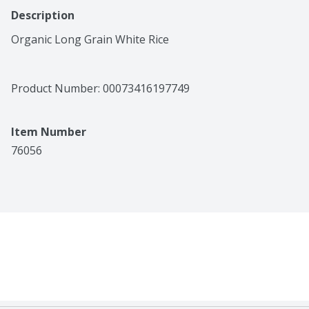
Description
Organic Long Grain White Rice
Product Number: 
00073416197749
Item Number
76056