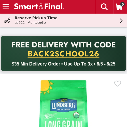
0
The fol
Skip header to page content
Reserve Pickup Time
at 522 - Montebello
PR
FREE DELIVERY
WITH CODE
Back to School promotion. Free delivery with promo code BACK
BACK2SCHOOL26
$35 Min Delivery Order • Use Up To 3x • 8/5 - 8/25