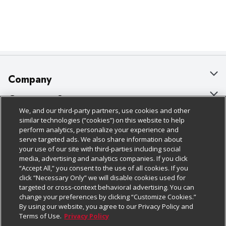
Company
About Us
Customer Support
We, and our third-party partners, use cookies and other
Our Brands
Bulk Gift Card Orders
Policies & Disclosures
similar technologies (“cookies”) on this website to help
perform analytics, personalize your experience and
Careers
Business & Community HQ
Cage Free Egg Policy
serve targeted ads. We also share information about
your use of our site with third-parties including social
Follow Us
Charitable Foundation
Contact Us
Cookie Policy
media, advertising and analytics companies. If you click
“Accept All,” you consent to the use of all cookies. If you
Newsroom
Digital Coupon
Do Not Sell My Personal Information
click “Necessary Only” we will disable cookies used for
Download Our Apps
targeted or cross-context behavioral advertising. You can
Product Recalls
Frequently Asked Questions
Privacy Policy
change your preferences by clicking “Customize Cookies.”
By using our website, you agree to our Privacy Policy and
Real Estate
Promotions & Offers
Website Accessibility Statement
Terms of Use.
Privacy Policy