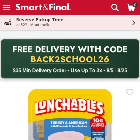
0
The fol
Skip header to page content
Reserve Pickup Time
at 522 - Montebello
PR
FREE DELIVERY
WITH CODE
Back to School promotion. Free delivery with promo code BACK
BACK2SCHOOL26
$35 Min Delivery Order • Use Up To 3x • 8/5 - 8/25