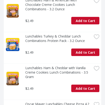
Lunchables Ham & American with 
Chocolate Creme Cookies Lunch 
Combinations - 3.2 Ounce
$2.49
Add to Cart
Lunchables Turkey & Cheddar Lunch 
Combinations Protein Pack - 3.2 Ounce
$2.49
Add to Cart
Lunchables Ham & Cheddar with Vanilla 
Creme Cookies Lunch Combinations - 3.5 
Gram
$2.49
Add to Cart
Oscar Mayer Lunchables Cheese Pizza 4.2 