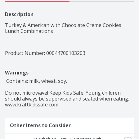
Description
Turkey & American with Chocolate Creme Cookies 
Lunch Combinations
Product Number: 
00044700103203
Warnings
 Contains: milk, wheat, soy.

Do not microwave! Keep Kids Safe: Young children 
should always be supervised and seated when eating. 
www.kraftkidssafe.com.
Other Items to Consider