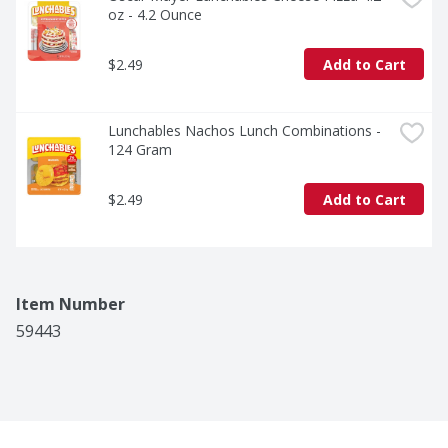
oz - 4.2 Ounce
$2.49
Add to Cart
Lunchables Nachos Lunch Combinations - 
124 Gram
$2.49
Add to Cart
Item Number
59443