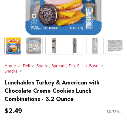
Home
Deli
Snacks, Spreads, Dip, Salsa, Base
Snacks
Lunchables Turkey & American with
Chocolate Creme Cookies Lunch
Combinations - 3.2 Ounce
$2.49
$0.78/oz