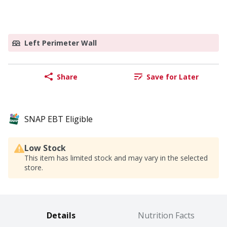
Left Perimeter Wall
Share
Save for Later
SNAP EBT Eligible
Low Stock
This item has limited stock and may vary in the selected
store.
Details
Nutrition Facts