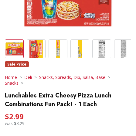
Sale Price
Home
Deli
Snacks, Spreads, Dip, Salsa, Base
Snacks
Lunchables Extra Cheesy Pizza Lunch
Combinations Fun Pack! - 1 Each
$2.99
was $3.29