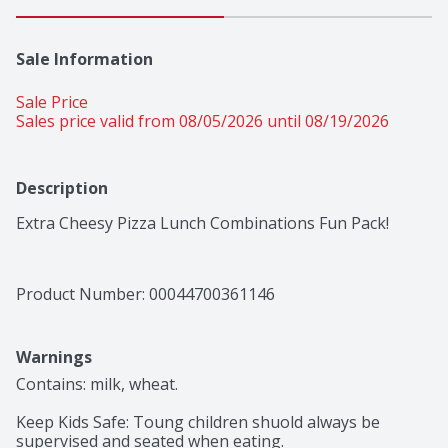
Sale Information
Sale Price
Sales price valid from 08/05/2026 until 08/19/2026
Description
Extra Cheesy Pizza Lunch Combinations Fun Pack!
Product Number: 
00044700361146
Warnings
Contains: milk, wheat.

Keep Kids Safe: Toung children shuold always be 
supervised and seated when eating. 