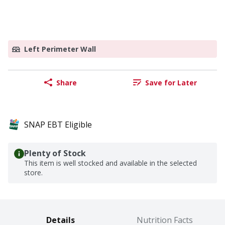
Left Perimeter Wall
Share
Save for Later
SNAP EBT Eligible
Plenty of Stock
This item is well stocked and available in the selected
store.
Details
Nutrition Facts