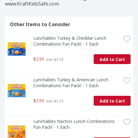
www.KraftKidsSafe.com.
Other Items to Consider
Lunchables Turkey & Cheddar Lunch 
Combinations Fun Pack! - 1 Each
$2.99
Add to Cart
 was $3.29
Lunchables Turkey & American Lunch 
Combinations Fun Pack! - 1 Each
$2.99
Add to Cart
 was $3.29
Lunchables Nachos Lunch Combinations 
Fun Pack! - 1 Each