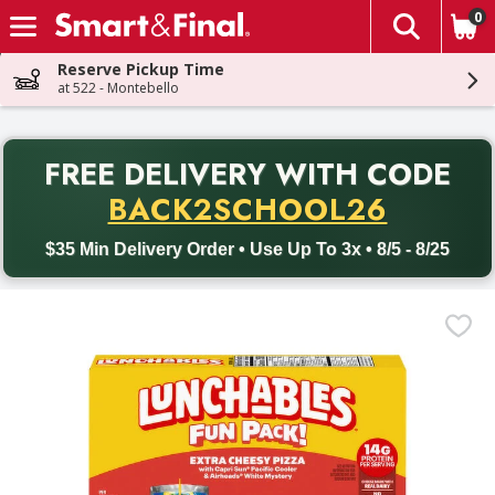
0
The fol
Skip header to page content
Reserve Pickup Time
at 522 - Montebello
PR
FREE DELIVERY
WITH CODE
Back to School promotion. Free delivery with promo code BACK
BACK2SCHOOL26
$35 Min Delivery Order • Use Up To 3x • 8/5 - 8/25