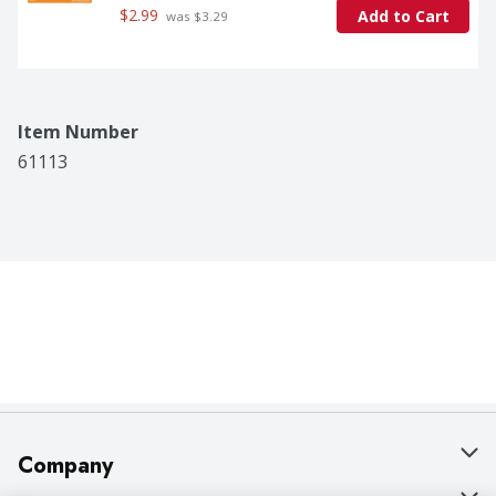
$2.99
Add to Cart
 was $3.29
Item Number
61113
Company