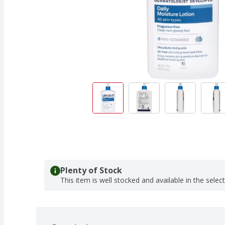
Plenty of Stock
This item is well stocked and available in the selec