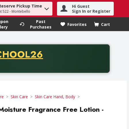
Reserve Pickup Time
Hi Guest
h term to find items.
Sign In or Register
at 522 - Montebello
upon
Past
Favorites
Cart
.
lery
Purchases
CODE
CHOOL26
chase of thirty-five dollars. Offer valid from August fifth th
re
Skin Care
Skin Care Hand, Body
Moisture Fragrance Free Lotion -