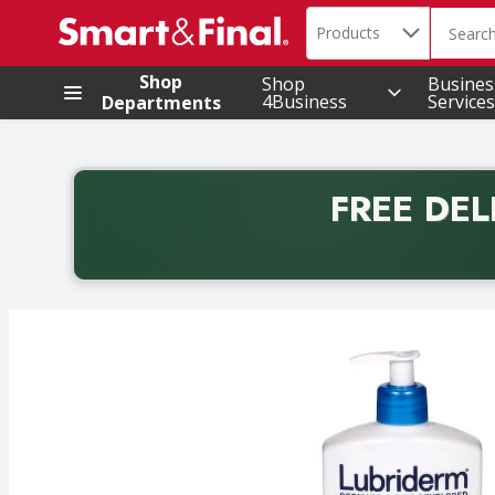
Search in
.
Products
The foll
Skip header to page content
Shop
Shop
Busines
4Business
Services
Departments
FREE DEL
Back to School promotion. Free delivery with promo 