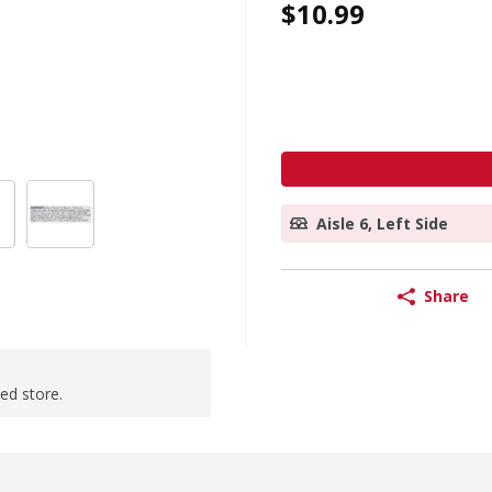
$10.99
Aisle 6, Left Side
Share
ted store.