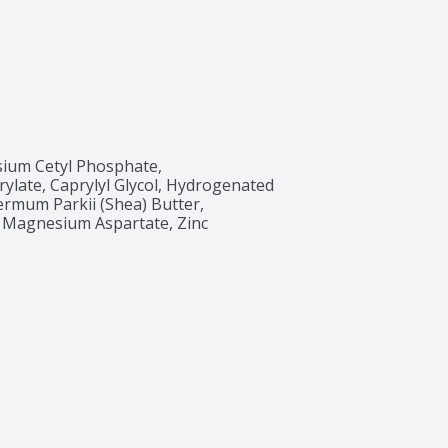
sium Cetyl Phosphate, 
ylate, Caprylyl Glycol, Hydrogenated 
rmum Parkii (Shea) Butter, 
, Magnesium Aspartate, Zinc 