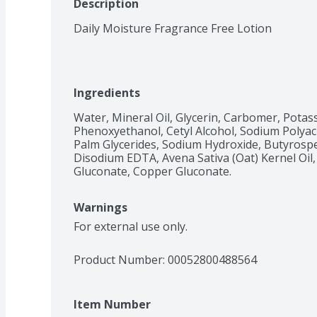
Description
Daily Moisture Fragrance Free Lotion
Ingredients
Water, Mineral Oil, Glycerin, Carbomer, Potas
Phenoxyethanol, Cetyl Alcohol, Sodium Polyacr
Palm Glycerides, Sodium Hydroxide, Butyrospe
Disodium EDTA, Avena Sativa (Oat) Kernel Oil
Gluconate, Copper Gluconate.
Warnings
For external use only.
Product Number: 
00052800488564
Item Number