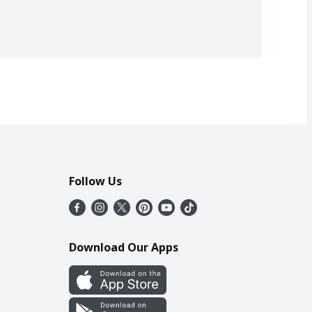
Follow Us
Download Our Apps