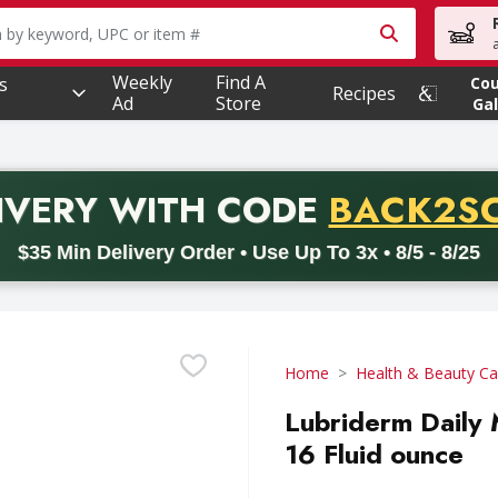
owing text field is used to search for items. Type your searc
Weekly
Find A
s
Co
Recipes
Ad
Store
Gal
PROMO 
IVERY
WITH CODE
BACK2S
code BACK2SCHOOL26. Valid on delivery orders with a minimum pur
$35 Min Delivery Order • Use Up To 3x • 8/5 - 8/25
Home
Health & Beauty Ca
Lubriderm Daily 
16 Fluid ounce