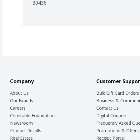
30436
Company
Customer Suppor
About Us
Bulk Gift Card Orders
Our Brands
Business & Communi
Careers
Contact Us
Charitable Foundation
Digital Coupon
Newsroom
Frequently Asked Que
Product Recalls
Promotions & Offers
Real Estate
Receipt Portal