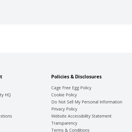
t
Policies & Disclosures
Cage Free Egg Policy
ty HQ
Cookie Policy
Do Not Sell My Personal Information
Privacy Policy
stions
Website Accessibility Statement
Transparency
Terms & Conditions