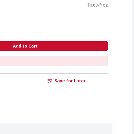
$0.69/fl oz
Add to Cart
Save for Later