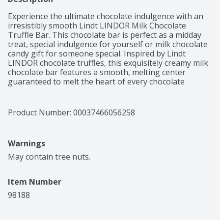
Experience the ultimate chocolate indulgence with an 
irresistibly smooth Lindt LINDOR Milk Chocolate 
Truffle Bar. This chocolate bar is perfect as a midday 
treat, special indulgence for yourself or milk chocolate 
candy gift for someone special. Inspired by Lindt 
LINDOR chocolate truffles, this exquisitely creamy milk 
chocolate bar features a smooth, melting center 
guaranteed to melt the heart of every chocolate 
connoisseur. The perfectly sized candy bar is ideal for 
keeping on hand whenever you need a moment of 
sweet indulgence. Lindt chocolate embodies the 
Product Number: 
00037466056258
passion and expert craftsmanship of Lindt Master 
Chocolatiers for a luscious and rewarding chocolate 
experience. Made to Melt You. Anytime. Anywhere.
Warnings
May contain tree nuts.
Item Number
98188