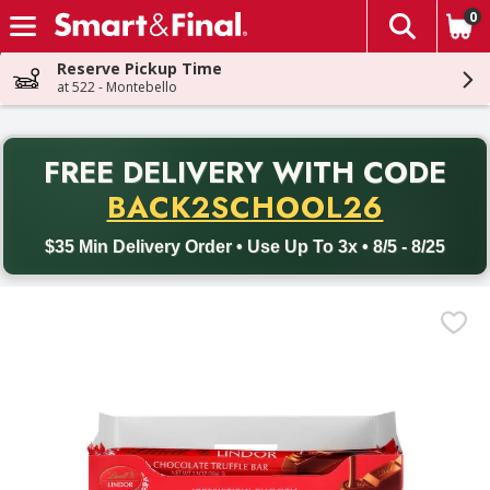
0
The fol
Skip header to page content
Reserve Pickup Time
at 522 - Montebello
PR
FREE DELIVERY
WITH CODE
Back to School promotion. Free delivery with promo code BACK
BACK2SCHOOL26
$35 Min Delivery Order • Use Up To 3x • 8/5 - 8/25