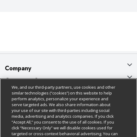
Company
About Us
Customer Support
We, and our third-party partners, use cookies and other
Our Brands
Bulk Gift Card Orders
Policies & Disclosures
similar technologies (“cookies”) on this website to help
perform analytics, personalize your experience and
Careers
Business & Community HQ
Cage Free Egg Policy
serve targeted ads. We also share information about
your use of our site with third-parties including social
Follow Us
Charitable Foundation
Contact Us
Cookie Policy
media, advertising and analytics companies. If you click
“Accept All,” you consent to the use of all cookies. If you
Newsroom
Digital Coupon
Do Not Sell My Personal Information
click “Necessary Only” we will disable cookies used for
Download Our Apps
targeted or cross-context behavioral advertising. You can