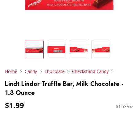
Home
Candy
Chocolate
Checkstand Candy
Lindt Lindor Truffle Bar, Milk Chocolate -
1.3 Ounce
$1.99
$1.53/oz