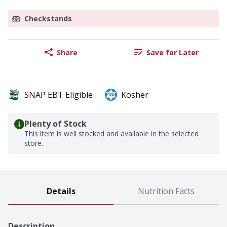
Checkstands
Share
Save for Later
SNAP EBT Eligible
Kosher
Plenty of Stock
This item is well stocked and available in the selected
store.
Details
Nutrition Facts
Description