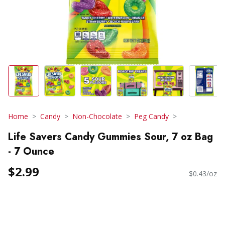
Home
Candy
Non-Chocolate
Peg Candy
Life Savers Candy Gummies Sour, 7 oz Bag
- 7 Ounce
$2.99
$0.43/oz