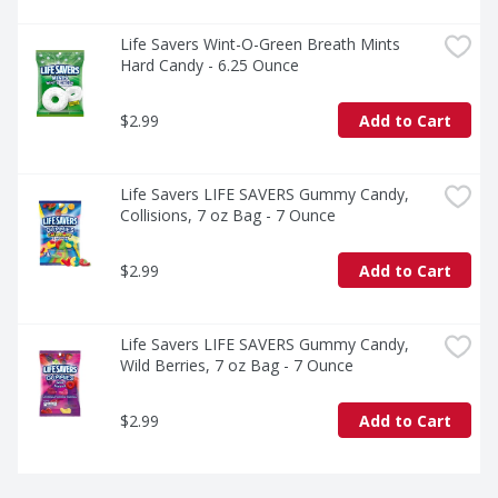
Life Savers Wint-O-Green Breath Mints 
Hard Candy - 6.25 Ounce
$2.99
Add to Cart
Life Savers LIFE SAVERS Gummy Candy, 
Collisions, 7 oz Bag - 7 Ounce
$2.99
Add to Cart
Life Savers LIFE SAVERS Gummy Candy, 
Wild Berries, 7 oz Bag - 7 Ounce
$2.99
Add to Cart