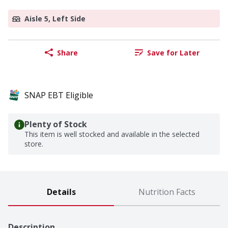
Aisle 5, Left Side
Share
Save for Later
SNAP EBT Eligible
Plenty of Stock
This item is well stocked and available in the selected
store.
Details
Nutrition Facts
Description