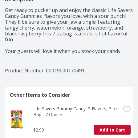
Get ready to pucker up and enjoy the classic Life Savers 
Candy Gummies  flavors you love, with a sour punch! 
They'll be sure to give your jaw a tingle! Featuring 
tangy cherry, watermelon, orange, strawberry, and 
black raspberry this 7 oz bag is a hole-lot of flavorful 
fun. 

Your guests will love it when you stock your candy 
buffets and favor bags with LIFE SAVERS Sours 
Gummies chewy fruit candy. 

Product Number: 
00019000170491
Is 2 o'clock hitting you hard? LIFE SAVERS Sours 
Gummies are the perfect punchy pick me up for that 
midday slump at the office! 

Other Items to Consider
Before you press play at your next family movie night, 
be sure to stop by the pantry to pick up these sour 
Life Savers Gummy Candy, 5 Flavors, 7 oz 
fruit gummy treats to add a little zing to your movie 
Bag - 7 Ounce
night sweets. 

Add our assorted LIFE SAVORS Sours Gummies to your 
$2.99
Add to Cart