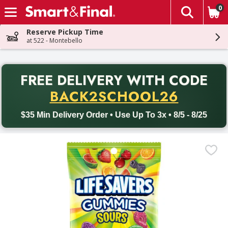
0
The fol
Skip header to page content
Reserve Pickup Time
at 522 - Montebello
PR
FREE DELIVERY
WITH CODE
Back to School promotion. Free delivery with promo code BACK
BACK2SCHOOL26
$35 Min Delivery Order • Use Up To 3x • 8/5 - 8/25