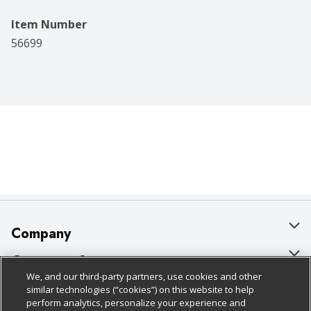
Item Number
56699
Company
About Us
Customer Support
We, and our third-party partners, use cookies and other
Our Brands
Bulk Gift Card Orders
Policies & Disclosures
similar technologies (“cookies”) on this website to help
perform analytics, personalize your experience and
Careers
Business & Community HQ
Cage Free Egg Policy