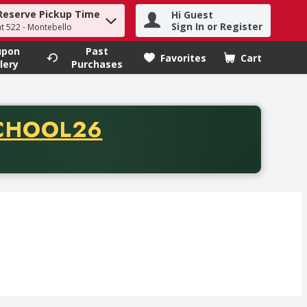
Reserve Pickup Time
Hi Guest
h term to find items.
Sign In or Register
at 522 - Montebello
upon
Past
Favorites
Cart
.
lery
Purchases
CODE
CHOOL26
chase of thirty-five dollars. Offer valid from August fifth th