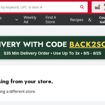
owing text field is used to search for items. Type your searc
Weekly
Find A
s
Co
Recipes
Ad
Store
Gal
PROMO 
IVERY
WITH CODE
BACK2S
code BACK2SCHOOL26. Valid on delivery orders with a minimum pur
$35 Min Delivery Order • Use Up To 3x • 8/5 - 8/25
sing from your store.
ng a different store.