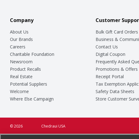
Company
Customer Suppor
About Us
Bulk Gift Card Orders
Our Brands
Business & Communi
Careers
Contact Us
Charitable Foundation
Digital Coupon
Newsroom
Frequently Asked Que
Product Recalls
Promotions & Offers
Real Estate
Receipt Portal
Potential Suppliers
Tax Exemption Applic
Welcome
Safety Data Sheets
Where Else Campaign
Store Customer Surv
© 2026
Chedraui USA