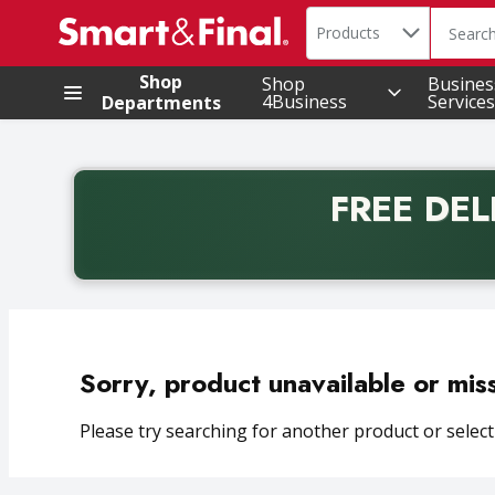
Search in
.
Products
The foll
Skip header to page content
Shop
Shop
Busines
4Business
Services
Departments
FREE DEL
Back to School promotion. Free delivery with promo 
Sorry, product unavailable or mis
Please try searching for another product or selecti