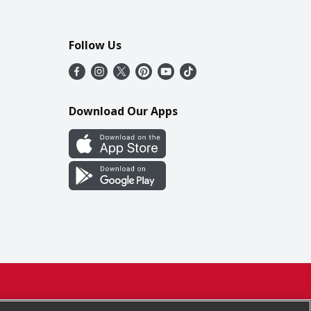
Follow Us
Download Our Apps