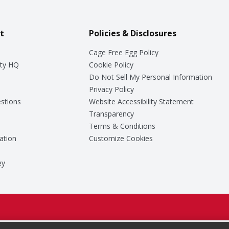
t
Policies & Disclosures
Cage Free Egg Policy
ty HQ
Cookie Policy
Do Not Sell My Personal Information
Privacy Policy
stions
Website Accessibility Statement
Transparency
Terms & Conditions
ation
Customize Cookies
ey