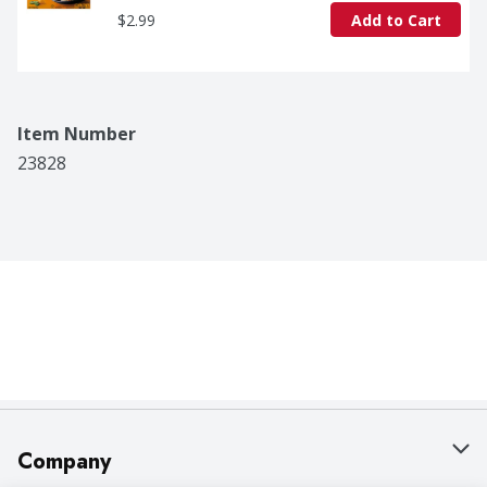
$2.99
Add to Cart
Item Number
23828
Company