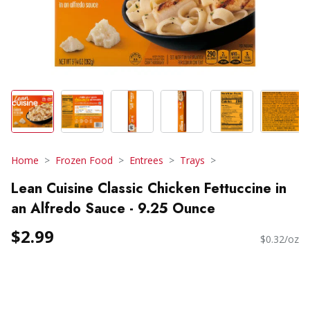
Home
Frozen Food
Entrees
Trays
Lean Cuisine Classic Chicken Fettuccine in
an Alfredo Sauce - 9.25 Ounce
$2.99
$0.32/oz