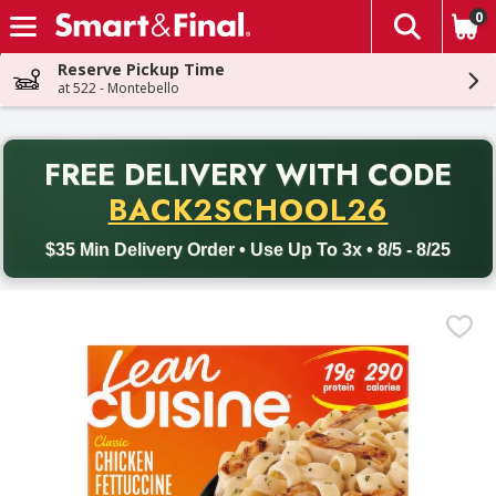
0
The fol
Skip header to page content
Reserve Pickup Time
at 522 - Montebello
PR
FREE DELIVERY
WITH CODE
Back to School promotion. Free delivery with promo code BACK
BACK2SCHOOL26
$35 Min Delivery Order • Use Up To 3x • 8/5 - 8/25