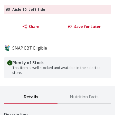
Aisle 10, Left Side
Share
Save for Later
SNAP EBT Eligible
Plenty of Stock
This item is well stocked and available in the selected
store.
Details
Nutrition Facts
Description