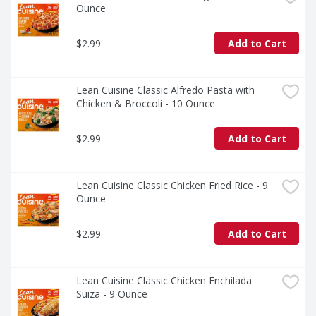
Ounce
$2.99
Add to Cart
Lean Cuisine Classic Alfredo Pasta with 
Chicken & Broccoli - 10 Ounce
$2.99
Add to Cart
Lean Cuisine Classic Chicken Fried Rice - 9 
Ounce
$2.99
Add to Cart
Lean Cuisine Classic Chicken Enchilada 
Suiza - 9 Ounce