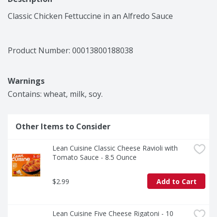
Classic Chicken Fettuccine in an Alfredo Sauce
Product Number: 
00013800188038
Warnings
Contains: wheat, milk, soy.
Other Items to Consider
Lean Cuisine Classic Cheese Ravioli with 
Tomato Sauce - 8.5 Ounce
$2.99
Add to Cart
Lean Cuisine Five Cheese Rigatoni - 10 