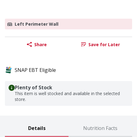
Left Perimeter Wall
Share
Save for Later
SNAP EBT Eligible
Plenty of Stock
This item is well stocked and available in the selected
store.
Details
Nutrition Facts