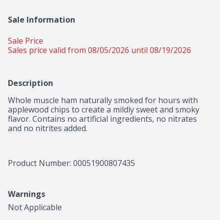
Sale Information
Sale Price
Sales price valid from 08/05/2026 until 08/19/2026
Description
Whole muscle ham naturally smoked for hours with 
applewood chips to create a mildly sweet and smoky 
flavor. Contains no artificial ingredients, no nitrates 
and no nitrites added.
Product Number: 
00051900807435
Warnings
Not Applicable