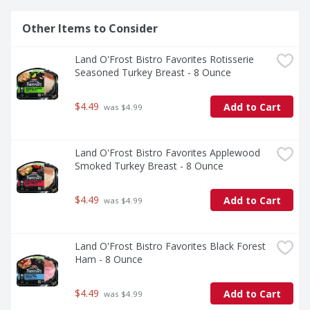
Other Items to Consider
Land O'Frost Bistro Favorites Rotisserie 
Seasoned Turkey Breast - 8 Ounce
$4.49
Add to Cart
 was $4.99
Land O'Frost Bistro Favorites Applewood 
Smoked Turkey Breast - 8 Ounce
$4.49
Add to Cart
 was $4.99
Land O'Frost Bistro Favorites Black Forest 
Ham - 8 Ounce
$4.49
Add to Cart
 was $4.99