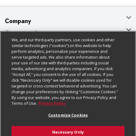
Company
About Us
Customer Support
We, and our third-party partners, use cookies and other
Our Brands
Bulk Gift Card Orders
Policies & Disclosures
similar technologies (“cookies”) on this website to help
perform analytics, personalize your experience and
Careers
Business & Community HQ
Cage Free Egg Policy
serve targeted ads. We also share information about
your use of our site with third-parties including social
Follow Us
Charitable Foundation
Contact Us
Cookie Policy
media, advertising and analytics companies. If you click
“Accept All,” you consent to the use of all cookies. If you
Newsroom
Digital Coupon
Do Not Sell My Personal Information
click “Necessary Only” we will disable cookies used for
Download Our Apps
targeted or cross-context behavioral advertising. You can
Product Recalls
Frequently Asked Questions
Privacy Policy
change your preferences by clicking “Customize Cookies.”
By using our website, you agree to our Privacy Policy and
Real Estate
Promotions & Offers
Website Accessibility Statement
Terms of Use.
Privacy Policy
Potential Suppliers
Receipt Portal
Transparency
Customize Cookies
Welcome
Tax Exemption Application
Terms & Conditions
Necessary Only