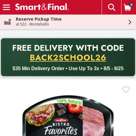
0
The fol
Skip header to page content
Reserve Pickup Time
at 522 - Montebello
PR
FREE DELIVERY
WITH CODE
Back to School promotion. Free delivery with promo code BACK
BACK2SCHOOL26
$35 Min Delivery Order • Use Up To 3x • 8/5 - 8/25