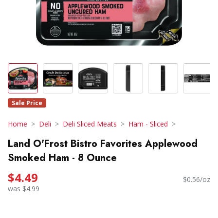
Sale Price
Home
Deli
Deli Sliced Meats
Ham - Sliced
Land O'Frost Bistro Favorites Applewood
Smoked Ham - 8 Ounce
$4.49
$0.56/oz
was $4.99