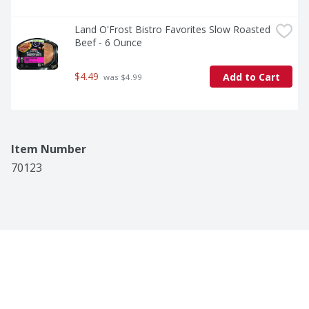
Land O'Frost Bistro Favorites Slow Roasted 
Beef - 6 Ounce
$4.49
Add to Cart
 was $4.99
Item Number
70123