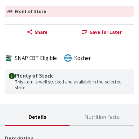
Front of Store
Share
Save for Later
SNAP EBT Eligible
Kosher
Plenty of Stock
This item is well stocked and available in the selected
store.
Details
Nutrition Facts
Description