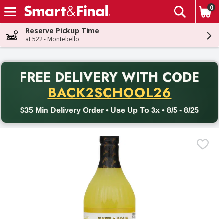
0
The fol
Skip header to page content
Reserve Pickup Time
at 522 - Montebello
PR
FREE DELIVERY
WITH CODE
Back to School promotion. Free delivery with promo code BACK
BACK2SCHOOL26
$35 Min Delivery Order • Use Up To 3x • 8/5 - 8/25