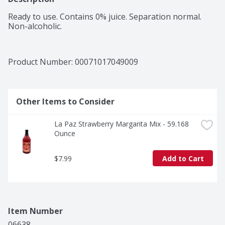
Ready to use. Contains 0% juice. Separation normal. 
Non-alcoholic.
Product Number: 
00071017049009
Other Items to Consider
La Paz Strawberry Margarita Mix - 59.168 
Ounce
$7.99
Add to Cart
Item Number
06638