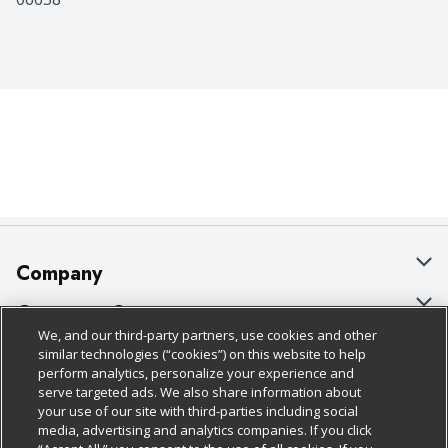
Company
About Us
Customer Support
We, and our third-party partners, use cookies and other
Our Brands
Bulk Gift Card Orders
Policies & Disclosures
similar technologies (“cookies”) on this website to help
perform analytics, personalize your experience and
Careers
Business & Community HQ
Cage Free Egg Policy
serve targeted ads. We also share information about
your use of our site with third-parties including social
Follow Us
Charitable Foundation
Contact Us
Cookie Policy
media, advertising and analytics companies. If you click