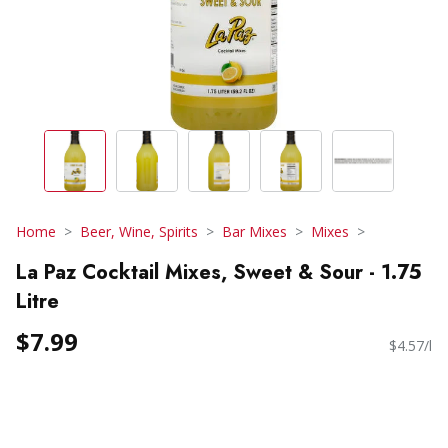
Home
Beer, Wine, Spirits
Bar Mixes
Mixes
La Paz Cocktail Mixes, Sweet & Sour - 1.75
Litre
$7.99
$4.57/l