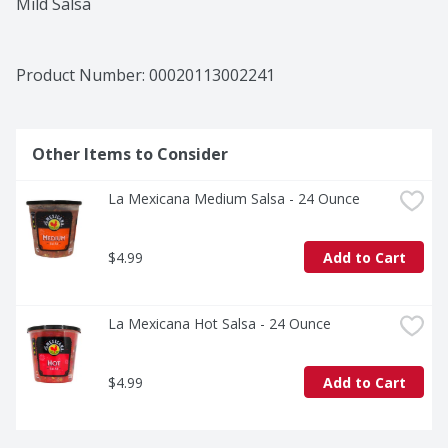
Mild Salsa
Product Number: 
00020113002241
Other Items to Consider
La Mexicana Medium Salsa - 24 Ounce
$4.99
Add to Cart
La Mexicana Hot Salsa - 24 Ounce
$4.99
Add to Cart