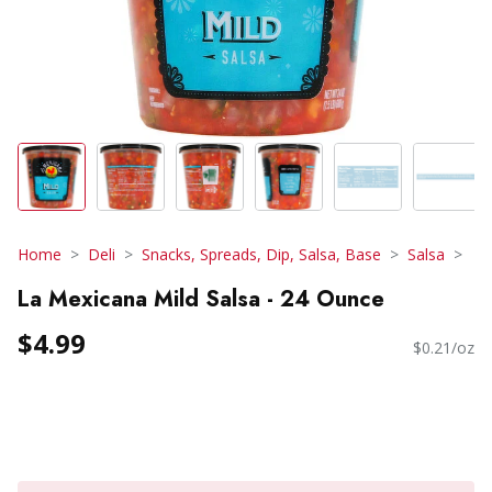
Home
Deli
Snacks, Spreads, Dip, Salsa, Base
Salsa
La Mexicana Mild Salsa - 24 Ounce
$4.99
$0.21/oz