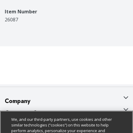
Item Number
26087
Company
About Us
Customer Support
We, and our third-party partners, use cookies and other
Our Brands
Bulk Gift Card Orders
Policies & Disclosures
similar technologies (“cookies”) on this website to help
perform analytics, personalize your experience and