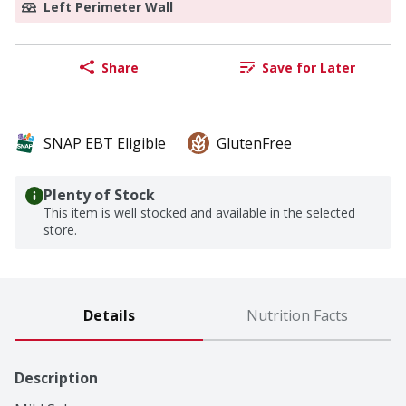
Left Perimeter Wall
Share
Save for Later
SNAP EBT Eligible
GlutenFree
Plenty of Stock
This item is well stocked and available in the selected
store.
Details
Nutrition Facts
Description