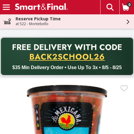
0
The fol
Skip header to page content
Reserve Pickup Time
at 522 - Montebello
PR
FREE DELIVERY
WITH CODE
Back to School promotion. Free delivery with promo code BACK
BACK2SCHOOL26
$35 Min Delivery Order • Use Up To 3x • 8/5 - 8/25