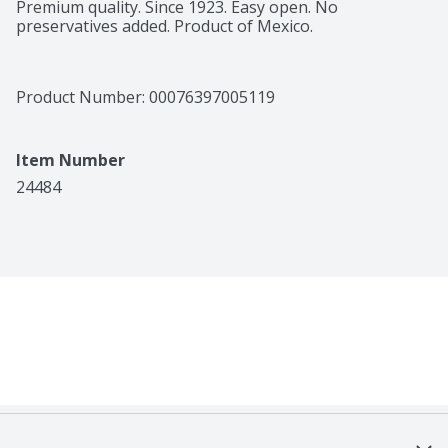
Premium quality. Since 1923. Easy open. No 
preservatives added. Product of Mexico.
Product Number: 
00076397005119
Item Number
24484