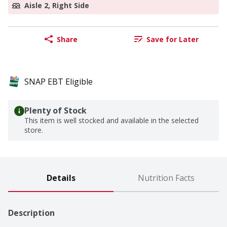
Aisle 2, Right Side
Share
Save for Later
SNAP EBT Eligible
Plenty of Stock
This item is well stocked and available in the selected
store.
Details
Nutrition Facts
Description