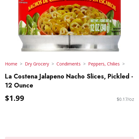
Home
Dry Grocery
Condiments
Peppers, Chilies
La Costena Jalapeno Nacho Slices, Pickled -
12 Ounce
$1.99
$0.17/oz