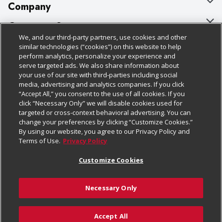
Company
About Us
Customer Support
We, and our third-party partners, use cookies and other
Our Brands
Bulk Gift Card Orders
Policies & Disclosures
similar technologies (“cookies”) on this website to help
perform analytics, personalize your experience and
Careers
Business & Community HQ
Cage Free Egg Policy
serve targeted ads. We also share information about
your use of our site with third-parties including social
Follow Us
Charitable Foundation
Contact Us
Cookie Policy
media, advertising and analytics companies. If you click
“Accept All,” you consent to the use of all cookies. If you
Newsroom
Digital Coupon
Do Not Sell My Personal Information
click “Necessary Only” we will disable cookies used for
Download Our Apps
targeted or cross-context behavioral advertising. You can
Product Recalls
Frequently Asked Questions
Privacy Policy
change your preferences by clicking “Customize Cookies.”
By using our website, you agree to our Privacy Policy and
Real Estate
Promotions & Offers
Website Accessibility Statement
Terms of Use.
Privacy Policy
Potential Suppliers
Receipt Portal
Transparency
Customize Cookies
Welcome
Tax Exemption Application
Terms & Conditions
Necessary Only
Where Else Campaign
Safety Data Sheets
Customize Cookies
Chedraui USA
Accept All
Store Customer Survey
Add to Cart
© 2026