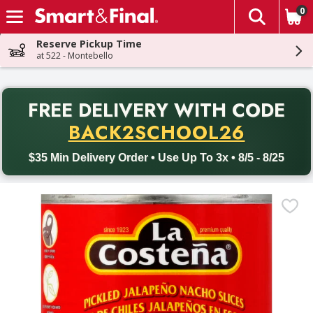
0
The fol
Skip header to page content
Reserve Pickup Time
at 522 - Montebello
PR
FREE DELIVERY
WITH CODE
Back to School promotion. Free delivery with promo code BACK
BACK2SCHOOL26
$35 Min Delivery Order • Use Up To 3x • 8/5 - 8/25