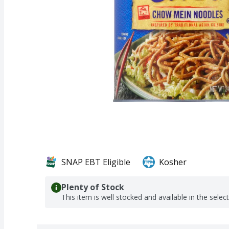
SNAP EBT Eligible
Kosher
Plenty of Stock
This item is well stocked and available in the selec