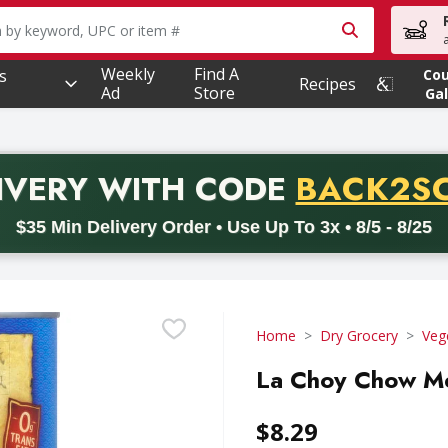
owing text field is used to search for items. Type your searc
Weekly
Find A
s
Co
Recipes
Ad
Store
Gal
PROMO 
IVERY
WITH CODE
BACK2S
code BACK2SCHOOL26. Valid on delivery orders with a minimum pur
$35 Min Delivery Order • Use Up To 3x • 8/5 - 8/25
Home
Dry Grocery
Veg
La Choy Chow Me
$8.29