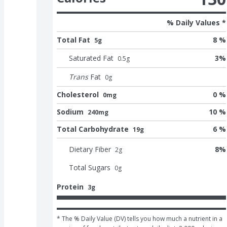
% Daily Values *
Total Fat
8 %
5g
Saturated Fat
3
%
0.5
g
Trans
Fat
0
g
Cholesterol
0 %
0mg
Sodium
10 %
240mg
Total Carbohydrate
6 %
19g
Dietary Fiber
8
%
2
g
Total Sugars
0
g
Protein
3g
* The % Daily Value (DV) tells you how much a nutrient in a 