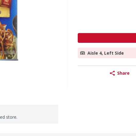
Aisle 4, Left Side
Share
ted store.