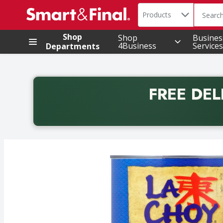
Search in
.
Products
The foll
Skip header to page content
Shop
Shop
Busines
4Business
Services
Departments
FREE DEL
Back to School promotion. Free delivery with promo 