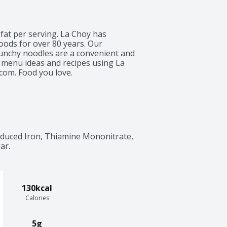
 fat per serving. La Choy has 
oods for over 80 years. Our 
runchy noodles are a convenient and 
 menu ideas and recipes using La 
com. Food you love.
educed Iron, Thiamine Mononitrate, 
ar.
130kcal
Calories
5g