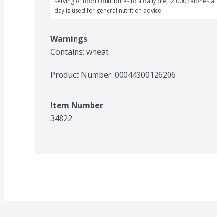
serving of food contributes to a daily diet. 2,000 calories a 
day is used for general nutrition advice.
Warnings
Contains: wheat.
Product Number: 
00044300126206
Item Number
34822