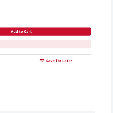
Add to Cart
Save for Later