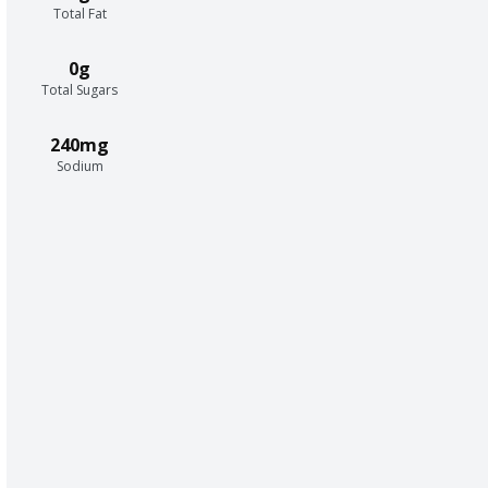
Total Fat
0g
Total Sugars
240mg
Sodium