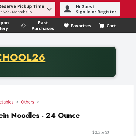
Reserve Pickup Time
Hi Guest
h term to find items.
Sign In or Register
at 522 - Montebello
upon
Past
Favorites
Cart
.
lery
Purchases
CODE
CHOOL26
chase of thirty-five dollars. Offer valid from August fifth th
etables
Others
in Noodles - 24 Ounce
$0.35/oz