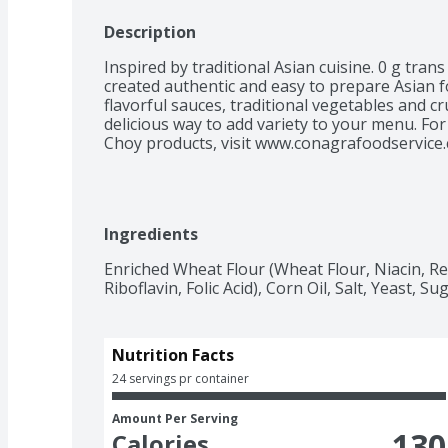
Description
Inspired by traditional Asian cuisine. 0 g trans
created authentic and easy to prepare Asian f
flavorful sauces, traditional vegetables and c
delicious way to add variety to your menu. For
Choy products, visit www.conagrafoodservice.
Ingredients
Enriched Wheat Flour (Wheat Flour, Niacin, R
Riboflavin, Folic Acid), Corn Oil, Salt, Yeast, Sug
Nutrition Facts
24 servings pr container
Amount Per Serving
130
Calories