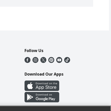
Follow Us
Download Our Apps