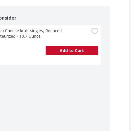
onsider
n Cheese kraft singles, Reduced 
teurized - 10.7 Ounce
Add to Cart