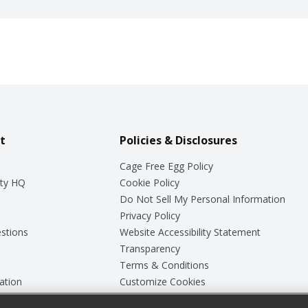
t
Policies & Disclosures
Cage Free Egg Policy
ty HQ
Cookie Policy
Do Not Sell My Personal Information
Privacy Policy
stions
Website Accessibility Statement
Transparency
Terms & Conditions
ation
Customize Cookies