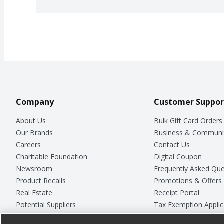
Company
Customer Suppor
About Us
Bulk Gift Card Orders
Our Brands
Business & Communi
Careers
Contact Us
Charitable Foundation
Digital Coupon
Newsroom
Frequently Asked Que
Product Recalls
Promotions & Offers
Real Estate
Receipt Portal
Potential Suppliers
Tax Exemption Applic
Welcome
Safety Data Sheets