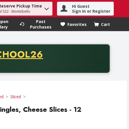
Reserve Pickup Time
Hi Guest
h term to find items.
Sign In or Register
at 522 - Montebello
upon
Past
Favorites
Cart
.
lery
Purchases
CODE
CHOOL26
chase of thirty-five dollars. Offer valid from August fifth th
ed
Sliced
ingles, Cheese Slices - 12