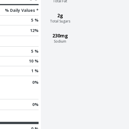
Total Fat
% Daily Values *
2g
5 %
Total Sugars
12
%
230mg
Sodium
5 %
10 %
1 %
0
%
0
%
0 %