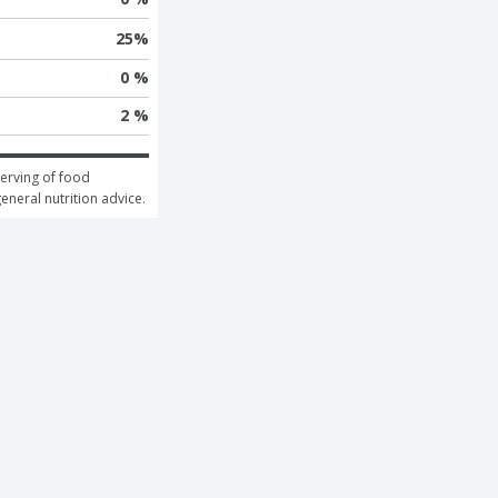
25
%
0 %
2 %
erving of food 
general nutrition advice.