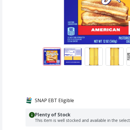
SNAP EBT Eligible
Plenty of Stock
This item is well stocked and available in the selec