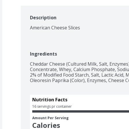
Description
American Cheese Slices
Ingredients
Cheddar Cheese (Cultured Milk, Salt, Enzymes),
Concentrate, Whey, Calcium Phosphate, Sodiu
2% of Modified Food Starch, Salt, Lactic Acid, Mi
Oleoresin Paprika (Color), Enzymes, Cheese Cu
Nutrition Facts
16 servings pr container
Amount Per Serving
Calories