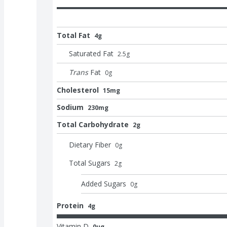
Total Fat
4g
Saturated Fat
2.5
g
Trans
Fat
0
g
Cholesterol
15mg
Sodium
230mg
Total Carbohydrate
2g
Dietary Fiber
0
g
Total Sugars
2
g
Added Sugars
0
g
Protein
4g
Vitamin D
0μg