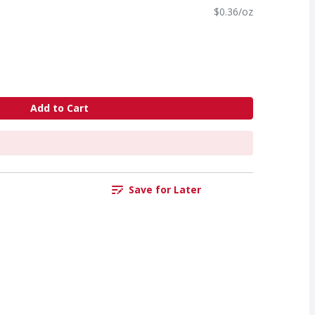
$0.36/oz
Add to Cart
Save for Later