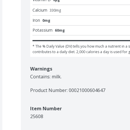
Calcium
330
mg
Iron
0mg
Potassium
60mg
* The % Daily Value (DV) tells you how much a nutrient in a s
contributes to a daily diet. 2,000 calories a day is used for 
Warnings
Contains: milk.
Product Number: 
00021000604647
Item Number
25608