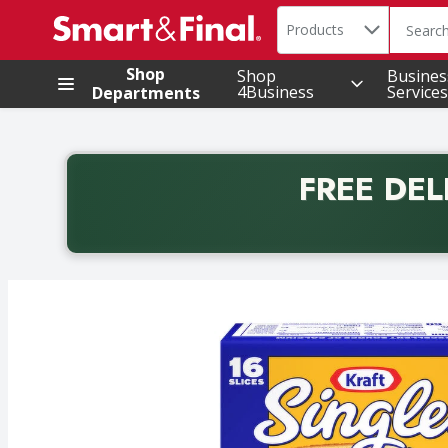
Search in
.
Products
The foll
Skip header to page content
Shop
Shop
Busines
4Business
Services
Departments
FREE DEL
Back to School promotion. Free delivery with promo 