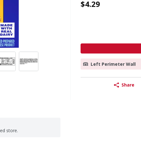
$4.29
Left Perimeter Wall
Share
ted store.