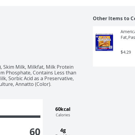
Other Items to C
America
Fat,Pas
$4.29
 Skim Milk, Milkfat, Milk Protein 
m Phosphate, Contains Less than 
lk, Sorbic Acid as a Preservative, 
lture, Annatto (Color).
60kcal
Calories
60
4g