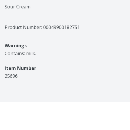
Sour Cream
Product Number: 
00049900182751
Warnings
Contains: milk.
Item Number
25696