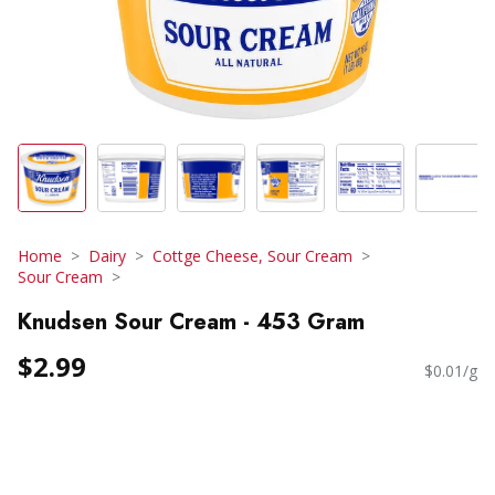
Home
Dairy
Cottge Cheese, Sour Cream
Sour Cream
Knudsen Sour Cream - 453 Gram
$2.99
$0.01/g