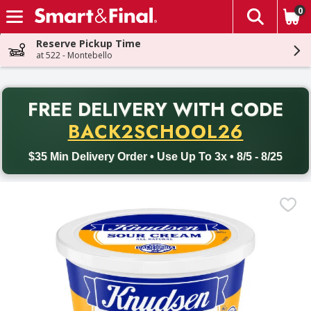
0
The fol
Skip header to page content
Reserve Pickup Time
at 522 - Montebello
PR
FREE DELIVERY
WITH CODE
Back to School promotion. Free delivery with promo code BACK
BACK2SCHOOL26
$35 Min Delivery Order • Use Up To 3x • 8/5 - 8/25