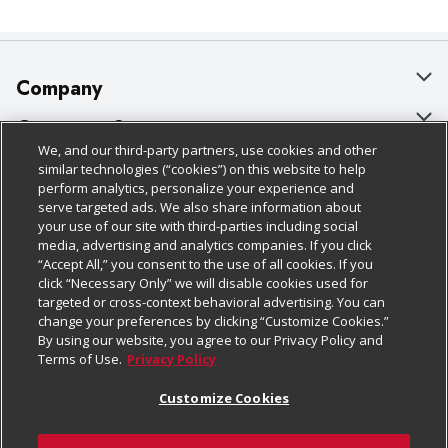
Company
About Us
Customer Support
We, and our third-party partners, use cookies and other
Our Brands
Bulk Gift Card Orders
Policies & Disclosures
similar technologies (“cookies”) on this website to help
perform analytics, personalize your experience and
Careers
Business & Community HQ
Cage Free Egg Policy
serve targeted ads. We also share information about
your use of our site with third-parties including social
Follow Us
Charitable Foundation
Contact Us
Cookie Policy
media, advertising and analytics companies. If you click
“Accept All,” you consent to the use of all cookies. If you
Newsroom
Digital Coupon
Do Not Sell My Personal Information
click “Necessary Only” we will disable cookies used for
Download Our Apps
targeted or cross-context behavioral advertising. You can
Product Recalls
Frequently Asked Questions
Privacy Policy
change your preferences by clicking “Customize Cookies.”
By using our website, you agree to our Privacy Policy and
Real Estate
Promotions & Offers
Website Accessibility Statement
Terms of Use.
Privacy Policy
Potential Suppliers
Receipt Portal
Transparency
Customize Cookies
Welcome
Tax Exemption Application
Terms & Conditions