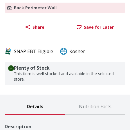
Back Perimeter Wall
Share
Save for Later
SNAP EBT Eligible
Kosher
Plenty of Stock
This item is well stocked and available in the selected
store.
Details
Nutrition Facts
Description