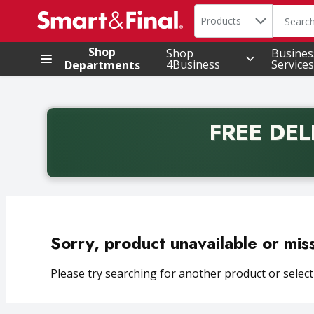
Search in
.
Products
The foll
Skip header to page content
Shop
Shop
Busines
4Business
Services
Departments
FREE DEL
Back to School promotion. Free delivery with promo 
Sorry, product unavailable or mis
Please try searching for another product or selecti