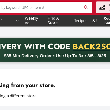
owing text field is used to search for items. Type your searc
Weekly
Find A
s
Co
Recipes
Ad
Store
Gal
PROMO 
IVERY
WITH CODE
BACK2S
code BACK2SCHOOL26. Valid on delivery orders with a minimum pur
$35 Min Delivery Order • Use Up To 3x • 8/5 - 8/25
sing from your store.
ng a different store.