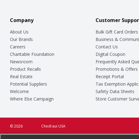
Company
Customer Suppor
About Us
Bulk Gift Card Orders
Our Brands
Business & Communi
Careers
Contact Us
Charitable Foundation
Digital Coupon
Newsroom
Frequently Asked Que
Product Recalls
Promotions & Offers
Real Estate
Receipt Portal
Potential Suppliers
Tax Exemption Applic
Welcome
Safety Data Sheets
Where Else Campaign
Store Customer Surv
© 2026
Chedraui USA