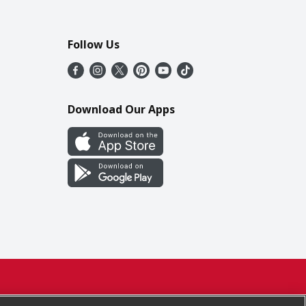
Follow Us
Download Our Apps