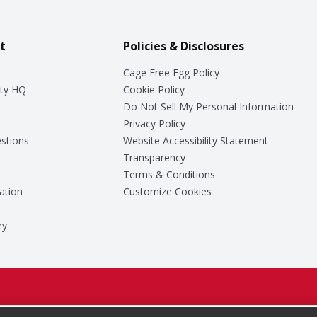
t
Policies & Disclosures
Cage Free Egg Policy
ty HQ
Cookie Policy
Do Not Sell My Personal Information
Privacy Policy
stions
Website Accessibility Statement
Transparency
Terms & Conditions
ation
Customize Cookies
ey