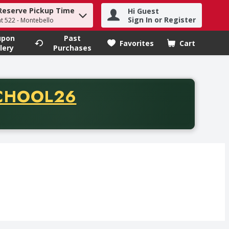
Reserve Pickup Time
Hi Guest
h term to find items.
Sign In or Register
at 522 - Montebello
upon
Past
Favorites
Cart
.
lery
Purchases
CODE
CHOOL26
chase of thirty-five dollars. Offer valid from August fifth th