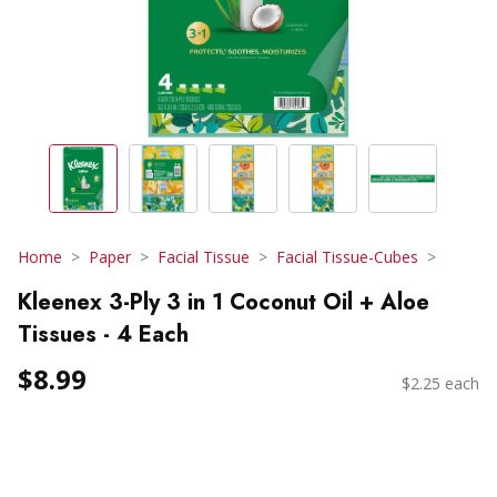
Home
Paper
Facial Tissue
Facial Tissue-Cubes
Kleenex 3-Ply 3 in 1 Coconut Oil + Aloe
Tissues - 4 Each
$8.99
$2.25 each