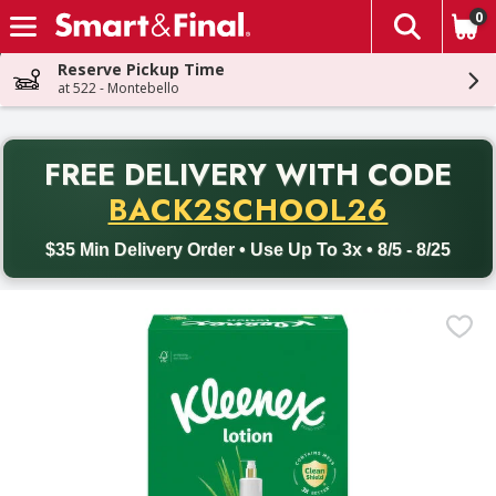
0
The fol
Skip header to page content
Reserve Pickup Time
at 522 - Montebello
PR
FREE DELIVERY
WITH CODE
Back to School promotion. Free delivery with promo code BACK
BACK2SCHOOL26
$35 Min Delivery Order • Use Up To 3x • 8/5 - 8/25