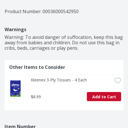
Product Number: 
00036000542950
Warnings
Warning: To avoid danger of suffocation, keep this bag 
away from babies and children. Do not use this bag in 
cribs, beds, carriages or play pens.
Other Items to Consider
Kleenex 3-Ply Tissues - 4 Each
$8.99
Add to Cart
Item Number