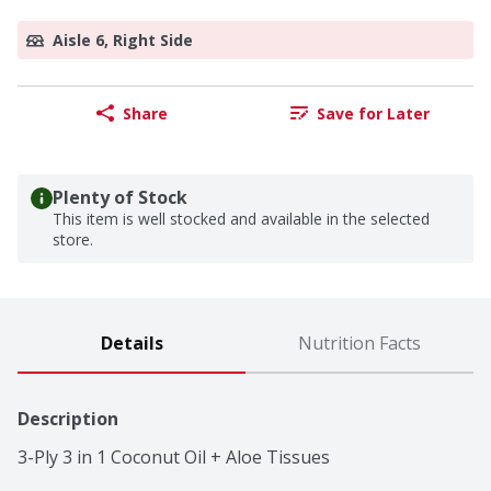
Aisle 6, Right Side
Share
Save for Later
Plenty of Stock
This item is well stocked and available in the selected
store.
Details
Nutrition Facts
Description
3-Ply 3 in 1 Coconut Oil + Aloe Tissues