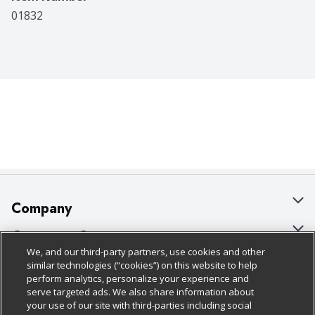
01832
Company
About Us
Customer Support
We, and our third-party partners, use cookies and other
Our Brands
Bulk Gift Card Orders
Policies & Disclosures
similar technologies (“cookies”) on this website to help
perform analytics, personalize your experience and
Careers
Business & Community HQ
Cage Free Egg Policy
serve targeted ads. We also share information about
your use of our site with third-parties including social
Follow Us
Charitable Foundation
Contact Us
Cookie Policy