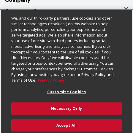
About Us
Customer Support
We, and our third-party partners, use cookies and other
Our Brands
Bulk Gift Card Orders
Policies & Disclosures
similar technologies (“cookies”) on this website to help
perform analytics, personalize your experience and
Careers
Business & Community HQ
Cage Free Egg Policy
serve targeted ads. We also share information about
your use of our site with third-parties including social
Follow Us
Charitable Foundation
Contact Us
Cookie Policy
media, advertising and analytics companies. If you click
“Accept All,” you consent to the use of all cookies. If you
Newsroom
Digital Coupon
Do Not Sell My Personal Information
click “Necessary Only” we will disable cookies used for
Download Our Apps
targeted or cross-context behavioral advertising. You can
Product Recalls
Frequently Asked Questions
Privacy Policy
change your preferences by clicking “Customize Cookies.”
By using our website, you agree to our Privacy Policy and
Real Estate
Promotions & Offers
Website Accessibility Statement
Terms of Use.
Privacy Policy
Potential Suppliers
Receipt Portal
Transparency
Customize Cookies
Welcome
Tax Exemption Application
Terms & Conditions
Necessary Only
Where Else Campaign
Safety Data Sheets
Customize Cookies
Chedraui USA
Accept All
Store Customer Survey
© 2026