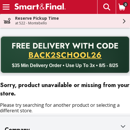
0
The fol
Skip header to page content
Reserve Pickup Time
at 522 - Montebello
PR
FREE DELIVERY
WITH CODE
Back to School promotion. Free delivery with promo code BACK
BACK2SCHOOL26
$35 Min Delivery Order • Use Up To 3x • 8/5 - 8/25
Sorry, product unavailable or missing from your
store.
Please try searching for another product or selecting a
different store.
Company