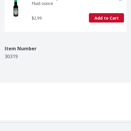
Fluid ounce
$2.99
Add to Cart
Item Number
30319