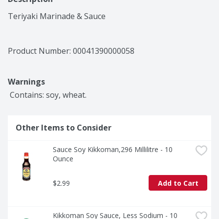
Teriyaki Marinade & Sauce
Product Number: 
00041390000058
Warnings
 Contains: soy, wheat.
Other Items to Consider
Sauce Soy Kikkoman,296 Millilitre - 10 
Ounce
$2.99
Add to Cart
Kikkoman Soy Sauce, Less Sodium - 10 