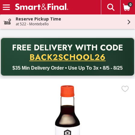
0
The fol
Skip header to page content
Reserve Pickup Time
at 522 - Montebello
PR
FREE DELIVERY
WITH CODE
Back to School promotion. Free delivery with promo code BACK
BACK2SCHOOL26
$35 Min Delivery Order • Use Up To 3x • 8/5 - 8/25