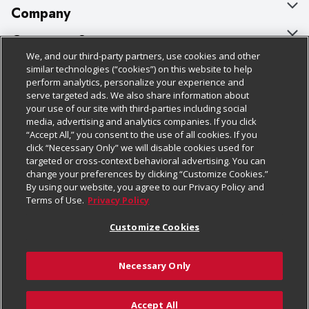
Company
About Us
Customer Support
We, and our third-party partners, use cookies and other
Our Brands
Bulk Gift Card Orders
Policies & Disclosures
similar technologies (“cookies”) on this website to help
perform analytics, personalize your experience and
Careers
Business & Community HQ
Cage Free Egg Policy
serve targeted ads. We also share information about
your use of our site with third-parties including social
Follow Us
Charitable Foundation
Contact Us
Cookie Policy
media, advertising and analytics companies. If you click
“Accept All,” you consent to the use of all cookies. If you
Newsroom
Digital Coupon
Do Not Sell My Personal Information
click “Necessary Only” we will disable cookies used for
Download Our Apps
targeted or cross-context behavioral advertising. You can
Product Recalls
Frequently Asked Questions
Privacy Policy
change your preferences by clicking “Customize Cookies.”
By using our website, you agree to our Privacy Policy and
Real Estate
Promotions & Offers
Website Accessibility Statement
Terms of Use.
Privacy Policy
Potential Suppliers
Receipt Portal
Transparency
Customize Cookies
Welcome
Tax Exemption Application
Terms & Conditions
Necessary Only
Where Else Campaign
Safety Data Sheets
Customize Cookies
Chedraui USA
Accept All