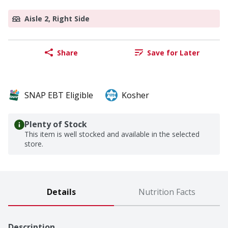
Aisle 2, Right Side
Share
Save for Later
SNAP EBT Eligible
Kosher
Plenty of Stock
This item is well stocked and available in the selected
store.
Details
Nutrition Facts
Description