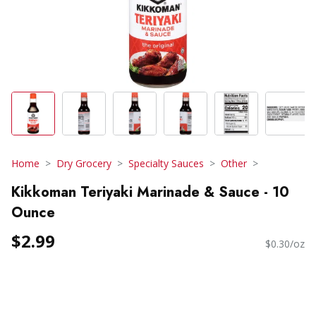
Home
Dry Grocery
Specialty Sauces
Other
Kikkoman Teriyaki Marinade & Sauce - 10
Ounce
$2.99
$0.30/oz