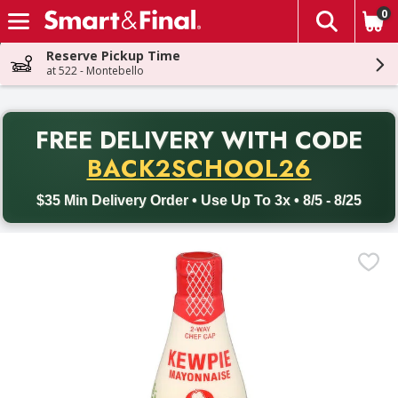
0
The fol
Skip header to page content
Reserve Pickup Time
at 522 - Montebello
PR
FREE DELIVERY
WITH CODE
Back to School promotion. Free delivery with promo code BACK
BACK2SCHOOL26
$35 Min Delivery Order • Use Up To 3x • 8/5 - 8/25