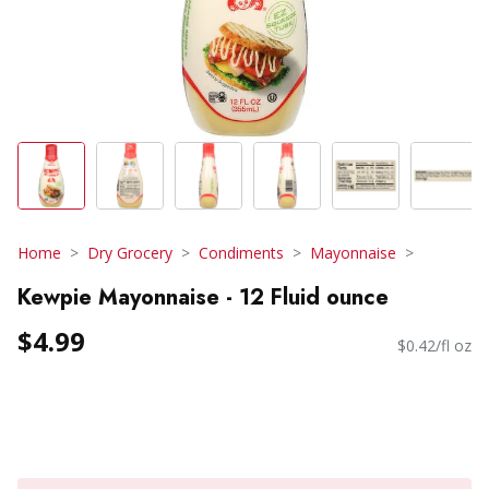
Home
Dry Grocery
Condiments
Mayonnaise
Kewpie Mayonnaise - 12 Fluid ounce
$4.99
$0.42/fl oz