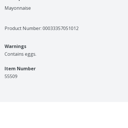
Mayonnaise
Product Number: 
00033357051012
Warnings
Contains eggs.
Item Number
55509