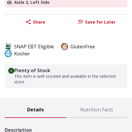
Aisle 2, Left Side
Share
Save for Later
SNAP EBT Eligible
GlutenFree
Kosher
Plenty of Stock
This item is well stocked and available in the selected
store.
Details
Nutrition Facts
Description