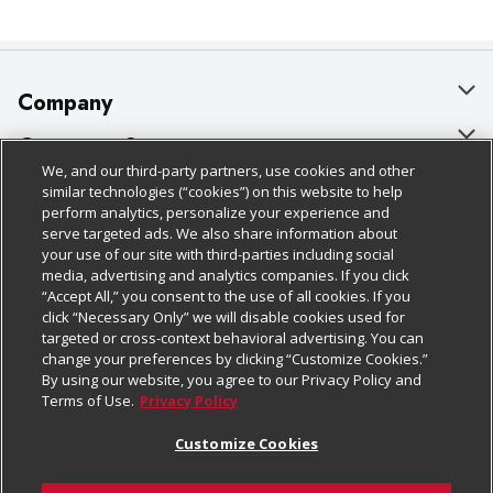
Company
About Us
Customer Support
We, and our third-party partners, use cookies and other
Our Brands
Bulk Gift Card Orders
Policies & Disclosures
similar technologies (“cookies”) on this website to help
perform analytics, personalize your experience and
Careers
Business & Community HQ
Cage Free Egg Policy
serve targeted ads. We also share information about
your use of our site with third-parties including social
Follow Us
Charitable Foundation
Contact Us
Cookie Policy
media, advertising and analytics companies. If you click
“Accept All,” you consent to the use of all cookies. If you
Newsroom
Digital Coupon
Do Not Sell My Personal Information
click “Necessary Only” we will disable cookies used for
Download Our Apps
targeted or cross-context behavioral advertising. You can
Product Recalls
Frequently Asked Questions
Privacy Policy
change your preferences by clicking “Customize Cookies.”
By using our website, you agree to our Privacy Policy and
Real Estate
Promotions & Offers
Website Accessibility Statement
Terms of Use.
Privacy Policy
Potential Suppliers
Receipt Portal
Transparency
Customize Cookies
Welcome
Tax Exemption Application
Terms & Conditions