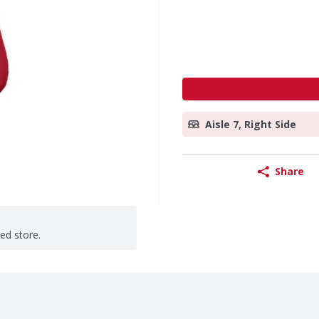
Aisle 7, Right Side
Share
ted store.