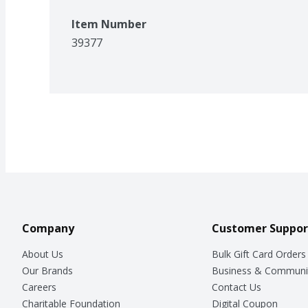
Item Number
39377
Company
Customer Suppor
About Us
Bulk Gift Card Orders
Our Brands
Business & Communi
Careers
Contact Us
Charitable Foundation
Digital Coupon