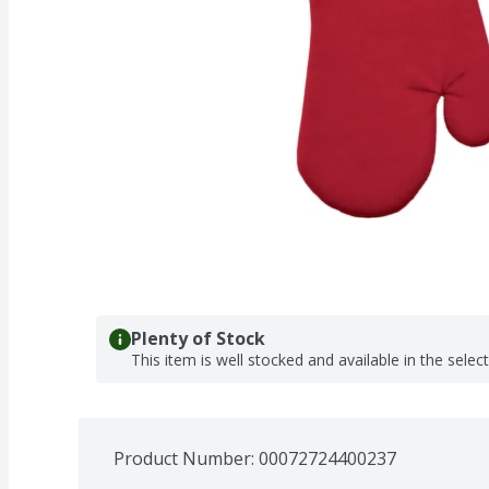
Plenty of Stock
This item is well stocked and available in the selec
Product Number: 
00072724400237