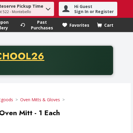
Reserve Pickup Time
Hi Guest
h term to find items.
Sign In or Register
at 522 - Montebello
upon
Past
Favorites
Cart
.
lery
Purchases
CODE
CHOOL26
chase of thirty-five dollars. Offer valid from August fifth th
tgoods
Oven Mitts & Gloves
ven Mitt - 1 Each