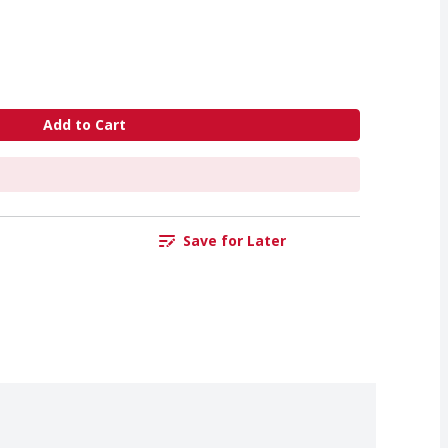
Add to Cart
Save for Later