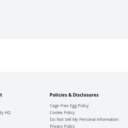
t
Policies & Disclosures
Cage Free Egg Policy
ty HQ
Cookie Policy
Do Not Sell My Personal Information
Privacy Policy