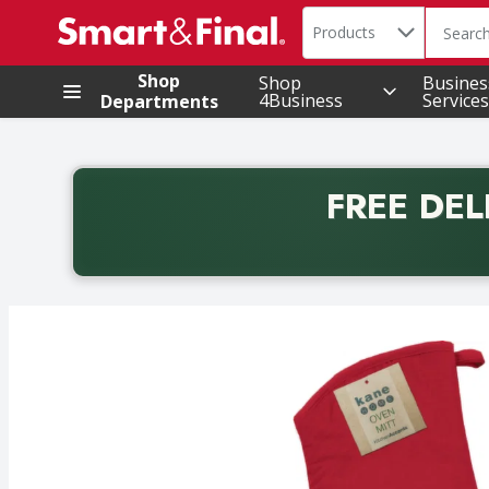
Search in
.
Products
The foll
Skip header to page content
Shop
Shop
Busines
4Business
Services
Departments
FREE DEL
Back to School promotion. Free delivery with promo 