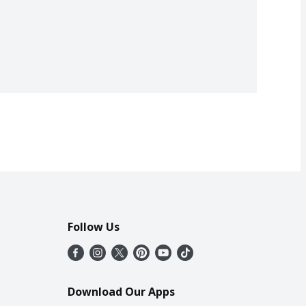
Follow Us
Download Our Apps