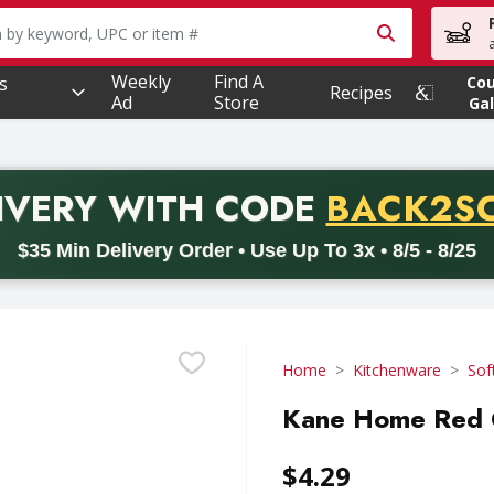
owing text field is used to search for items. Type your searc
Weekly
Find A
s
Co
Recipes
Ad
Store
Gal
PROMO 
IVERY
WITH CODE
BACK2S
code BACK2SCHOOL26. Valid on delivery orders with a minimum pur
$35 Min Delivery Order • Use Up To 3x • 8/5 - 8/25
Home
Kitchenware
Sof
Kane Home Red O
$4.29