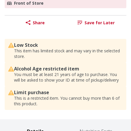
Front of Store
Share
Save for Later
Low Stock
This item has limited stock and may vary in the selected
store.
Alcohol Age restricted item
You must be at least 21 years of age to purchase. You
will be asked to show your ID at time of pickup/delivery
Limit purchase
This is a restricted item. You cannot buy more than 6 of
this product.