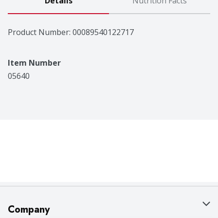
Details
Nutrition Facts
Product Number: 
00089540122717
Item Number
05640
Company