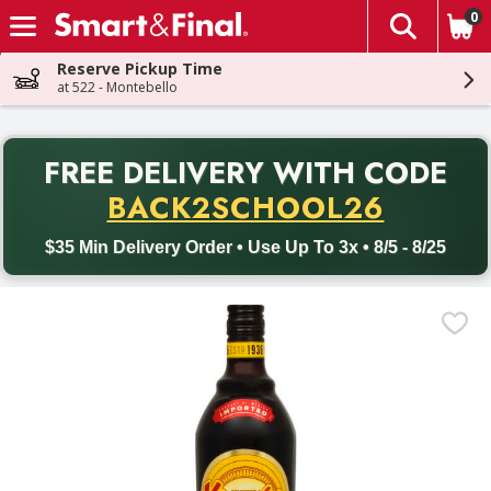
0
The fol
Skip header to page content
Reserve Pickup Time
at 522 - Montebello
PR
FREE DELIVERY
WITH CODE
Back to School promotion. Free delivery with promo code BACK
BACK2SCHOOL26
$35 Min Delivery Order • Use Up To 3x • 8/5 - 8/25