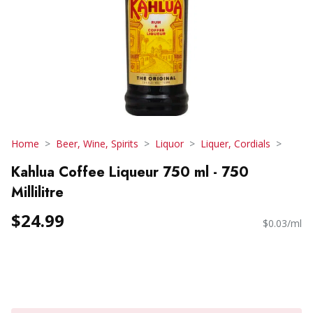
Home
Beer, Wine, Spirits
Liquor
Liquer, Cordials
Kahlua Coffee Liqueur 750 ml - 750
Millilitre
$24.99
$0.03/ml