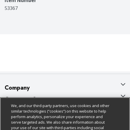
Item Number
53367
Company
About Us
Customer Support
We, and our third-party partners, use cookies and other
Our Brands
Bulk Gift Card Orders
Policies & Disclosures
similar technologies (“cookies”) on this website to help
perform analytics, personalize your experience and
Careers
Business & Community HQ
Cage Free Egg Policy
serve targeted ads. We also share information about
your use of our site with third-parties including social
Follow Us