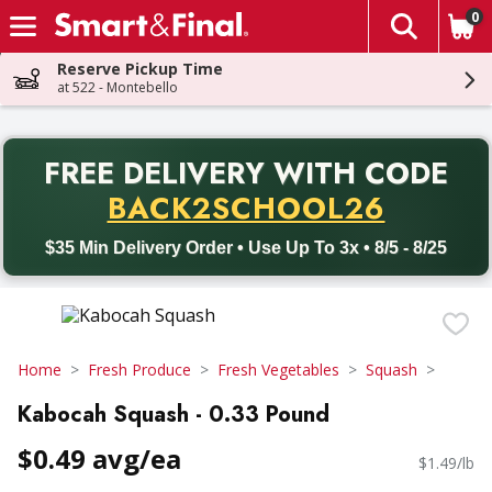
0
The fol
Skip header to page content
Reserve Pickup Time
at 522 - Montebello
PR
FREE DELIVERY
WITH CODE
Back to School promotion. Free delivery with promo code BACK
BACK2SCHOOL26
$35 Min Delivery Order • Use Up To 3x • 8/5 - 8/25
Home
Fresh Produce
Fresh Vegetables
Squash
Kabocah Squash - 0.33 Pound
$0.49 avg/ea
$1.49/lb