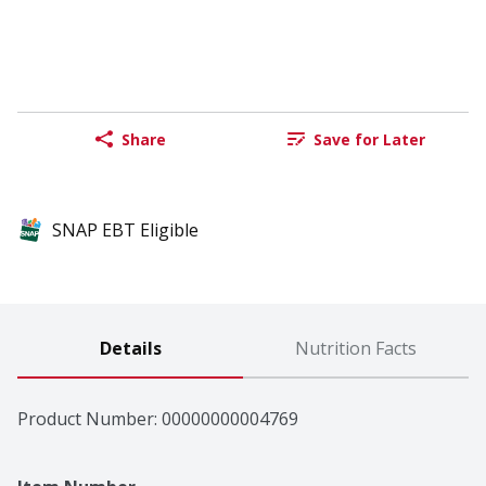
Share
Save for Later
SNAP EBT Eligible
Details
Nutrition Facts
Product Number: 
00000000004769