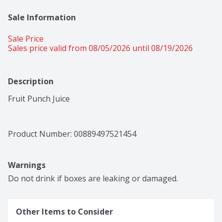
Sale Information
Sale Price
Sales price valid from 08/05/2026 until 08/19/2026
Description
Fruit Punch Juice
Product Number: 
00889497521454
Warnings
Do not drink if boxes are leaking or damaged.
Other Items to Consider