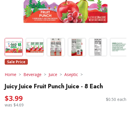
Sale Price
Home
Beverage
Juice
Aseptic
Juicy Juice Fruit Punch Juice - 8 Each
$3.99
$0.50 each
was $4.69