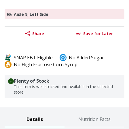
Aisle 9, Left Side
Share
Save for Later
SNAP EBT Eligible
No Added Sugar
No High Fructose Corn Syrup
Plenty of Stock
This item is well stocked and available in the selected
store.
Details
Nutrition Facts