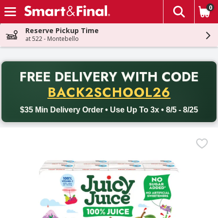
0
The fol
Skip header to page content
Reserve Pickup Time
at 522 - Montebello
PR
FREE DELIVERY
WITH CODE
Back to School promotion. Free delivery with promo code BACK
BACK2SCHOOL26
$35 Min Delivery Order • Use Up To 3x • 8/5 - 8/25