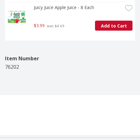
Juicy Juice Apple Juice - 8 Each
$3.99
Add to Cart
 was $4.69
Item Number
76202