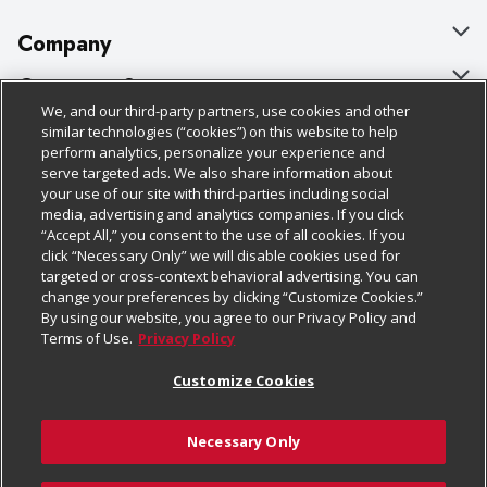
Company
About Us
Customer Support
We, and our third-party partners, use cookies and other
Our Brands
Bulk Gift Card Orders
Policies & Disclosures
similar technologies (“cookies”) on this website to help
perform analytics, personalize your experience and
Careers
Business & Community HQ
Cage Free Egg Policy
serve targeted ads. We also share information about
your use of our site with third-parties including social
Follow Us
Charitable Foundation
Contact Us
Cookie Policy
media, advertising and analytics companies. If you click
“Accept All,” you consent to the use of all cookies. If you
Newsroom
Digital Coupon
Do Not Sell My Personal Information
click “Necessary Only” we will disable cookies used for
Download Our Apps
targeted or cross-context behavioral advertising. You can
Product Recalls
Frequently Asked Questions
Privacy Policy
change your preferences by clicking “Customize Cookies.”
By using our website, you agree to our Privacy Policy and
Real Estate
Promotions & Offers
Website Accessibility Statement
Terms of Use.
Privacy Policy
Potential Suppliers
Receipt Portal
Transparency
Customize Cookies
Welcome
Tax Exemption Application
Terms & Conditions
Necessary Only
Where Else Campaign
Safety Data Sheets
Customize Cookies