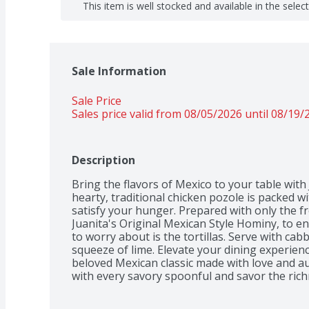
This item is well stocked and available in the selec
Sale Information
Sale Price
Sales price valid from 08/05/2026 until 08/19/
Description
Bring the flavors of Mexico to your table with 
hearty, traditional chicken pozole is packed wi
satisfy your hunger. Prepared with only the fr
Juanita's Original Mexican Style Hominy, to en
to worry about is the tortillas. Serve with ca
squeeze of lime. Elevate your dining experienc
beloved Mexican classic made with love and aut
with every savory spoonful and savor the richn
in every bite.