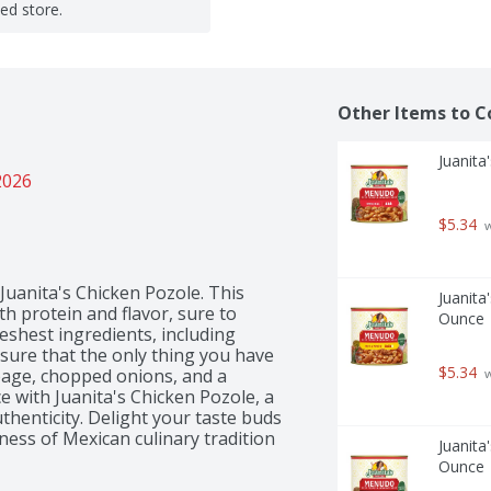
ted store.
Other Items to C
Juanita
2026
$5.34
 
Juanita's Chicken Pozole. This 
Juanita
th protein and flavor, sure to 
Ounce
eshest ingredients, including 
sure that the only thing you have 
$5.34
bbage, chopped onions, and a 
 
e with Juanita's Chicken Pozole, a 
henticity. Delight your taste buds 
ess of Mexican culinary tradition 
Juanita
Ounce