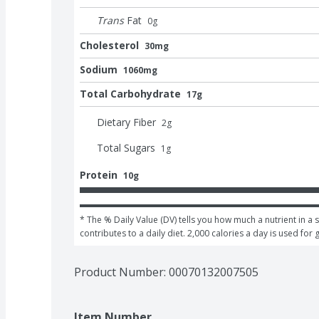
Trans
Fat
0
g
Cholesterol
30mg
Sodium
1060mg
Total Carbohydrate
17g
Dietary Fiber
2
g
Total Sugars
1
g
Protein
10g
* The % Daily Value (DV) tells you how much a nutrient in a s
contributes to a daily diet. 2,000 calories a day is used for 
Product Number: 
00070132007505
Item Number