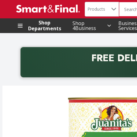
Search in
.
Products
The foll
Skip header to page content
Shop
Shop
Busines
4Business
Services
Departments
FREE DEL
Back to School promotion. Free delivery with promo 