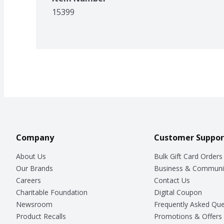
15399
Company
Customer Suppor
About Us
Bulk Gift Card Orders
Our Brands
Business & Communi
Careers
Contact Us
Charitable Foundation
Digital Coupon
Newsroom
Frequently Asked Que
Product Recalls
Promotions & Offers