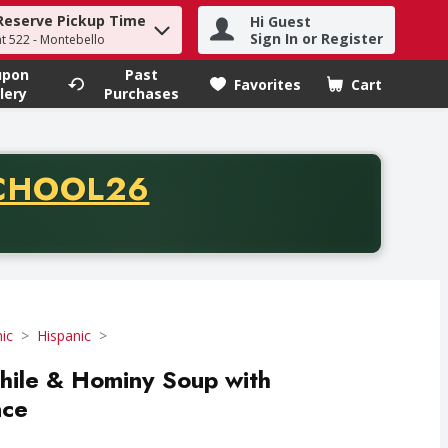
Reserve Pickup Time
Hi Guest
h term to find items.
Sign In or Register
at 522 - Montebello
upon
Past
Favorites
Cart
.
lery
Purchases
CODE
CHOOL26
chase of thirty-five dollars. Offer valid from August fifth th
ic
Hispanic
Chile & Hominy Soup with
nce