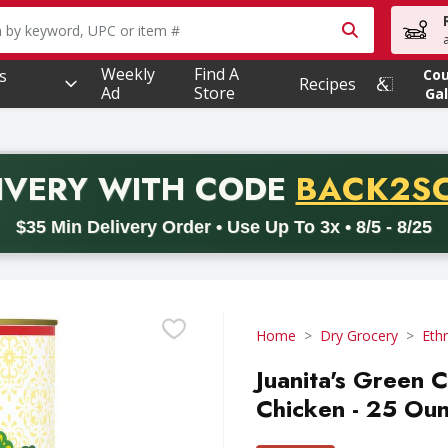
owing text field is used to search for items. Type your searc
Weekly
Find A
s
Co
Recipes
Ad
Store
Gal
PROMO 
IVERY
WITH CODE
BACK2S
code BACK2SCHOOL26. Valid on delivery orders with a minimum pur
$35 Min Delivery Order • Use Up To 3x • 8/5 - 8/25
Home
Dry Grocery
Ethn
Juanita's Green 
Chicken - 25 Ou