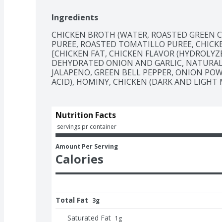
Ingredients
CHICKEN BROTH (WATER, ROASTED GREEN CH
PUREE, ROASTED TOMATILLO PUREE, CHIC
[CHICKEN FAT, CHICKEN FLAVOR (HYDROLYZE
DEHYDRATED ONION AND GARLIC, NATURAL FL
JALAPENO, GREEN BELL PEPPER, ONION POW
ACID), HOMINY, CHICKEN (DARK AND LIGHT 
Nutrition Facts
 servings pr container
Amount Per Serving
Calories
Total Fat
3g
Saturated Fat
1
g