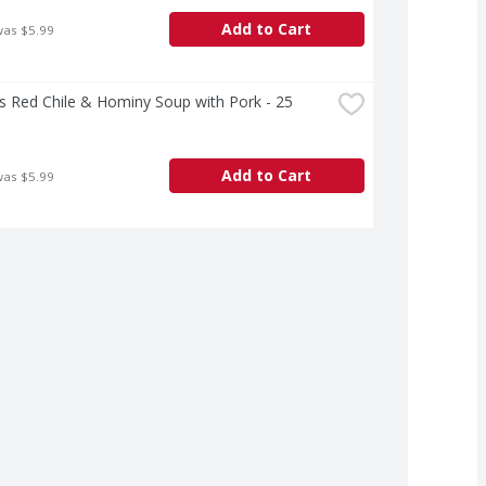
Add to Cart
was $5.99
's Red Chile & Hominy Soup with Pork - 25 
Add to Cart
was $5.99