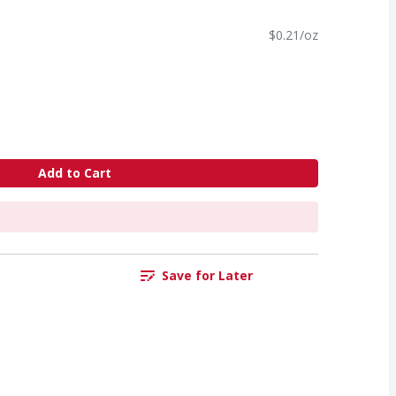
$0.21/oz
Add to Cart
Save for Later