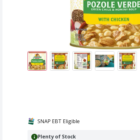
SNAP EBT Eligible
Plenty of Stock