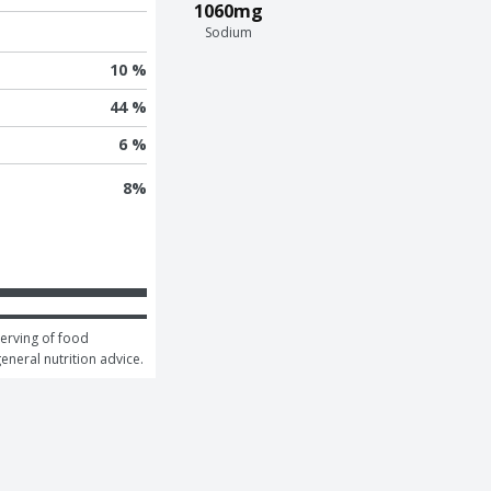
1060mg
Sodium
10 %
44 %
6 %
8
%
erving of food 
general nutrition advice.