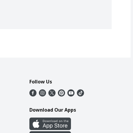
Follow Us
Download Our Apps