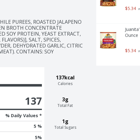
$5.34
 
ILE PUREES, ROASTED JALAPENO 
KEN BROTH CONCENTRATE 
Juanita
D SOY PROTEIN, YEAST EXTRACT, 
Ounce
AVORS)], SALT, SPICES, 
DER, DEHYDRATED GARLIC, CITRIC 
$5.34
MEAT). CONTAINS: SOY
 
137kcal
Calories
137
3g
Total Fat
% Daily Values *
1g
5 %
Total Sugars
5
%