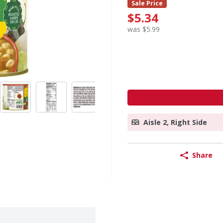
Sale Price
$5.34
was $5.99
Aisle 2, Right Side
Share