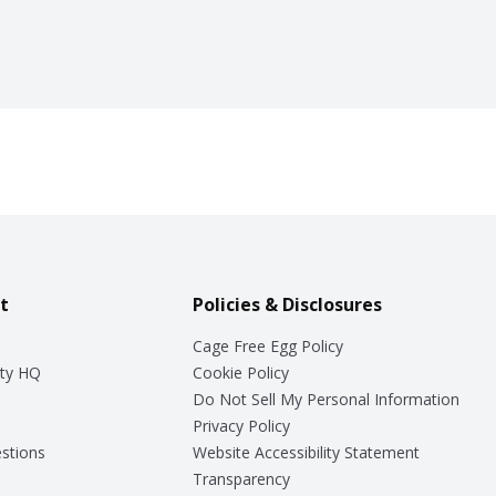
t
Policies & Disclosures
Cage Free Egg Policy
ty HQ
Cookie Policy
Do Not Sell My Personal Information
Privacy Policy
stions
Website Accessibility Statement
Transparency