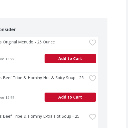
onsider
's Original Menudo - 25 Ounce
Add to Cart
was $5.99
's Beef Tripe & Hominy Hot & Spicy Soup - 25 
Add to Cart
was $5.99
's Beef Tripe & Hominy Extra Hot Soup - 25 