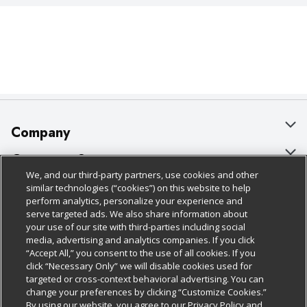
Company
About Us
Customer Support
We, and our third-party partners, use cookies and other
Our Brands
Bulk Gift Card Orders
Policies & Disclosures
similar technologies (“cookies”) on this website to help
perform analytics, personalize your experience and
Careers
Business & Community HQ
Cage Free Egg Policy
serve targeted ads. We also share information about
your use of our site with third-parties including social
Follow Us
Charitable Foundation
Contact Us
Cookie Policy
media, advertising and analytics companies. If you click
“Accept All,” you consent to the use of all cookies. If you
Newsroom
Digital Coupon
Do Not Sell My Personal Information
click “Necessary Only” we will disable cookies used for
Download Our Apps
targeted or cross-context behavioral advertising. You can
Product Recalls
Frequently Asked Questions
Privacy Policy
change your preferences by clicking “Customize Cookies.”
By using our website, you agree to our Privacy Policy and