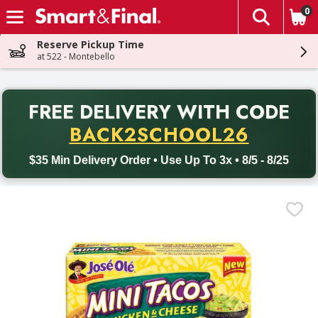
0
The fol
Skip header to page content
Reserve Pickup Time
at 522 - Montebello
PR
FREE DELIVERY
WITH CODE
Back to School promotion. Free delivery with promo code BACK
BACK2SCHOOL26
$35 Min Delivery Order • Use Up To 3x • 8/5 - 8/25