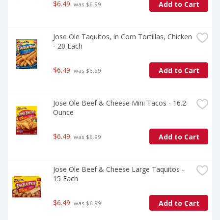
$6.49
Add to Cart
 was $6.99
Jose Ole Taquitos, in Corn Tortillas, Chicken 
- 20 Each
$6.49
Add to Cart
 was $6.99
Jose Ole Beef & Cheese Mini Tacos - 16.2 
Ounce
$6.49
Add to Cart
 was $6.99
Jose Ole Beef & Cheese Large Taquitos - 
15 Each
$6.49
Add to Cart
 was $6.99