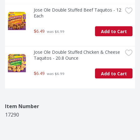
Jose Ole Double Stuffed Beef Taquitos - 12 
Each
$6.49
Add to Cart
 was $6.99
Jose Ole Double Stuffed Chicken & Cheese 
Taquitos - 20.8 Ounce
$6.49
Add to Cart
 was $6.99
Item Number
17290