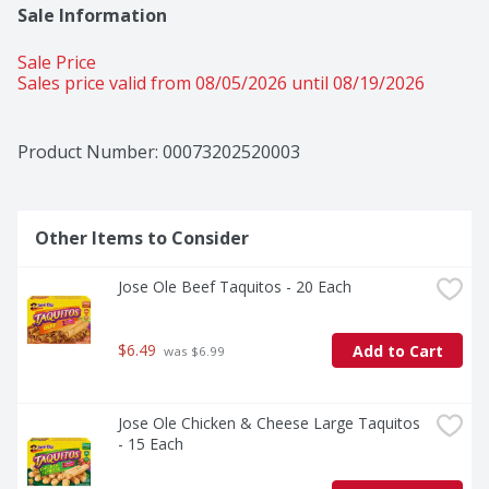
Sale Information
Sale Price
Sales price valid from 08/05/2026 until 08/19/2026
Product Number: 
00073202520003
Other Items to Consider
Jose Ole Beef Taquitos - 20 Each
$6.49
Add to Cart
 was $6.99
Jose Ole Chicken & Cheese Large Taquitos 
- 15 Each