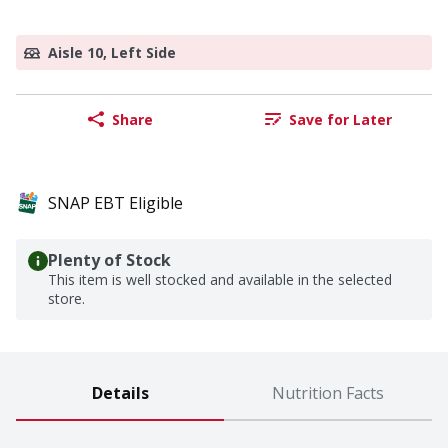
Aisle 10, Left Side
Share
Save for Later
SNAP EBT Eligible
Plenty of Stock
This item is well stocked and available in the selected
store.
Details
Nutrition Facts