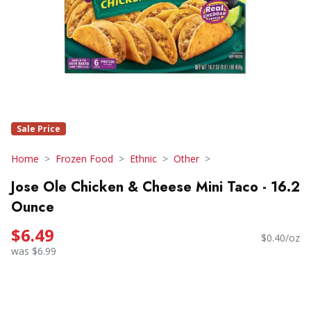
Sale Price
Home
Frozen Food
Ethnic
Other
Jose Ole Chicken & Cheese Mini Taco - 16.2
Ounce
$6.49
$0.40/oz
was $6.99