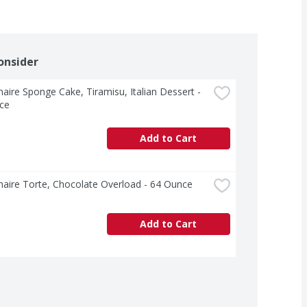
onsider
aire Sponge Cake, Tiramisu, Italian Dessert - 
ce
Add to Cart
aire Torte, Chocolate Overload - 64 Ounce
Add to Cart