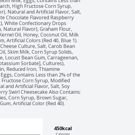
 Skim Milk, Eggs, Contains Less than 
arch, High Fructose Corn Syrup, 
, Natural and Artificial Flavor, Salt, 
ite Chocolate Flavored Raspberry 
), White Confectionary Drops 
, Natural Flavor), Graham Flour, 
rnel Oil, Honey, Coconut Oil, Milk 
 Artificial Colors (Red 40, Blue 1). 
Cheese Culture, Salt, Carob Bean 
l, Skim Milk, Corn Syrup Solids, 
e, Locust Bean Gum, Carrageenan, 
otassium Sorbate], Cultures), 
in, Reduced Iron, Thiamine 
, Eggs, Contains Less than 2% of the 
h Fructose Corn Syrup, Modified 
and Artificial Flavor, Salt, Soy 
rry Swirl Cheesecake Also Contains: 
ies, Corn Syrup, Brown Sugar, 
m, Artificial Color (Red 40). 
450kcal
Calories