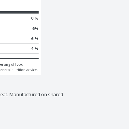
0 %
6
%
6 %
4 %
erving of food 
general nutrition advice.
wheat. Manufactured on shared 