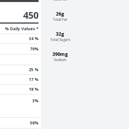
450
26g
Total Fat
% Daily Values *
32g
34 %
Total Sugars
70
%
390mg
Sodium
25 %
17 %
18 %
3
%
58
%