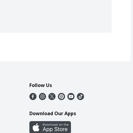
Follow Us
Download Our Apps