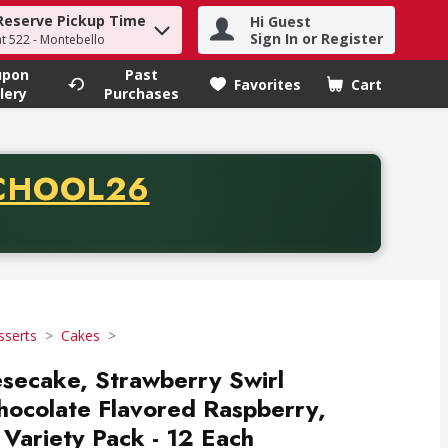
Reserve Pickup Time
Hi Guest
h term to find items.
Sign In or Register
at 522 - Montebello
upon
Past
Favorites
Cart
.
lery
Purchases
CODE
CHOOL26
chase of thirty-five dollars. Offer valid from August fifth th
sserts
Cakes
secake, Strawberry Swirl
hocolate Flavored Raspberry,
 Variety Pack - 12 Each