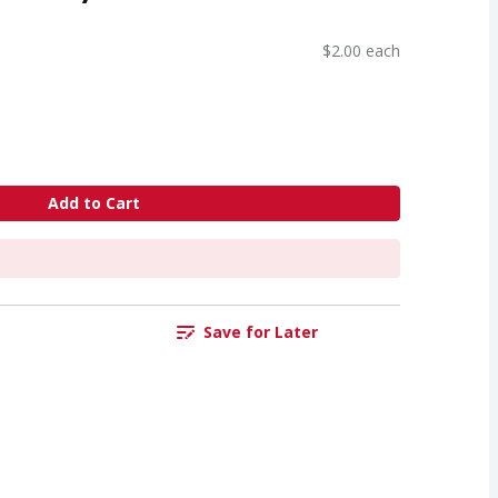
$2.00 each
Add to Cart
Save for Later