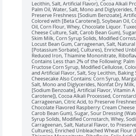
Lecithin, Salt, Artificial Flavor), Cocoa Alkali 
Palm Oil, Water, Salt, Mono and Diglycerides, N
Preserve Freshness [Sodium Benzoate], Artifici
Colored with [Beta Carotene]), Soybean Oil, C
Oil, Corn Flour, Whey, Chocolate Liquor. Tuxe
Cheese Culture, Salt, Carob Bean Gum), Sugar,
Skim Milk, Corn Syrup Solids, Modified Corns
Locust Bean Gum, Carrageenan, Salt, Natural 
[Potassium Sorbate], Cultures), Enriched Unbl
Reduced Iron, Thiamine Mononitrate, Riboflavin,
Contains Less than 2% of the Following: Palm O
Fructose Corn Syrup, Modified Cellulose, Color
and Artificial Flavor, Salt, Soy Lecithin, Bakin
Cheesecake Also Contains: Corn Syrup, Margari
Salt, Mono and Diglycerides, Nonfat Dry Milk, 
[Sodium Benzoate], Artificial Flavor, Vitamin A
Carotene]), Cocoa Alkali Processed, Cornstarc
Carrageenan, Citric Acid, to Preserve Freshne
Chocolate Flavored Raspberry: Cream Cheese (M
Carob Bean Gum), Sugar, Sour Dressing (Water
Syrup Solids, Modified Cornstarch, Whey, So
Carrageenan, Salt, Natural Flavor, to Preserv
Cultures), Enriched Unbleached Wheat Flour (Fl