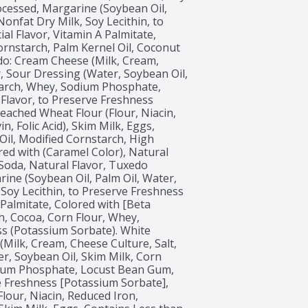
Processed, Margarine (Soybean Oil, 
onfat Dry Milk, Soy Lecithin, to 
al Flavor, Vitamin A Palmitate, 
ornstarch, Palm Kernel Oil, Coconut 
do: Cream Cheese (Milk, Cream, 
 Sour Dressing (Water, Soybean Oil, 
tarch, Whey, Sodium Phosphate, 
Flavor, to Preserve Freshness 
eached Wheat Flour (Flour, Niacin, 
 Folic Acid), Skim Milk, Eggs, 
il, Modified Cornstarch, High 
ed with (Caramel Color), Natural 
g Soda, Natural Flavor, Tuxedo 
ne (Soybean Oil, Palm Oil, Water, 
Soy Lecithin, to Preserve Freshness 
 Palmitate, Colored with [Beta 
h, Cocoa, Corn Flour, Whey, 
ss (Potassium Sorbate). White 
ilk, Cream, Cheese Culture, Salt, 
, Soybean Oil, Skim Milk, Corn 
dium Phosphate, Locust Bean Gum, 
e Freshness [Potassium Sorbate], 
our, Niacin, Reduced Iron, 