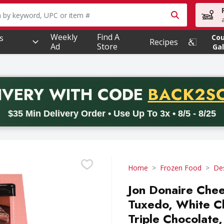
owing text field is used to search for items. Type your searc
Weekly
Find A
s
Co
Recipes
Ad
Store
Gal
PROMO 
IVERY
WITH CODE
BACK2S
code BACK2SCHOOL26. Valid on delivery orders with a minimum pur
$35 Min Delivery Order • Use Up To 3x • 8/5 - 8/25
Home
Frozen Food
De
Jon Donaire Chee
Tuxedo, White C
Triple Chocolate,