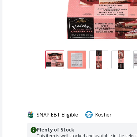
SNAP EBT Eligible
Kosher
Plenty of Stock
This item is well stocked and available in the selec