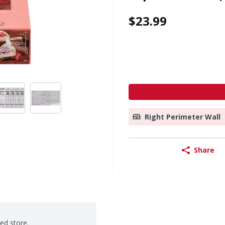
$23.99
Right Perimeter Wall
Share
ted store.