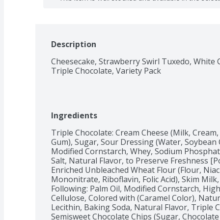
Description
Cheesecake, Strawberry Swirl Tuxedo, White C
Triple Chocolate, Variety Pack
Ingredients
Triple Chocolate: Cream Cheese (Milk, Cream, 
Gum), Sugar, Sour Dressing (Water, Soybean Oi
Modified Cornstarch, Whey, Sodium Phosphat
Salt, Natural Flavor, to Preserve Freshness [P
Enriched Unbleached Wheat Flour (Flour, Niac
Mononitrate, Riboflavin, Folic Acid), Skim Milk
Following: Palm Oil, Modified Cornstarch, Hig
Cellulose, Colored with (Caramel Color), Natural 
Lecithin, Baking Soda, Natural Flavor, Triple 
Semisweet Chocolate Chips (Sugar, Chocolate 