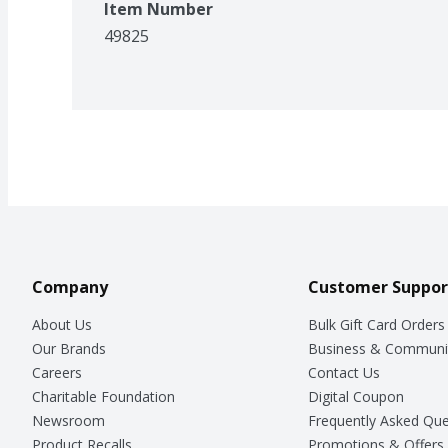
Item Number
49825
Company
Customer Suppor
About Us
Bulk Gift Card Orders
Our Brands
Business & Communi
Careers
Contact Us
Charitable Foundation
Digital Coupon
Newsroom
Frequently Asked Que
Product Recalls
Promotions & Offers