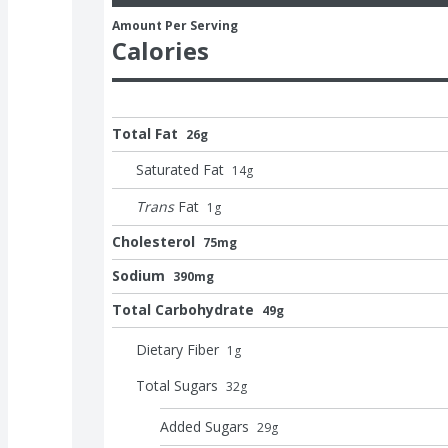
Amount Per Serving
Calories
Total Fat
26g
Saturated Fat
14
g
Trans
Fat
1
g
Cholesterol
75mg
Sodium
390mg
Total Carbohydrate
49g
Dietary Fiber
1
g
Total Sugars
32
g
Added Sugars
29
g