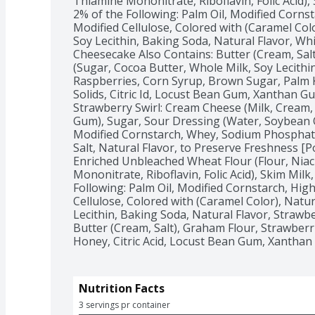
Thiamine Mononitrate, Riboflavin, Folic Acid),
2% of the Following: Palm Oil, Modified Cornst
Modified Cellulose, Colored with (Caramel Color)
Soy Lecithin, Baking Soda, Natural Flavor, Wh
Cheesecake Also Contains: Butter (Cream, Salt
(Sugar, Cocoa Butter, Whole Milk, Soy Lecithin
Raspberries, Corn Syrup, Brown Sugar, Palm Ke
Solids, Citric Id, Locust Bean Gum, Xanthan Gum,
Strawberry Swirl: Cream Cheese (Milk, Cream, 
Gum), Sugar, Sour Dressing (Water, Soybean Oi
Modified Cornstarch, Whey, Sodium Phosphat
Salt, Natural Flavor, to Preserve Freshness [P
Enriched Unbleached Wheat Flour (Flour, Niac
Mononitrate, Riboflavin, Folic Acid), Skim Milk
Following: Palm Oil, Modified Cornstarch, Hig
Cellulose, Colored with (Caramel Color), Natural 
Lecithin, Baking Soda, Natural Flavor, Strawbe
Butter (Cream, Salt), Graham Flour, Strawberr
Honey, Citric Acid, Locust Bean Gum, Xanthan Gu
Nutrition Facts
3 servings pr container