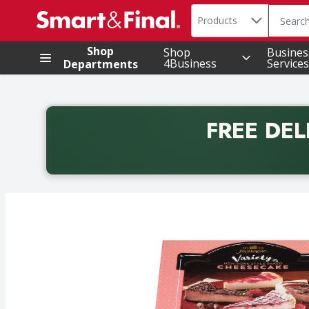
Search in
.
Products
The foll
Skip header to page content
Shop
Shop
Busines
4Business
Services
Departments
FREE DEL
Back to School promotion. Free delivery with promo 