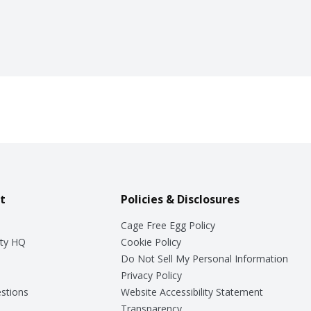
t
Policies & Disclosures
Cage Free Egg Policy
ty HQ
Cookie Policy
Do Not Sell My Personal Information
Privacy Policy
stions
Website Accessibility Statement
Transparency