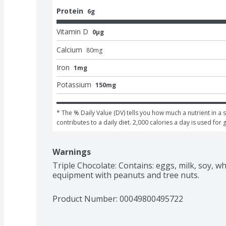
Protein
6g
Vitamin D
0μg
Calcium
80
mg
Iron
1mg
Potassium
150mg
* The % Daily Value (DV) tells you how much a nutrient in a s
contributes to a daily diet. 2,000 calories a day is used for 
Warnings
Triple Chocolate: Contains: eggs, milk, soy, 
equipment with peanuts and tree nuts.
Product Number: 
00049800495722