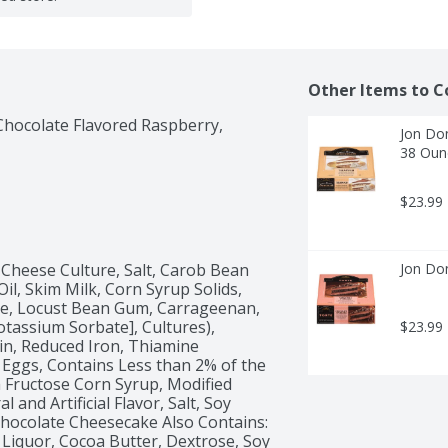
Other Items to C
hocolate Flavored Raspberry, 
Jon Don
38 Oun
$23.99
Cheese Culture, Salt, Carob Bean 
Jon Don
l, Skim Milk, Corn Syrup Solids, 
e, Locust Bean Gum, Carrageenan, 
otassium Sorbate], Cultures), 
$23.99
in, Reduced Iron, Thiamine 
, Eggs, Contains Less than 2% of the 
h Fructose Corn Syrup, Modified 
and Artificial Flavor, Salt, Soy 
Chocolate Cheesecake Also Contains: 
Liquor, Cocoa Butter, Dextrose, Soy 