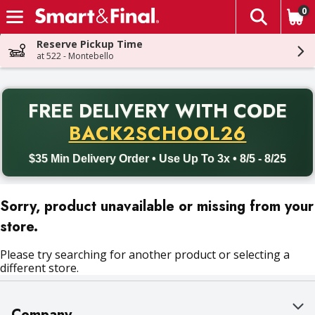
0
The fol
Skip header to page content
Reserve Pickup Time
at 522 - Montebello
PR
FREE DELIVERY
WITH CODE
Back to School promotion. Free delivery with promo code BACK
BACK2SCHOOL26
$35 Min Delivery Order • Use Up To 3x • 8/5 - 8/25
Sorry, product unavailable or missing from your
store.
Please try searching for another product or selecting a
different store.
Company