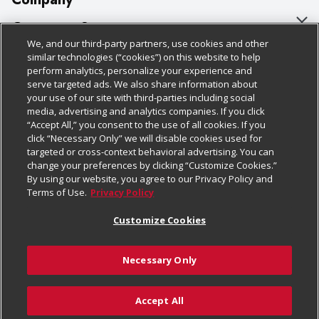
About Us
Customer Support
We, and our third-party partners, use cookies and other
Our Brands
Bulk Gift Card Orders
Policies & Disclosures
similar technologies (“cookies”) on this website to help
perform analytics, personalize your experience and
Careers
Business & Community HQ
Cage Free Egg Policy
serve targeted ads. We also share information about
your use of our site with third-parties including social
Follow Us
Charitable Foundation
Contact Us
Cookie Policy
media, advertising and analytics companies. If you click
“Accept All,” you consent to the use of all cookies. If you
Newsroom
Digital Coupon
Do Not Sell My Personal Information
click “Necessary Only” we will disable cookies used for
Download Our Apps
targeted or cross-context behavioral advertising. You can
Product Recalls
Frequently Asked Questions
Privacy Policy
change your preferences by clicking “Customize Cookies.”
By using our website, you agree to our Privacy Policy and
Real Estate
Promotions & Offers
Website Accessibility Statement
Terms of Use.
Privacy Policy
Potential Suppliers
Receipt Portal
Transparency
Customize Cookies
Welcome
Tax Exemption Application
Terms & Conditions
Necessary Only
Where Else Campaign
Safety Data Sheets
Customize Cookies
Chedraui USA
Accept All
Store Customer Survey
© 2026