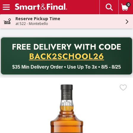
0
The fol
Skip header to page content
Reserve Pickup Time
at 522 - Montebello
PR
FREE DELIVERY
WITH CODE
Back to School promotion. Free delivery with promo code BACK
BACK2SCHOOL26
$35 Min Delivery Order • Use Up To 3x • 8/5 - 8/25