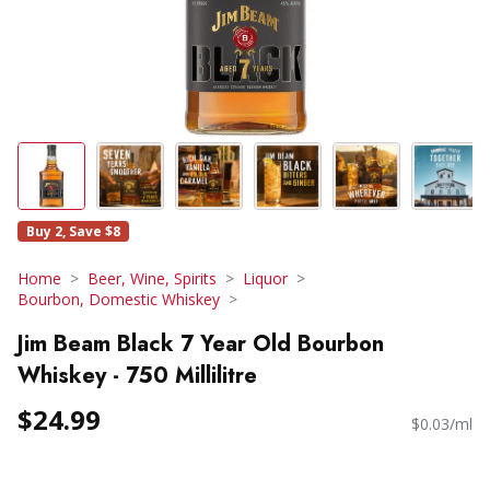
Buy 2, Save $8
Home
Beer, Wine, Spirits
Liquor
Bourbon, Domestic Whiskey
Jim Beam Black 7 Year Old Bourbon
Whiskey - 750 Millilitre
$24.99
$0.03/ml