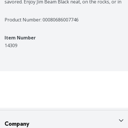
savored. Enjoy Jim Beam Black neat, on the rocks, or in 
a cocktail - either way, this refined whiskey pleases with 
every sip. And, of course, just like our original Jim 
Beam, it's best when shared with others.
Product Number: 
00080686007746
Item Number
14309
Company