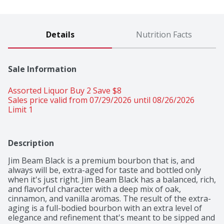
Details
Nutrition Facts
Sale Information
Assorted Liquor Buy 2 Save $8 
Sales price valid from 07/29/2026 until 08/26/2026
Limit 1
Description
Jim Beam Black is a premium bourbon that is, and 
always will be, extra-aged for taste and bottled only 
when it's just right. Jim Beam Black has a balanced, rich, 
and flavorful character with a deep mix of oak, 
cinnamon, and vanilla aromas. The result of the extra-
aging is a full-bodied bourbon with an extra level of 
elegance and refinement that's meant to be sipped and 