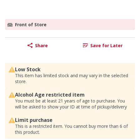
Front of Store
Share
Save for Later
Low Stock
This item has limited stock and may vary in the selected
store.
Alcohol Age restricted item
You must be at least 21 years of age to purchase. You
will be asked to show your ID at time of pickup/delivery
Limit purchase
This is a restricted item. You cannot buy more than 6 of
this product.