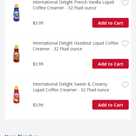
International Delight French Vanilla Liquid 
Coffee Creamer - 32 Fluid ounce
$3.99
Add to Cart
International Delight Hazelnut Liquid Coffee 
Creamer - 32 Fluid ounce
$3.99
Add to Cart
International Delight Sweet & Creamy 
Liquid Coffee Creamer - 32 Fluid ounce
$3.99
Add to Cart