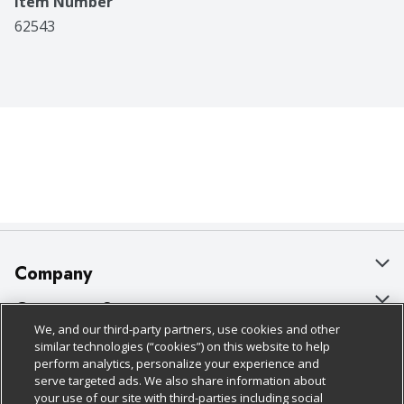
Item Number
62543
Company
About Us
Customer Support
We, and our third-party partners, use cookies and other
Our Brands
Bulk Gift Card Orders
Policies & Disclosures
similar technologies (“cookies”) on this website to help
perform analytics, personalize your experience and
Careers
Business & Community HQ
Cage Free Egg Policy
serve targeted ads. We also share information about
your use of our site with third-parties including social
Follow Us