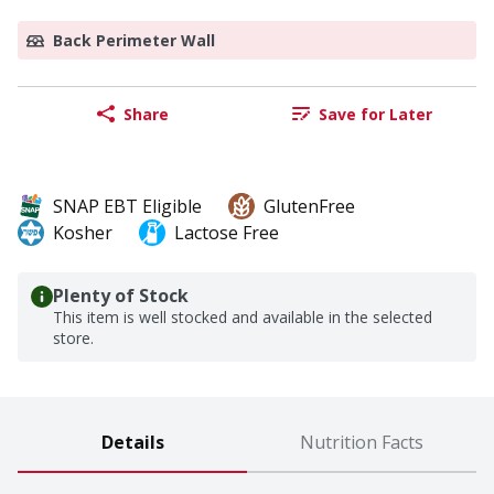
Back Perimeter Wall
Share
Save for Later
SNAP EBT Eligible
GlutenFree
Kosher
Lactose Free
Plenty of Stock
This item is well stocked and available in the selected
store.
Details
Nutrition Facts