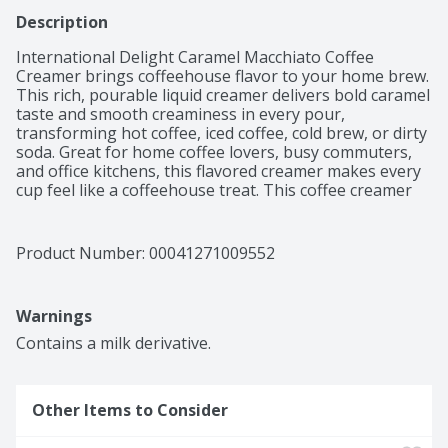
Description
International Delight Caramel Macchiato Coffee 
Creamer brings coffeehouse flavor to your home brew. 
This rich, pourable liquid creamer delivers bold caramel 
taste and smooth creaminess in every pour, 
transforming hot coffee, iced coffee, cold brew, or dirty 
soda. Great for home coffee lovers, busy commuters, 
and office kitchens, this flavored creamer makes every 
cup feel like a coffeehouse treat. This coffee creamer 
liquid is compatible with any brew method, including 
drip, espresso, French press, and single-serve pod 
machines. This lactose and gluten free creamer 
Product Number: 
00041271009552
contains no artificial sweeteners.

Contains dairy, not suitable for milk allergies. Not 
suitable for vegan or keto diets.
Warnings
Contains a milk derivative.
Other Items to Consider