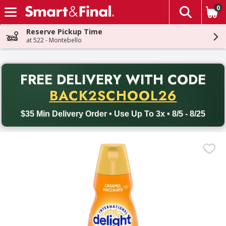
0
The fol
Skip header to page content
Reserve Pickup Time
at 522 - Montebello
PR
FREE DELIVERY
WITH CODE
Back to School promotion. Free delivery with promo code BACK
BACK2SCHOOL26
$35 Min Delivery Order • Use Up To 3x • 8/5 - 8/25