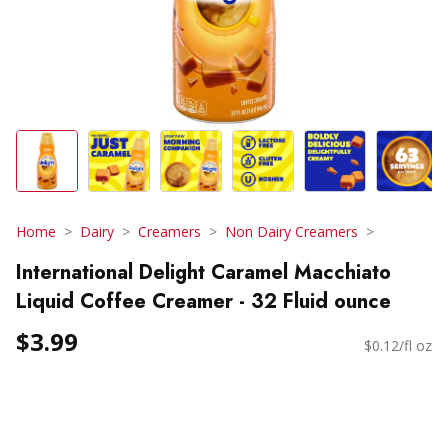
Home
Dairy
Creamers
Non Dairy Creamers
International Delight Caramel Macchiato
Liquid Coffee Creamer - 32 Fluid ounce
$3.99
$0.12/fl oz