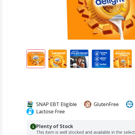
SNAP EBT Eligible
GlutenFree
Lactose Free
Plenty of Stock
This item is well stocked and available in the selec