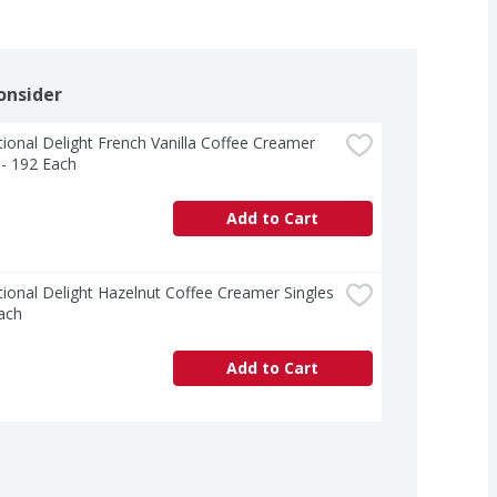
onsider
tional Delight French Vanilla Coffee Creamer 
 - 192 Each
Add to Cart
tional Delight Hazelnut Coffee Creamer Singles 
ach
Add to Cart