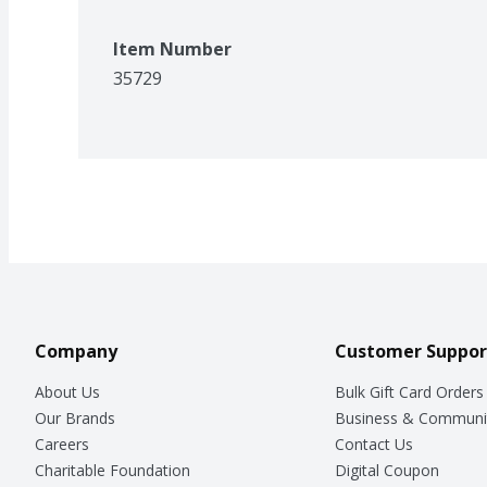
Item Number
35729
Company
Customer Suppor
About Us
Bulk Gift Card Orders
Our Brands
Business & Communi
Careers
Contact Us
Charitable Foundation
Digital Coupon