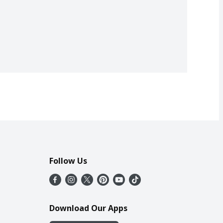
Follow Us
Download Our Apps