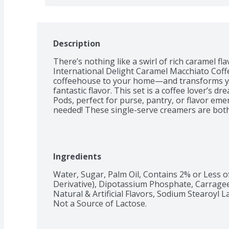
Description
There’s nothing like a swirl of rich caramel fla
International Delight Caramel Macchiato Coffe
coffeehouse to your home—and transforms your
fantastic flavor. This set is a coffee lover’s d
Pods, perfect for purse, pantry, or flavor em
needed! These single-serve creamers are both
Ingredients
Water, Sugar, Palm Oil, Contains 2% or Less of
Derivative), Dipotassium Phosphate, Carragee
Natural & Artificial Flavors, Sodium Stearoyl La
Not a Source of Lactose.