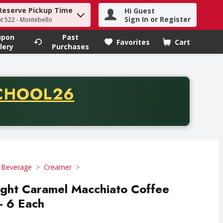
Reserve Pickup Time
Hi Guest
h term to find items.
Sign In or Register
at 522 - Montebello
upon
Past
Favorites
Cart
.
lery
Purchases
CODE
CHOOL26
chase of thirty-five dollars. Offer valid from August fifth th
 Beverage
Creamer
light Caramel Macchiato Coffee
- 6 Each