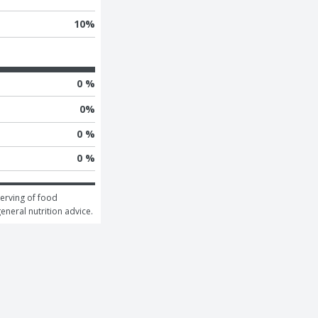
10
%
0 %
0
%
0 %
0 %
erving of food 
general nutrition advice.