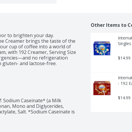
Other Items to C
vor to brighten your day. 
Interna
e Creamer brings the taste of the 
Singles
 cup of coffee into a world of 
ream, with 192 Creamer, Serving Size 
ergencies—and no refrigeration 
$14.99
 gluten- and lactose-free.
Interna
- 192 E
$14.99
: Sodium Caseinate* (a Milk 
nan, Mono and Diglycerides, 
ctylate, Salt. *Sodium Caseinate is 