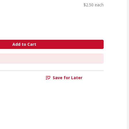
$2.50 each
Add to Cart
Save for Later