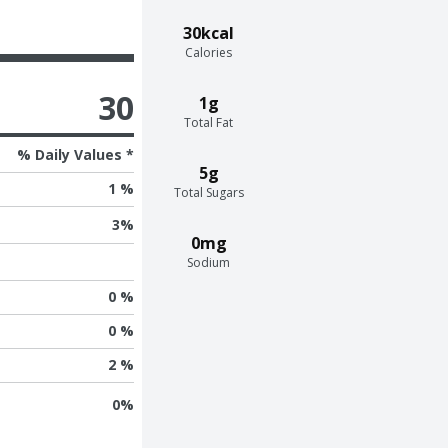
30kcal
Calories
30
1g
Total Fat
% Daily Values *
5g
1 %
Total Sugars
3
%
0mg
Sodium
0 %
0 %
2 %
0
%