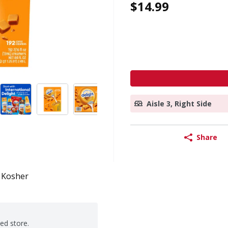
$14.99
Aisle 3, Right Side
Share
Kosher
ted store.