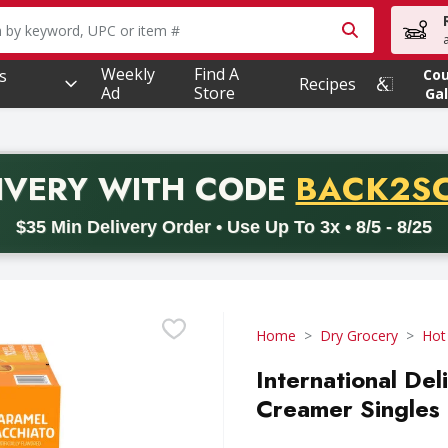
owing text field is used to search for items. Type your searc
Weekly
Find A
s
Co
Recipes
Ad
Store
Gal
PROMO 
IVERY
WITH CODE
BACK2S
code BACK2SCHOOL26. Valid on delivery orders with a minimum pur
$35 Min Delivery Order • Use Up To 3x • 8/5 - 8/25
Home
Dry Grocery
Hot
International De
Creamer Singles 