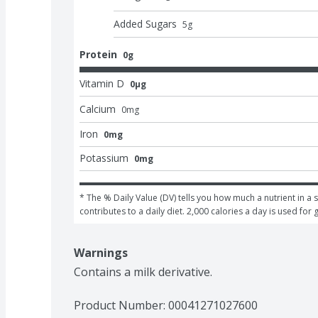
Added Sugars
5
g
Protein
0g
Vitamin D
0μg
Calcium
0
mg
Iron
0mg
Potassium
0mg
* The % Daily Value (DV) tells you how much a nutrient in a s
contributes to a daily diet. 2,000 calories a day is used for 
Warnings
Contains a milk derivative.
Product Number: 
00041271027600