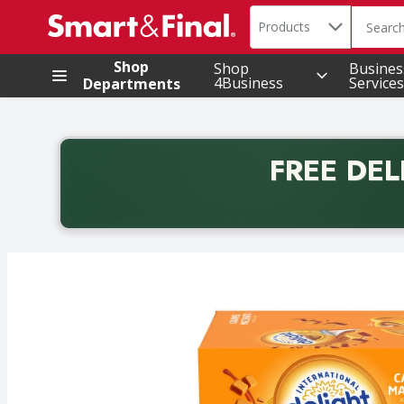
Search in
.
Products
The foll
Skip header to page content
Shop
Shop
Busines
4Business
Services
Departments
FREE DEL
Back to School promotion. Free delivery with promo 