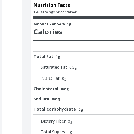
Nutrition Facts
192 servings pr container
Amount Per Serving
Calories
Total Fat
1g
Saturated Fat
0.5
g
Trans
Fat
0
g
Cholesterol
0mg
Sodium
0mg
Total Carbohydrate
5g
Dietary Fiber
0
g
Total Sugars
5
g