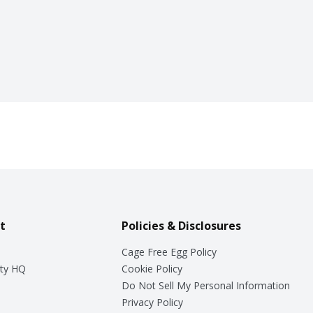
t
Policies & Disclosures
Cage Free Egg Policy
ty HQ
Cookie Policy
Do Not Sell My Personal Information
Privacy Policy