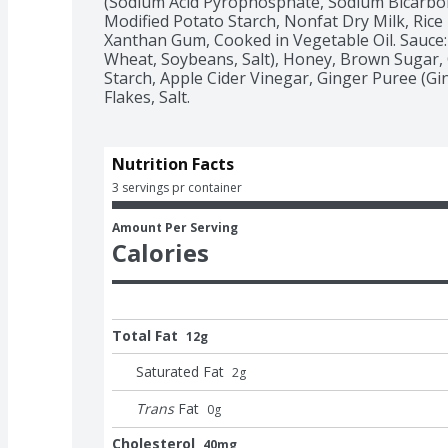
(Sodium Acid Pyrophosphate, Sodium Bicarbo
Modified Potato Starch, Nonfat Dry Milk, Rice 
Xanthan Gum, Cooked in Vegetable Oil. Sauce: 
Wheat, Soybeans, Salt), Honey, Brown Sugar, C
Starch, Apple Cider Vinegar, Ginger Puree (Ginge
Flakes, Salt.
Nutrition Facts
3 servings pr container
Amount Per Serving
Calories
Total Fat
12g
Saturated Fat
2
g
Trans
Fat
0
g
Cholesterol
40mg