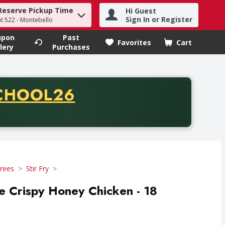
Reserve Pickup Time
Hi Guest
h term to find items.
Sign In or Register
at 522 - Montebello
upon
Past
Favorites
Cart
.
lery
Purchases
CODE
CHOOL26
chase of thirty-five dollars. Offer valid from August fifth th
rees
Stir Fry
e Crispy Honey Chicken - 18