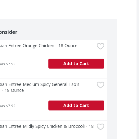
onsider
sian Entree Orange Chicken - 18 Ounce
Add to Cart
was $7.99
ian Entree Medium Spicy General Tso's 
n - 18 Ounce
Add to Cart
was $7.99
ian Entree Mildly Spicy Chicken & Broccoli - 18 