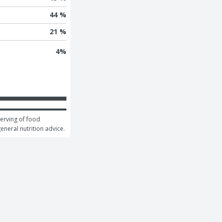
44 %
21 %
4
%
erving of food 
general nutrition advice.