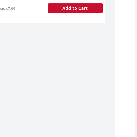
Add to Cart
was $7.99