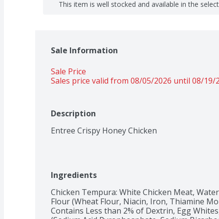
This item is well stocked and available in the selec
Sale Information
Sale Price
Sales price valid from 08/05/2026 until 08/19/
Description
Entree Crispy Honey Chicken
Ingredients
Chicken Tempura: White Chicken Meat, Water, 
Flour (Wheat Flour, Niacin, Iron, Thiamine Monon
Contains Less than 2% of Dextrin, Egg Whites