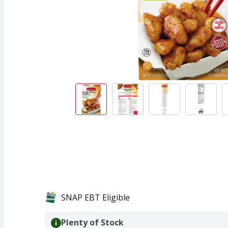
SNAP EBT Eligible
Plenty of Stock