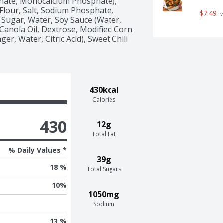
nate, Monocalcium Phosphate), 
Flour, Salt, Sodium Phosphate, 
$7.49
 
Sugar, Water, Soy Sauce (Water, 
anola Oil, Dextrose, Modified Corn 
r, Water, Citric Acid), Sweet Chili 
430kcal
Calories
430
12g
Total Fat
% Daily Values *
39g
18 %
Total Sugars
10
%
1050mg
Sodium
13 %