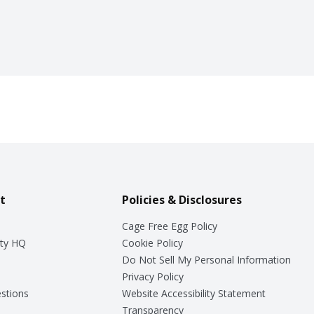
t
Policies & Disclosures
Cage Free Egg Policy
ty HQ
Cookie Policy
Do Not Sell My Personal Information
Privacy Policy
stions
Website Accessibility Statement
Transparency