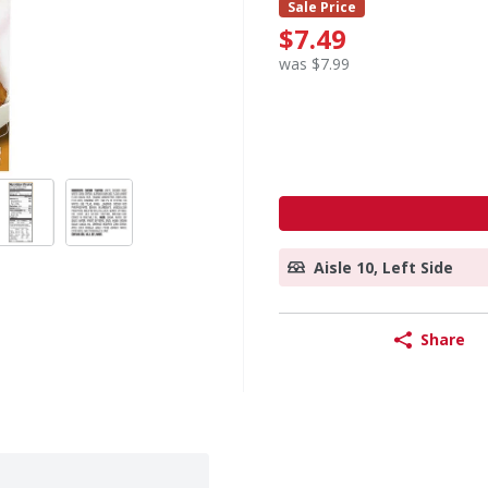
Sale Price
$7.49
was $7.99
Aisle 10, Left Side
Share