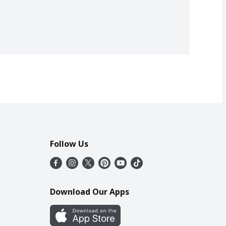
Follow Us
Download Our Apps