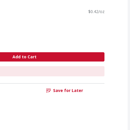
$0.42/oz
Add to Cart
Save for Later