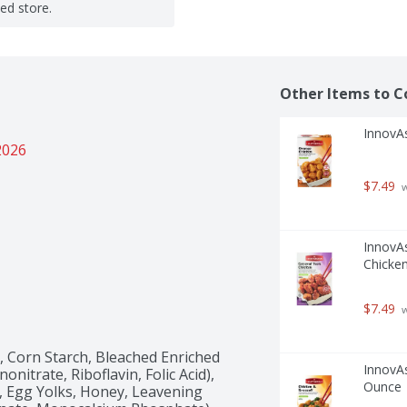
ted store.
Other Items to C
InnovA
2026
$7.49
 
InnovAs
Chicke
$7.49
 
Corn Starch, Bleached Enriched 
InnovAs
itrate, Riboflavin, Folic Acid), 
Ounce
, Egg Yolks, Honey, Leavening 