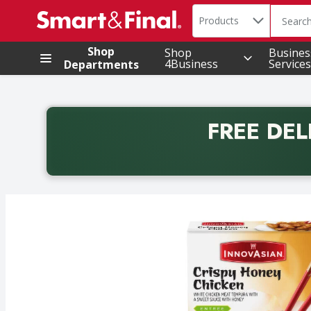
Search in
.
Products
The foll
Skip header to page content
Shop
Shop
Busines
4Business
Services
Departments
FREE DEL
Back to School promotion. Free delivery with promo 