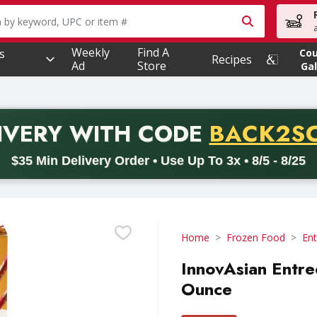
owing text field is used to search for items. Type your searc
Weekly
Find A
s
Co
Recipes
Ad
Store
Gal
PROMO 
IVERY
WITH CODE
BACK2S
code BACK2SCHOOL26. Valid on delivery orders with a minimum pur
$35 Min Delivery Order • Use Up To 3x • 8/5 - 8/25
Home
Frozen Food
Ent
InnovAsian Entre
Ounce