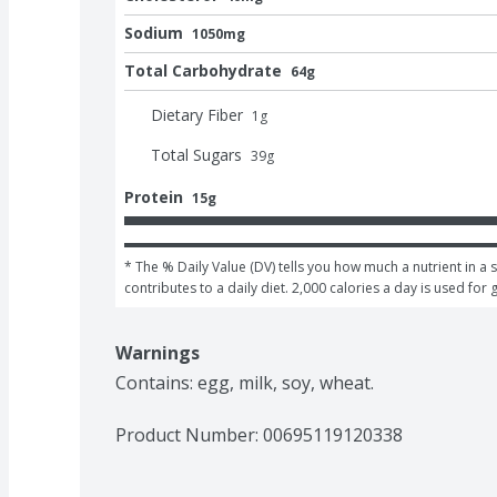
Sodium
1050mg
Total Carbohydrate
64g
Dietary Fiber
1
g
Total Sugars
39
g
Protein
15g
* The % Daily Value (DV) tells you how much a nutrient in a s
contributes to a daily diet. 2,000 calories a day is used for 
Warnings
Contains: egg, milk, soy, wheat.
Product Number: 
00695119120338