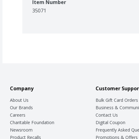
Item Number
35071
Company
Customer Suppor
About Us
Bulk Gift Card Orders
Our Brands
Business & Communi
Careers
Contact Us
Charitable Foundation
Digital Coupon
Newsroom
Frequently Asked Que
Product Recalls
Promotions & Offers