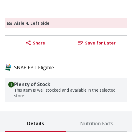
Aisle 4, Left Side
Share
Save for Later
SNAP EBT Eligible
Plenty of Stock
This item is well stocked and available in the selected
store.
Details
Nutrition Facts