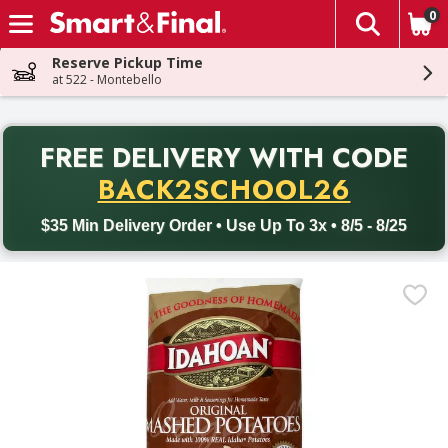
0
The fol
Skip header to page content
Reserve Pickup Time
at 522 - Montebello
PR
FREE DELIVERY
WITH CODE
Back to School promotion. Free delivery with promo code BACK
BACK2SCHOOL26
$35 Min Delivery Order • Use Up To 3x • 8/5 - 8/25