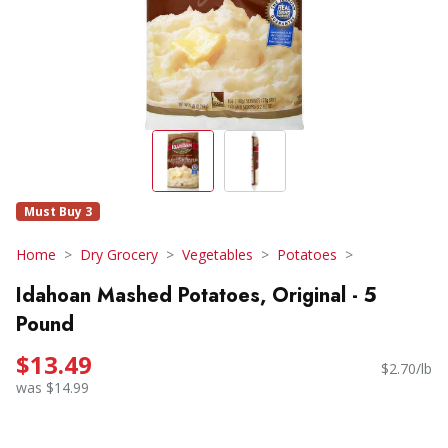
Must Buy 3
Home
Dry Grocery
Vegetables
Potatoes
Idahoan Mashed Potatoes, Original - 5
Pound
$13.49
$2.70/lb
was $14.99