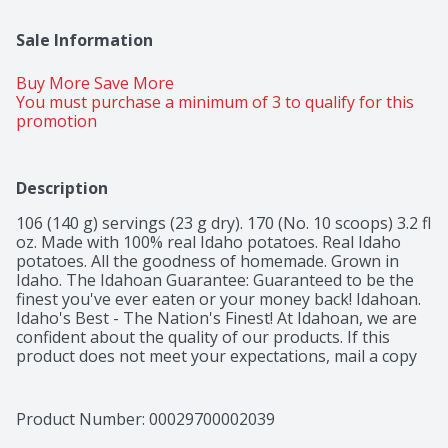
Sale Information
Buy More Save More 
You must purchase a minimum of 3 to qualify for this 
promotion
Description
106 (140 g) servings (23 g dry). 170 (No. 10 scoops) 3.2 fl 
oz. Made with 100% real Idaho potatoes. Real Idaho 
potatoes. All the goodness of homemade. Grown in 
Idaho. The Idahoan Guarantee: Guaranteed to be the 
finest you've ever eaten or your money back! Idahoan. 
Idaho's Best - The Nation's Finest! At Idahoan, we are 
confident about the quality of our products. If this 
product does not meet your expectations, mail a copy 
of the store receipt, the UPC from the package, and 
your name, address, phone number, email address and 
comments to: Idahoan Foods, Attn. Idahoan Guarantee, 
Product Number: 
00029700002039
PO Box 130, Lewisville, ID 83431. You will be 