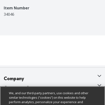
reimbursed the full purchase price of the Idahoan 
product specified. Visit our web site at 
Item Number
www.idahoan.com. Grown in Idaho. Made in the USA.
34046
Company
About Us
Customer Support
We, and our third-party partners, use cookies and other
Our Brands
Bulk Gift Card Orders
Policies & Disclosures
similar technologies (“cookies”) on this website to help
perform analytics, personalize your experience and
Careers
Business & Community HQ
Cage Free Egg Policy