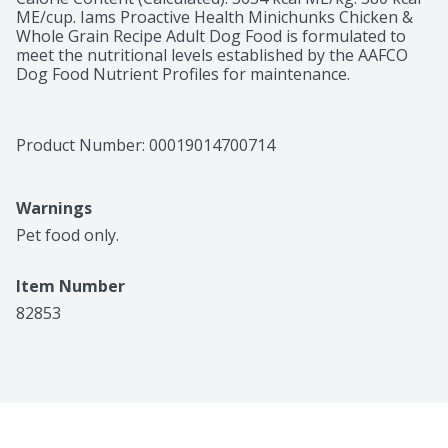
ME/cup. Iams Proactive Health Minichunks Chicken & 
Whole Grain Recipe Adult Dog Food is formulated to 
meet the nutritional levels established by the AAFCO 
Dog Food Nutrient Profiles for maintenance.
Product Number: 
00019014700714
Warnings
Pet food only.
Item Number
82853