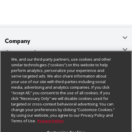
Company
About Us
Customer Support
We, and our third-party partners, use cookies and other
Our Brands
Bulk Gift Card Orders
Policies & Disclosures
similar technologies (“cookies”) on this website to help
perform analytics, personalize your experience and
Careers
Business & Community HQ
Cage Free Egg Policy
serve targeted ads. We also share information about
your use of our site with third-parties including social
Follow Us
Charitable Foundation
Contact Us
Cookie Policy
media, advertising and analytics companies. If you click
“Accept All,” you consent to the use of all cookies. If you
Newsroom
Digital Coupon
Do Not Sell My Personal Information
click “Necessary Only” we will disable cookies used for
Download Our Apps
targeted or cross-context behavioral advertising. You can
Product Recalls
Frequently Asked Questions
Privacy Policy
change your preferences by clicking “Customize Cookies.”
By using our website, you agree to our Privacy Policy and
Real Estate
Promotions & Offers
Website Accessibility Statement
Terms of Use.
Privacy Policy