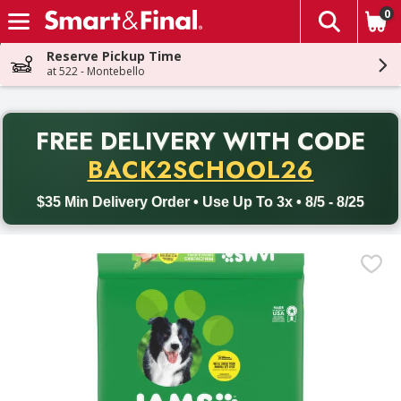
0
The fol
Skip header to page content
Reserve Pickup Time
at 522 - Montebello
PR
FREE DELIVERY
WITH CODE
Back to School promotion. Free delivery with promo code BACK
BACK2SCHOOL26
$35 Min Delivery Order • Use Up To 3x • 8/5 - 8/25