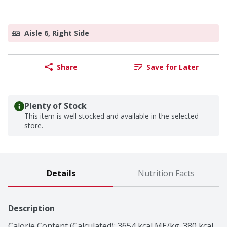
Aisle 6, Right Side
Share
Save for Later
Plenty of Stock
This item is well stocked and available in the selected
store.
Details
Nutrition Facts
Description
Calorie Content (Calculated): 3654 kcal ME/kg. 380 kcal 