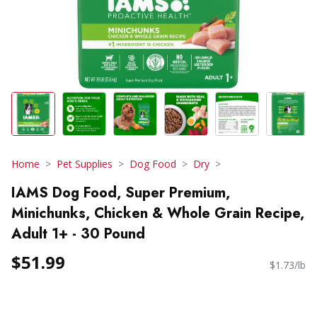
Home
Pet Supplies
Dog Food
Dry
IAMS Dog Food, Super Premium,
Minichunks, Chicken & Whole Grain Recipe,
Adult 1+ - 30 Pound
$51.99
$1.73/lb