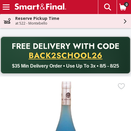
0
The fol
Skip header to page content
Reserve Pickup Time
at 522 - Montebello
PR
FREE DELIVERY
WITH CODE
Back to School promotion. Free delivery with promo code BACK
BACK2SCHOOL26
$35 Min Delivery Order • Use Up To 3x • 8/5 - 8/25