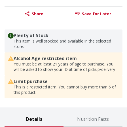
Share
Save for Later
Plenty of Stock
This item is well stocked and available in the selected
store.
Alcohol Age restricted item
You must be at least 21 years of age to purchase. You
will be asked to show your ID at time of pickup/delivery
Limit purchase
This is a restricted item. You cannot buy more than 6 of
this product.
Details
Nutrition Facts