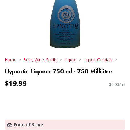
Home
Beer, Wine, Spirits
Liquor
Liquer, Cordials
Hypnotic Liqueur 750 ml - 750 Millilitre
$19.99
$0.03/ml
Front of Store