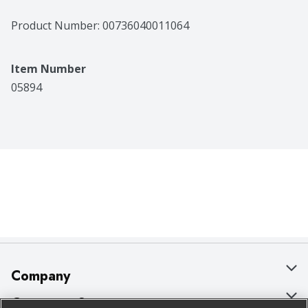
Product Number: 
00736040011064
Item Number
05894
Company
About Us
Customer Support