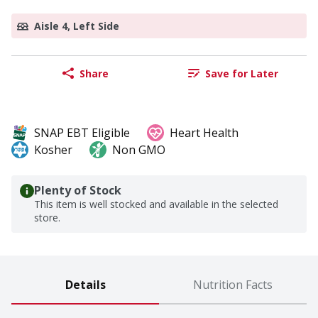
Aisle 4, Left Side
Share
Save for Later
SNAP EBT Eligible
Heart Health
Kosher
Non GMO
Plenty of Stock
This item is well stocked and available in the selected
store.
Details
Nutrition Facts