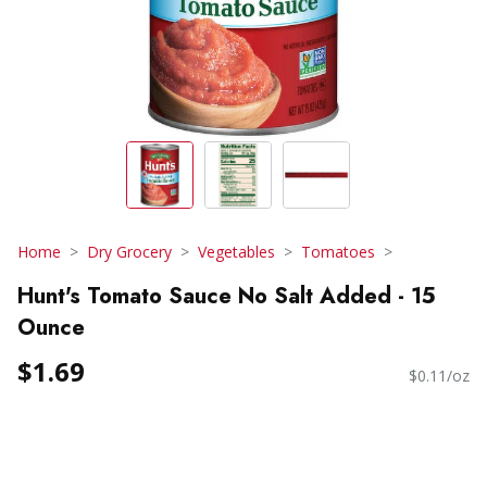
Home
Dry Grocery
Vegetables
Tomatoes
Hunt's Tomato Sauce No Salt Added - 15
Ounce
$1.69
$0.11/oz