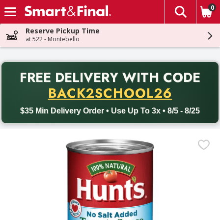
0
The fol
Skip header to page content
Reserve Pickup Time
at 522 - Montebello
PR
FREE DELIVERY
WITH CODE
Back to School promotion. Free delivery with promo code BACK
BACK2SCHOOL26
$35 Min Delivery Order • Use Up To 3x • 8/5 - 8/25