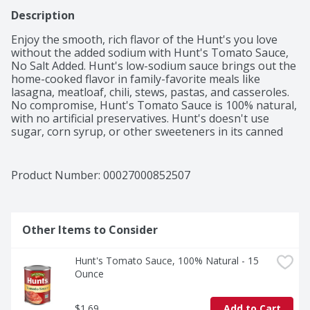
Description
Enjoy the smooth, rich flavor of the Hunt's you love 
without the added sodium with Hunt's Tomato Sauce, 
No Salt Added. Hunt's low-sodium sauce brings out the 
home-cooked flavor in family-favorite meals like 
lasagna, meatloaf, chili, stews, pastas, and casseroles. 
No compromise, Hunt's Tomato Sauce is 100% natural, 
with no artificial preservatives. Hunt's doesn't use 
sugar, corn syrup, or other sweeteners in its canned 
tomato sauces. Contains 15 oz of sauce; 20 calories per 
serving. Hunt's tomatoes are picked at the peak of 
ripeness, because great tasting meals start with great 
Product Number: 
00027000852507
ingredients.
Other Items to Consider
Hunt's Tomato Sauce, 100% Natural - 15 
Ounce
$1.69
Add to Cart