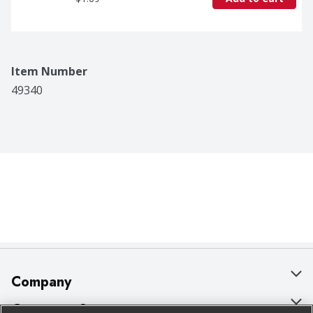
Item Number
49340
Company
About Us
Customer Support