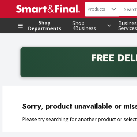
Search in
.
Products
The foll
Skip header to page content
Shop
Shop
Busines
4Business
Services
Departments
FREE DEL
Back to School promotion. Free delivery with promo 
Sorry, product unavailable or mis
Please try searching for another product or selecti