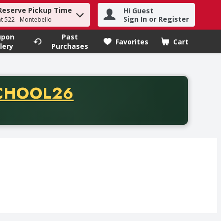
Reserve Pickup Time
Hi Guest
h term to find items.
Sign In or Register
at 522 - Montebello
upon
Past
Favorites
Cart
.
lery
Purchases
CODE
CHOOL26
chase of thirty-five dollars. Offer valid from August fifth th