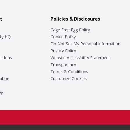
t
Policies & Disclosures
Cage Free Egg Policy
ty HQ
Cookie Policy
Do Not Sell My Personal Information
Privacy Policy
stions
Website Accessibility Statement
Transparency
Terms & Conditions
ation
Customize Cookies
ey