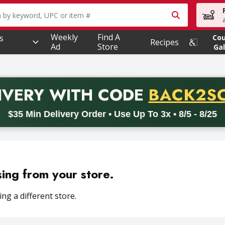
owing text field is used to search for items. Type your searc
Weekly
Find A
s
Co
Recipes
Ad
Store
Gal
PROMO 
IVERY
WITH CODE
BACK2S
code BACK2SCHOOL26. Valid on delivery orders with a minimum pur
$35 Min Delivery Order • Use Up To 3x • 8/5 - 8/25
sing from your store.
ng a different store.