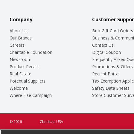
Company
Customer Suppor
About Us
Bulk Gift Card Orders
Our Brands
Business & Communi
Careers
Contact Us
Charitable Foundation
Digital Coupon
Newsroom
Frequently Asked Que
Product Recalls
Promotions & Offers
Real Estate
Receipt Portal
Potential Suppliers
Tax Exemption Applic
Welcome
Safety Data Sheets
Where Else Campaign
Store Customer Surv
© 2026
Chedraui USA