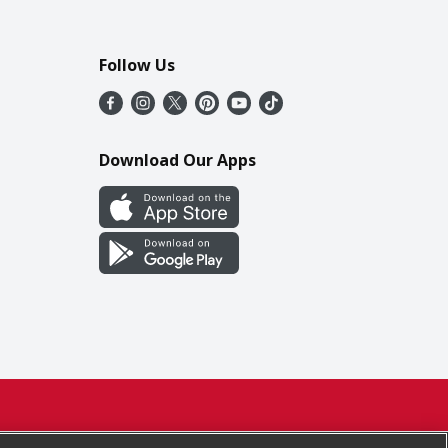
Follow Us
Download Our Apps